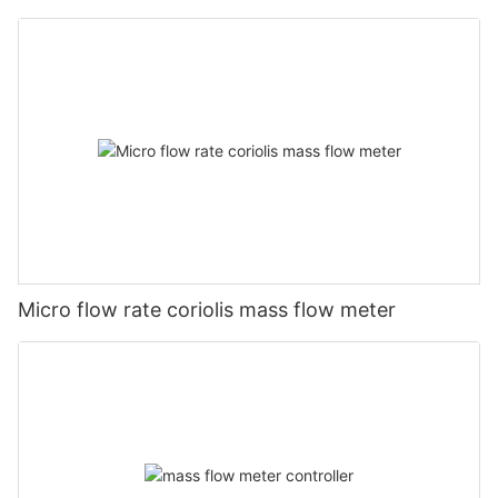
Micro flow rate coriolis mass flow meter