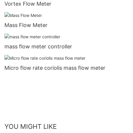
Vortex Flow Meter
Mass Flow Meter
mass flow meter controller
Micro flow rate coriolis mass flow meter
YOU MIGHT LIKE