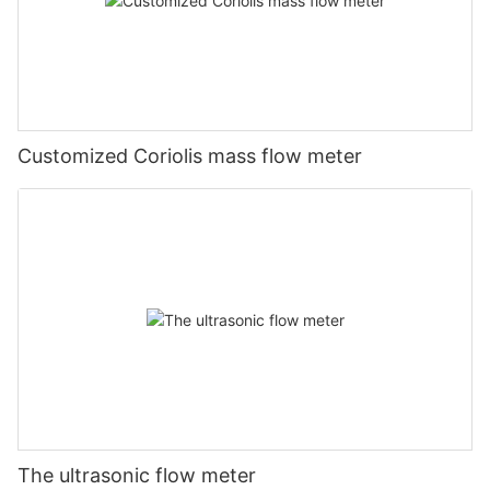
Customized Coriolis mass flow meter
The ultrasonic flow meter