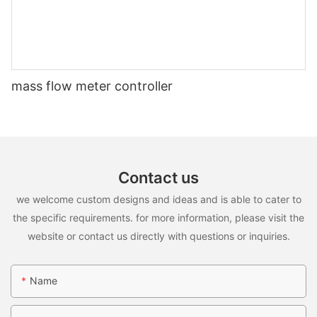
mass flow meter controller
Contact us
we welcome custom designs and ideas and is able to cater to
the specific requirements. for more information, please visit the
website or contact us directly with questions or inquiries.
Name