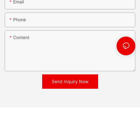
Email
Phone
Content
Send Inquiry Now