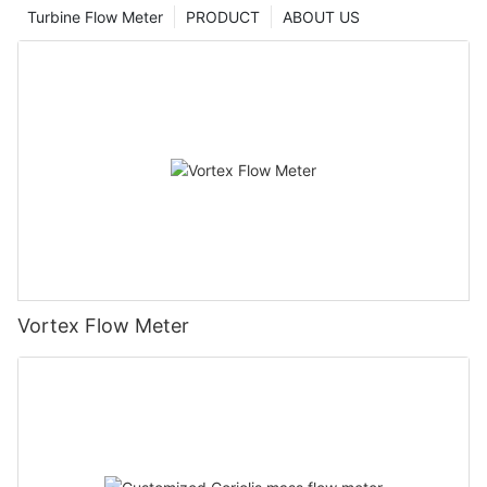
Turbine Flow Meter
PRODUCT
ABOUT US
Vortex Flow Meter