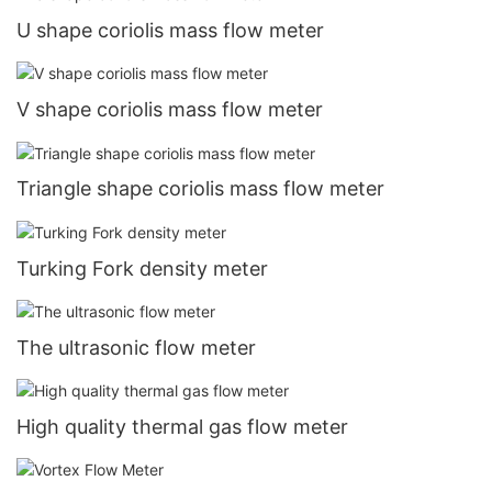
U shape coriolis mass flow meter
V shape coriolis mass flow meter
Triangle shape coriolis mass flow meter
Turking Fork density meter
The ultrasonic flow meter
High quality thermal gas flow meter