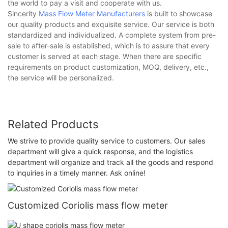
the world to pay a visit and cooperate with us.
Sincerity
Mass Flow Meter Manufacturers
is built to showcase
our quality products and exquisite service. Our service is both
standardized and individualized. A complete system from pre-
sale to after-sale is established, which is to assure that every
customer is served at each stage. When there are specific
requirements on product customization, MOQ, delivery, etc.,
the service will be personalized.
Related Products
We strive to provide quality service to customers. Our sales
department will give a quick response, and the logistics
department will organize and track all the goods and respond
to inquiries in a timely manner. Ask online!
Customized Coriolis mass flow meter