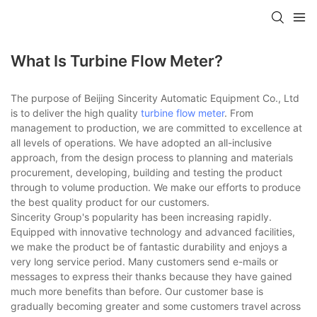
What Is Turbine Flow Meter?
The purpose of Beijing Sincerity Automatic Equipment Co., Ltd
is to deliver the high quality
turbine flow meter
. From
management to production, we are committed to excellence at
all levels of operations. We have adopted an all-inclusive
approach, from the design process to planning and materials
procurement, developing, building and testing the product
through to volume production. We make our efforts to produce
the best quality product for our customers.
Sincerity Group's popularity has been increasing rapidly.
Equipped with innovative technology and advanced facilities,
we make the product be of fantastic durability and enjoys a
very long service period. Many customers send e-mails or
messages to express their thanks because they have gained
much more benefits than before. Our customer base is
gradually becoming greater and some customers travel across