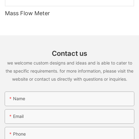
Mass Flow Meter
Contact us
we welcome custom designs and ideas and is able to cater to
the specific requirements. for more information, please visit the
website or contact us directly with questions or inquiries.
Name
Email
Phone