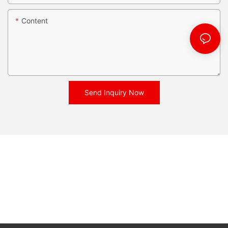
Content
Send Inquiry Now