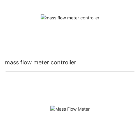
mass flow meter controller