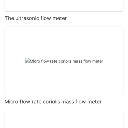
The ultrasonic flow meter
Micro flow rate coriolis mass flow meter