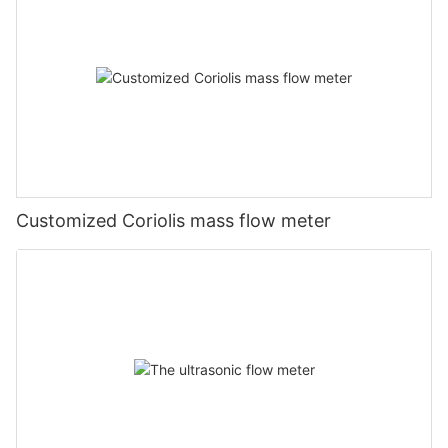
Customized Coriolis mass flow meter