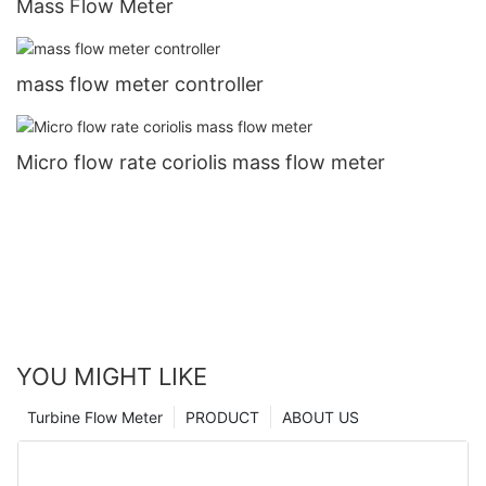
Mass Flow Meter
mass flow meter controller
Micro flow rate coriolis mass flow meter
YOU MIGHT LIKE
Turbine Flow Meter
PRODUCT
ABOUT US