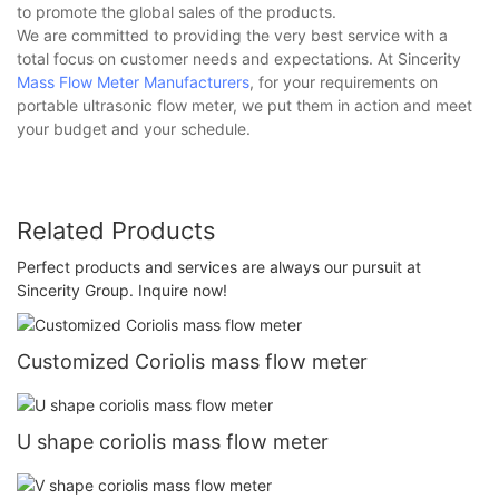
to promote the global sales of the products.
We are committed to providing the very best service with a
total focus on customer needs and expectations. At Sincerity
Mass Flow Meter Manufacturers
, for your requirements on
portable ultrasonic flow meter, we put them in action and meet
your budget and your schedule.
Related Products
Perfect products and services are always our pursuit at
Sincerity Group. Inquire now!
Customized Coriolis mass flow meter
U shape coriolis mass flow meter