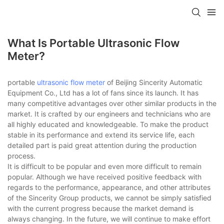
What Is Portable Ultrasonic Flow
Meter?
portable
ultrasonic flow meter
of Beijing Sincerity Automatic
Equipment Co., Ltd has a lot of fans since its launch. It has
many competitive advantages over other similar products in the
market. It is crafted by our engineers and technicians who are
all highly educated and knowledgeable. To make the product
stable in its performance and extend its service life, each
detailed part is paid great attention during the production
process.
It is difficult to be popular and even more difficult to remain
popular. Although we have received positive feedback with
regards to the performance, appearance, and other attributes
of the Sincerity Group products, we cannot be simply satisfied
with the current progress because the market demand is
always changing. In the future, we will continue to make effort