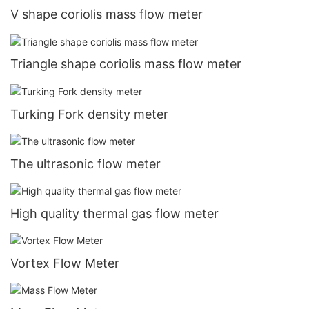
V shape coriolis mass flow meter
Triangle shape coriolis mass flow meter
Turking Fork density meter
The ultrasonic flow meter
High quality thermal gas flow meter
Vortex Flow Meter