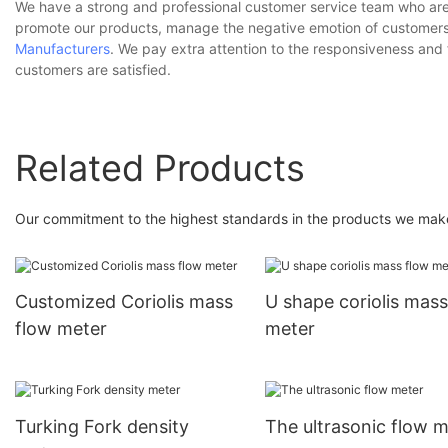
We have a strong and professional customer service team who are 
promote our products, manage the negative emotion of customers,
Manufacturers
. We pay extra attention to the responsiveness and
customers are satisfied.
Related Products
Our commitment to the highest standards in the products we make 
Customized Coriolis mass
U shape coriolis mass
flow meter
meter
Turking Fork density
The ultrasonic flow m