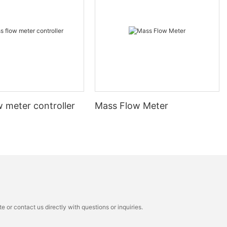
 meter controller
Mass Flow Meter
 or contact us directly with questions or inquiries.