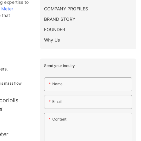
g expertise to
COMPANY PROFILES
 Meter
 that
BRAND STORY
FOUNDER
Why Us
Send your inquiry
ers.
Name
coriolis
Email
er
Content
ter