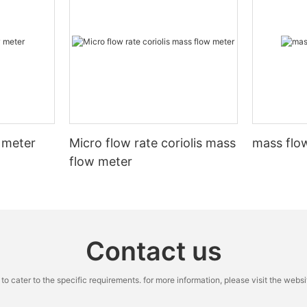
 meter
Micro flow rate coriolis mass
mass flow
flow meter
Contact us
cater to the specific requirements. for more information, please visit the website