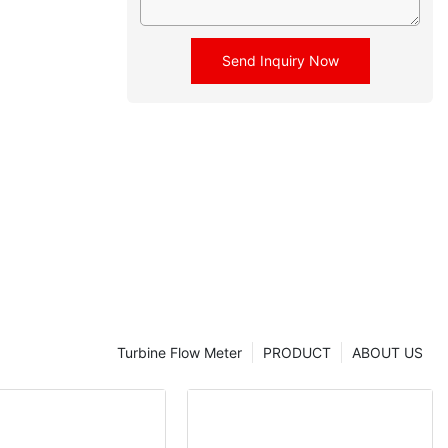
Send Inquiry Now
Turbine Flow Meter
PRODUCT
ABOUT US