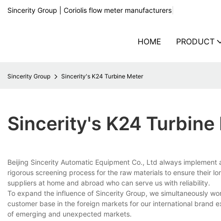
Sincerity Group | Coriolis flow meter manufacturers
|
HOME
PRODUCT
Sincerity Group
Sincerity's K24 Turbine Meter
Sincerity's K24 Turbine
Beijing Sincerity Automatic Equipment Co., Ltd always implement 
rigorous screening process for the raw materials to ensure their l
suppliers at home and abroad who can serve us with reliability.
To expand the influence of Sincerity Group, we simultaneously wo
customer base in the foreign markets for our international brand
of emerging and unexpected markets.