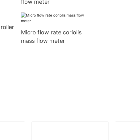
flow meter
roller
Micro flow rate coriolis
mass flow meter