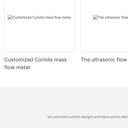
Customized Coriolis mass
The ultrasonic flow
flow meter
we welcome custom designs and ideas and is able to 