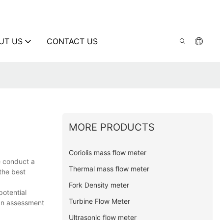
UT US
CONTACT US
MORE PRODUCTS
Coriolis mass flow meter
e conduct a
Thermal mass flow meter
the best
Fork Density meter
potential
Turbine Flow Meter
 an assessment
Ultrasonic flow meter