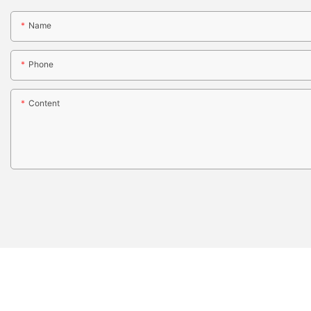
Name
Phone
Content