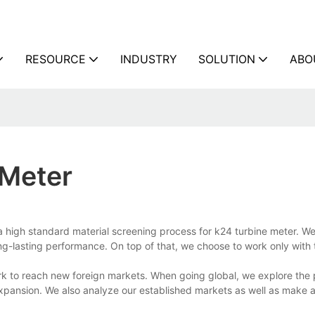
RESOURCE
INDUSTRY
SOLUTION
ABO
 Meter
a high standard material screening process for k24 turbine meter. W
ong-lasting performance. On top of that, we choose to work only with 
rk to reach new foreign markets. When going global, we explore the 
 expansion. We also analyze our established markets as well as make