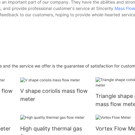
an important part of our company. They have the abilities and stron
 and provide professional customer's service at Sincerity
Mass Flow
 feedback to our customers, hoping to provide whole-hearted service
and the service we offer is the guarantee of satisfaction for custom
 flow
V shape coriolis mass flow
Triangle shape 
meter
mass flow met
eter
High quality thermal gas
Vortex Flow Me