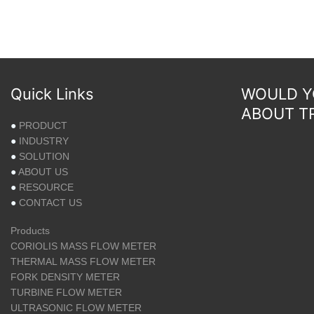
Quick Links
WOULD YO
ABOUT T
●
PRODUCT
●
INDUSTRY
●
SOLUTION
●
ABOUT US
●
RESOURCE
●
CONTACT US
Products
CORIOLIS MASS FLOW METER
THERMAL MASS FLOW METER
FORK DENSITY METER
TURBINE FLOW METER
ULTRASONIC FLOW METER