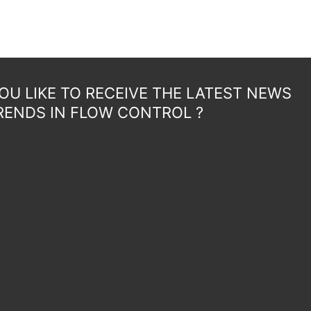
U LIKE TO RECEIVE THE LATEST NEWS
RENDS IN FLOW CONTROL ?