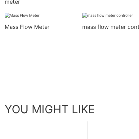
meter
Mass Flow Meter
mass flow meter cont
YOU MIGHT LIKE