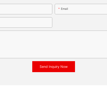
Email
Send Inquiry Now