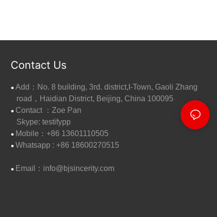
Contact Us
Add：No. 8 building, 3rd. district,I-Town, Gaoli Zhang
●
road，Haidian District, Beijing, China 100095
Contact ：Zoe Pan
●
Skype: testifypp
Mobile：+86 13601110505
●
W
hatsapp : +86 18600270515
●
Email：
info@bjsincerity.com
●