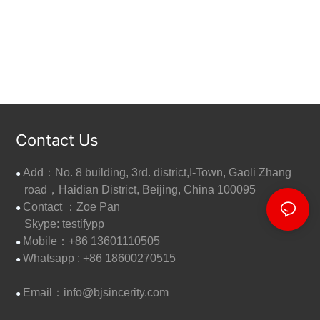
Contact Us
Add：No. 8 building, 3rd. district,I-Town, Gaoli Zhang
●
road，Haidian District, Beijing, China 100095
Contact ：Zoe Pan
●
Skype: testifypp
Mobile：+86 13601110505
●
W
hatsapp : +86 18600270515
●
Email：
info@bjsincerity.com
●