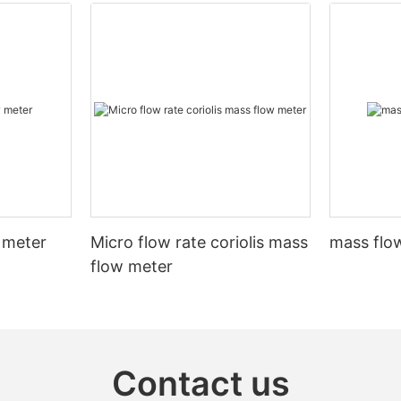
 meter
Micro flow rate coriolis mass
mass flow
flow meter
Contact us