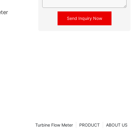
ter
Send Inquiry Now
Turbine Flow Meter
PRODUCT
ABOUT US