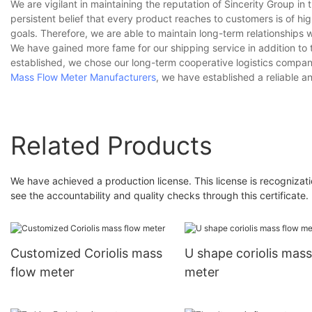
We are vigilant in maintaining the reputation of Sincerity Group in t
persistent belief that every product reaches to customers is of h
goals. Therefore, we are able to maintain long-term relationships 
We have gained more fame for our shipping service in addition to
established, we chose our long-term cooperative logistics company 
Mass Flow Meter Manufacturers
, we have established a reliable an
Related Products
We have achieved a production license. This license is recognizati
see the accountability and quality checks through this certificate.
Customized Coriolis mass
U shape coriolis mass
flow meter
meter