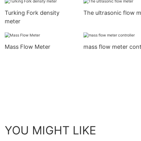
Turking Fork density
The ultrasonic flow m
meter
Mass Flow Meter
mass flow meter cont
YOU MIGHT LIKE