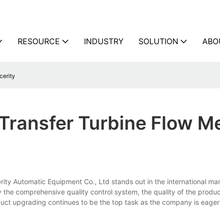
RESOURCE
INDUSTRY
SOLUTION
ABO
cerity
Transfer Turbine Flow M
ity Automatic Equipment Co., Ltd stands out in the international mar
 the comprehensive quality control system, the quality of the product
ct upgrading continues to be the top task as the company is eager 