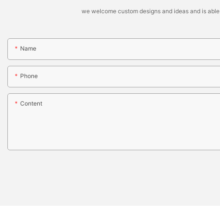
we welcome custom designs and ideas and is able to 
Name
Phone
Content