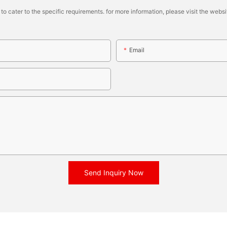
cater to the specific requirements. for more information, please visit the website
Email
Send Inquiry Now