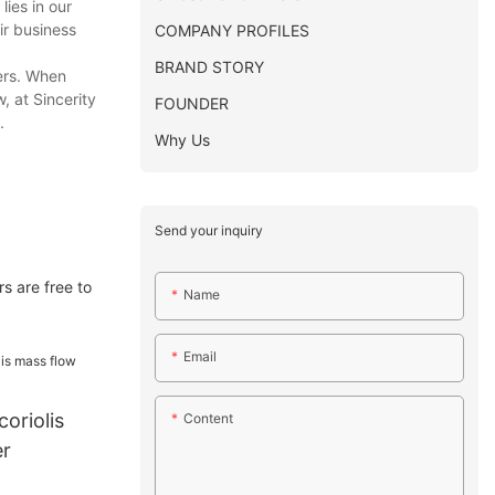
lies in our
ir business
COMPANY PROFILES
BRAND STORY
ers. When
, at Sincerity
FOUNDER
.
Why Us
Send your inquiry
s are free to
Name
Email
coriolis
Content
er