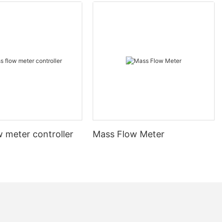
 meter controller
Mass Flow Meter