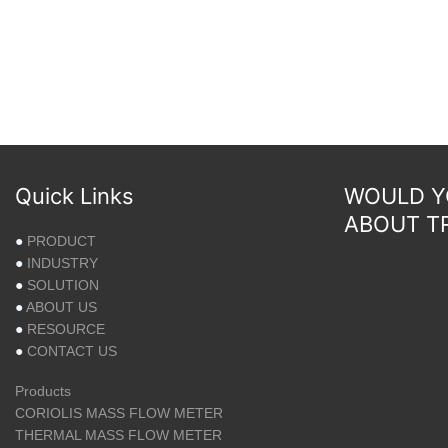
Quick Links
WOULD YO
ABOUT T
●
PRODUCT
●
INDUSTRY
●
SOLUTION
●
ABOUT US
●
RESOURCE
●
CONTACT US
Products
CORIOLIS MASS FLOW METER
THERMAL MASS FLOW METER