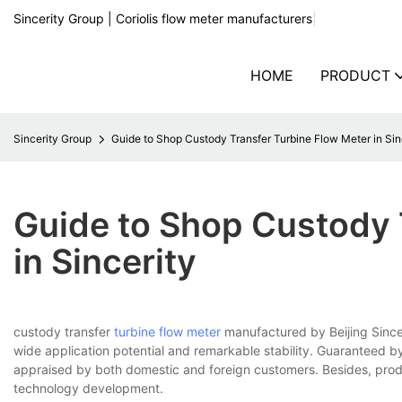
Sincerity Group | Coriolis flow meter manufacturers
|
HOME
PRODUCT
Sincerity Group
Guide to Shop Custody Transfer Turbine Flow Meter in Sin
Guide to Shop Custody 
in Sincerity
custody transfer
turbine flow meter
manufactured by Beijing Sincer
wide application potential and remarkable stability. Guaranteed by
appraised by both domestic and foreign customers. Besides, produ
technology development.