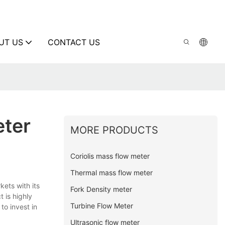
UT US
CONTACT US
eter
MORE PRODUCTS
Coriolis mass flow meter
Thermal mass flow meter
kets with its
Fork Density meter
 is highly
Turbine Flow Meter
to invest in
Ultrasonic flow meter