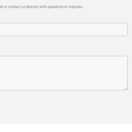
 or contact us directly with questions or inquiries.