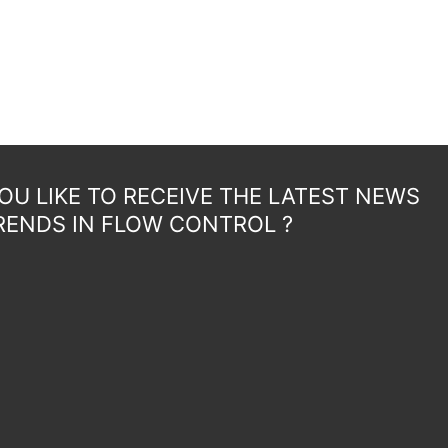
U LIKE TO RECEIVE THE LATEST NEWS
RENDS IN FLOW CONTROL ?