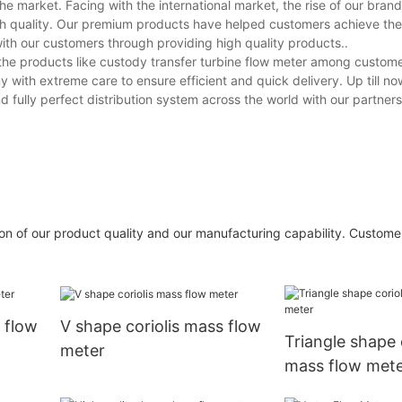
he market. Facing with the international market, the rise of our brand 
igh quality. Our premium products have helped customers achieve the
with our customers through providing high quality products..
 the products like custody transfer turbine flow meter among custom
with extreme care to ensure efficient and quick delivery. Up till now
d fully perfect distribution system across the world with our partners
on of our product quality and our manufacturing capability. Customer
 flow
V shape coriolis mass flow
Triangle shape 
meter
mass flow met