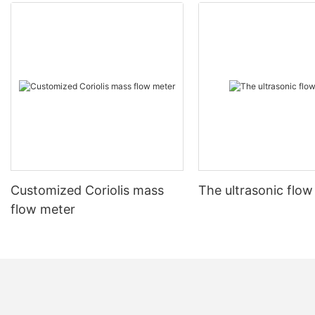
Customized Coriolis mass
The ultrasonic flow
flow meter