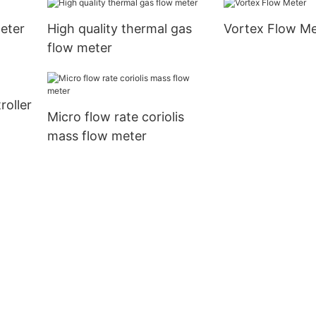
eter
High quality thermal gas
Vortex Flow Me
flow meter
roller
Micro flow rate coriolis
mass flow meter