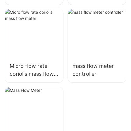
meter
Micro flow rate
mass flow meter
coriolis mass flow
controller
meter