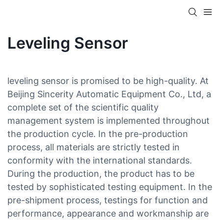
Leveling Sensor
leveling sensor is promised to be high-quality. At
Beijing Sincerity Automatic Equipment Co., Ltd, a
complete set of the scientific quality
management system is implemented throughout
the production cycle. In the pre-production
process, all materials are strictly tested in
conformity with the international standards.
During the production, the product has to be
tested by sophisticated testing equipment. In the
pre-shipment process, testings for function and
performance, appearance and workmanship are