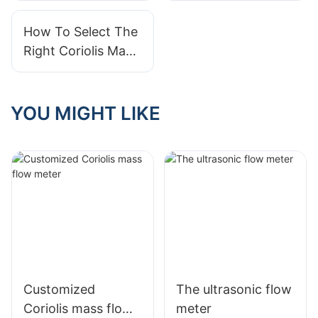
How To Select The
Right Coriolis Mass
Flow Sensor For
Your Needs
YOU MIGHT LIKE
Customized
The ultrasonic flow
Coriolis mass flow
meter