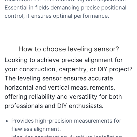
Essential in fields demanding precise positional
control, it ensures optimal performance.
How to choose leveling sensor?
Looking to achieve precise alignment for
your construction, carpentry, or DIY project?
The leveling sensor ensures accurate
horizontal and vertical measurements,
offering reliability and versatility for both
professionals and DIY enthusiasts.
Provides high-precision measurements for
flawless alignment.