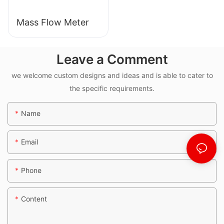
Mass Flow Meter
Leave a Comment
we welcome custom designs and ideas and is able to cater to
the specific requirements.
Name
Email
Phone
Content