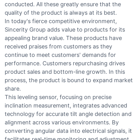
conducted. All these greatly ensure that the
quality of the product is always at its best.
In today's fierce competitive environment,
Sincerity Group adds value to products for its
appealing brand value. These products have
received praises from customers as they
continue to meet customers' demands for
performance. Customers repurchasing drives
product sales and bottom-line growth. In this
process, the product is bound to expand market
share.
This leveling sensor, focusing on precise
inclination measurement, integrates advanced
technology for accurate tilt angle detection and
alignment across various environments. By
converting angular data into electrical signals, it
facilitates real-time monitoring and adjustment.