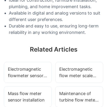
Ideal for construction, furniture installation,
plumbing, and home improvement tasks.
Available in digital and analog versions to suit
different user preferences.
Durable and easy to use, ensuring long-term
reliability in any working environment.
Related Articles
Electromagnetic
Electromagnetic
flowmeter sensor
flow meter scale
grounding
sensor how to
measures
properly installed
Mass flow meter
Maintenance of
sensor installation
turbine flow meter
sensor