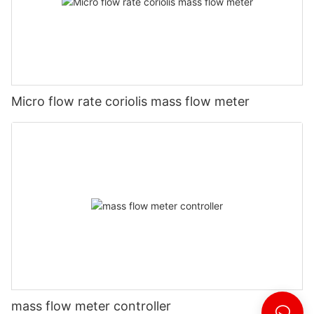
Micro flow rate coriolis mass flow meter
mass flow meter controller