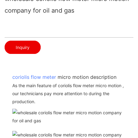
company for oil and gas
Inquiry
coriolis flow meter
micro motion description
As the main feature of coriolis flow meter micro motion ,
our technicians pay more attention to during the
production.