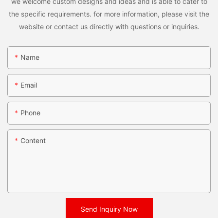
we welcome custom designs and ideas and is able to cater to
the specific requirements. for more information, please visit the
website or contact us directly with questions or inquiries.
Name
Email
Phone
Content
Send Inquiry Now