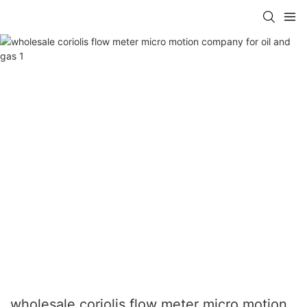
wholesale coriolis flow meter micro motion