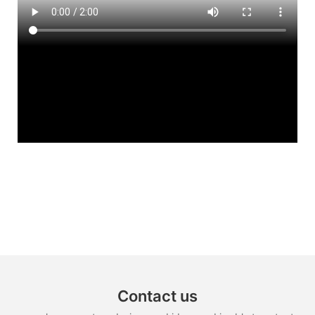
Contact us