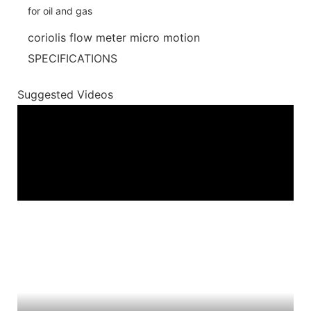
coriolis flow meter micro motion
SPECIFICATIONS
Suggested Videos