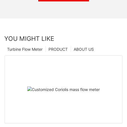
YOU MIGHT LIKE
Turbine Flow Meter
PRODUCT
ABOUT US