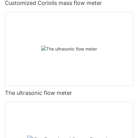
Customized Coriolis mass flow meter
The ultrasonic flow meter