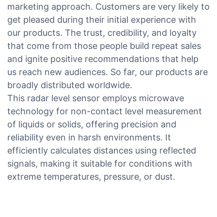
marketing approach. Customers are very likely to
get pleased during their initial experience with
our products. The trust, credibility, and loyalty
that come from those people build repeat sales
and ignite positive recommendations that help
us reach new audiences. So far, our products are
broadly distributed worldwide.
This radar level sensor employs microwave
technology for non-contact level measurement
of liquids or solids, offering precision and
reliability even in harsh environments. It
efficiently calculates distances using reflected
signals, making it suitable for conditions with
extreme temperatures, pressure, or dust.