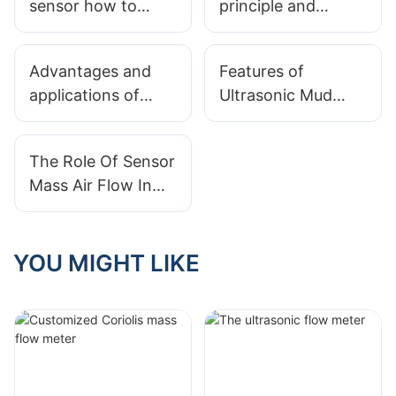
sensor how to
principle and
choose
characteristics of
nuclear radiation
Advantages and
Features of
level meter
applications of
Ultrasonic Mud
radar level gauges
Level Meter
The Role Of Sensor
Mass Air Flow In
Engine
Performance
YOU MIGHT LIKE