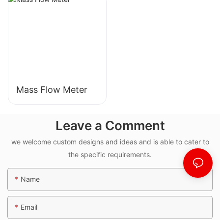
Mass Flow Meter
Leave a Comment
we welcome custom designs and ideas and is able to cater to
the specific requirements.
Name
Email