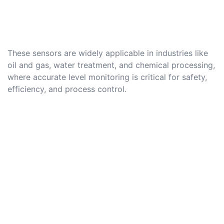
These sensors are widely applicable in industries like
oil and gas, water treatment, and chemical processing,
where accurate level monitoring is critical for safety,
efficiency, and process control.