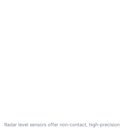
Radar level sensors offer non-contact, high-precision