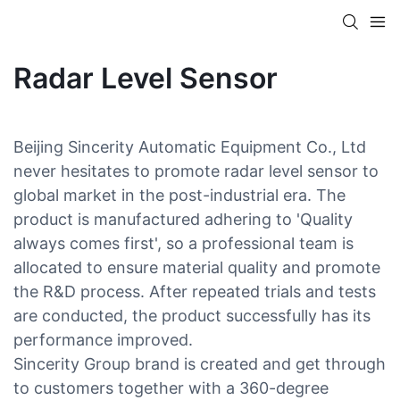
Radar Level Sensor
Beijing Sincerity Automatic Equipment Co., Ltd
never hesitates to promote radar level sensor to
global market in the post-industrial era. The
product is manufactured adhering to 'Quality
always comes first', so a professional team is
allocated to ensure material quality and promote
the R&D process. After repeated trials and tests
are conducted, the product successfully has its
performance improved.
Sincerity Group brand is created and get through
to customers together with a 360-degree