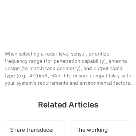
When selecting a radar level sensor, prioritize
frequency range (for penetration capability), antenna
design (to match tank geometry), and output signal
type (e.g., 4-20mA, HART) to ensure compatibility with
your system's requirements and environmental factors.
Related Articles
Share transducer
The working