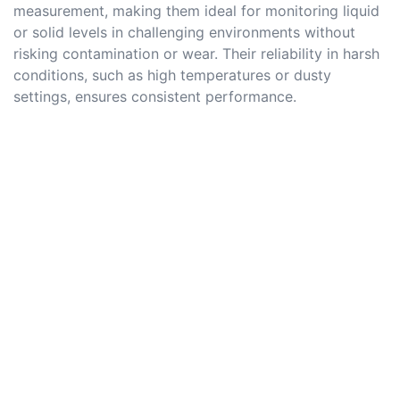
measurement, making them ideal for monitoring liquid
or solid levels in challenging environments without
risking contamination or wear. Their reliability in harsh
conditions, such as high temperatures or dusty
settings, ensures consistent performance.