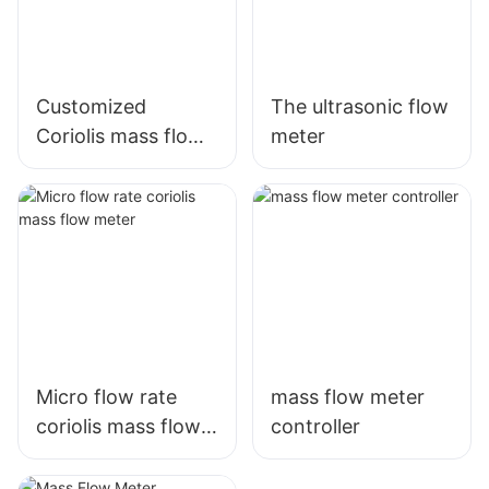
Customized
The ultrasonic flow
Coriolis mass flow
meter
meter
Micro flow rate
mass flow meter
coriolis mass flow
controller
meter