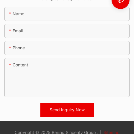
Name
Email
Phone
Content
Send Inquiry Now
Copyright © 2025 Beijing Sincerity Group . |
Sitemap