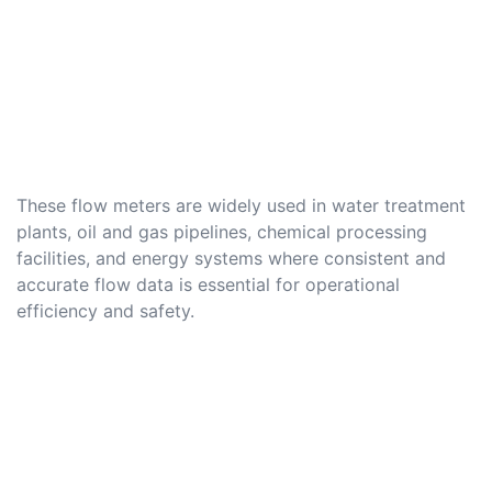
These flow meters are widely used in water treatment
plants, oil and gas pipelines, chemical processing
facilities, and energy systems where consistent and
accurate flow data is essential for operational
efficiency and safety.