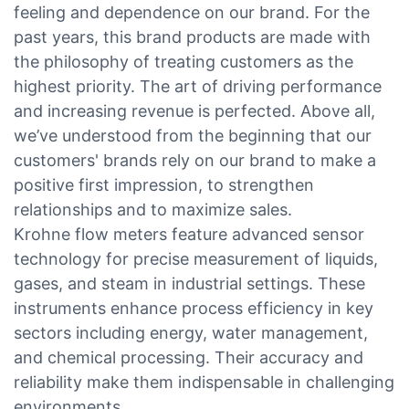
feeling and dependence on our brand. For the
past years, this brand products are made with
the philosophy of treating customers as the
highest priority. The art of driving performance
and increasing revenue is perfected. Above all,
we’ve understood from the beginning that our
customers' brands rely on our brand to make a
positive first impression, to strengthen
relationships and to maximize sales.
Krohne flow meters feature advanced sensor
technology for precise measurement of liquids,
gases, and steam in industrial settings. These
instruments enhance process efficiency in key
sectors including energy, water management,
and chemical processing. Their accuracy and
reliability make them indispensable in challenging
environments.