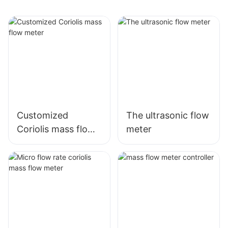
Customized
The ultrasonic flow
Coriolis mass flow
meter
meter