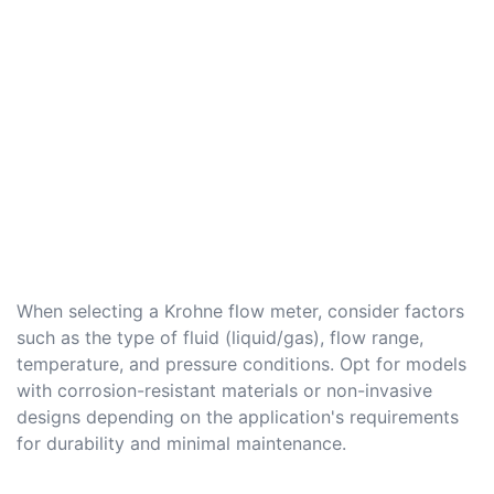
When selecting a Krohne flow meter, consider factors
such as the type of fluid (liquid/gas), flow range,
temperature, and pressure conditions. Opt for models
with corrosion-resistant materials or non-invasive
designs depending on the application's requirements
for durability and minimal maintenance.