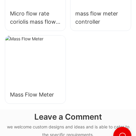
Micro flow rate
mass flow meter
coriolis mass flow
controller
meter
Mass Flow Meter
Leave a Comment
we welcome custom designs and ideas and is able to cater to
the specific requirements.