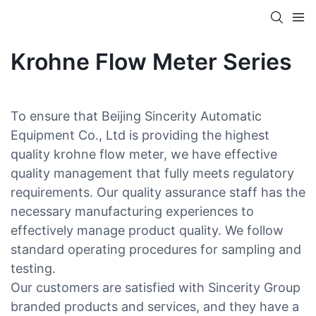
Krohne Flow Meter Series
To ensure that Beijing Sincerity Automatic
Equipment Co., Ltd is providing the highest
quality krohne flow meter, we have effective
quality management that fully meets regulatory
requirements. Our quality assurance staff has the
necessary manufacturing experiences to
effectively manage product quality. We follow
standard operating procedures for sampling and
testing.
Our customers are satisfied with Sincerity Group
branded products and services, and they have a