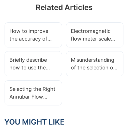
Related Articles
How to improve
Electromagnetic
the accuracy of
flow meter scale
gas flow meter
zero the instability
scale
of the solution
Briefly describe
Misunderstanding
how to use the
of the selection of
precession vortex
flow meter
flow meter
Selecting the Right
correctly
Annubar Flow
Meter for Process
Control
YOU MIGHT LIKE