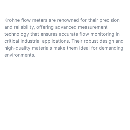
Krohne flow meters are renowned for their precision
and reliability, offering advanced measurement
technology that ensures accurate flow monitoring in
critical industrial applications. Their robust design and
high-quality materials make them ideal for demanding
environments.