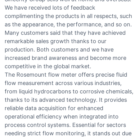
We have received lots of feedback
complimenting the products in all respects, such
as the appearance, the performance, and so on.
Many customers said that they have achieved
remarkable sales growth thanks to our
production. Both customers and we have
increased brand awareness and become more
competitive in the global market.
The Rosemount flow meter offers precise fluid
flow measurement across various industries,
from liquid hydrocarbons to corrosive chemicals,
thanks to its advanced technology. It provides
reliable data acquisition for enhanced
operational efficiency when integrated into
process control systems. Essential for sectors
needing strict flow monitoring, it stands out due