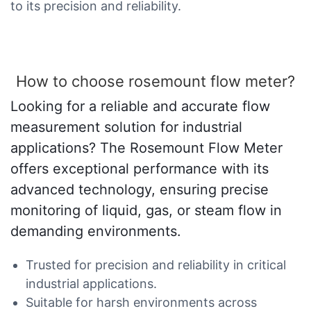
to its precision and reliability.
How to choose rosemount flow meter?
Looking for a reliable and accurate flow
measurement solution for industrial
applications? The Rosemount Flow Meter
offers exceptional performance with its
advanced technology, ensuring precise
monitoring of liquid, gas, or steam flow in
demanding environments.
Trusted for precision and reliability in critical
industrial applications.
Suitable for harsh environments across