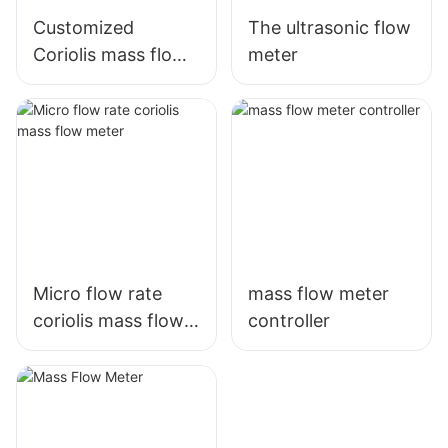
Customized
The ultrasonic flow
Coriolis mass flow
meter
meter
Micro flow rate
mass flow meter
coriolis mass flow
controller
meter