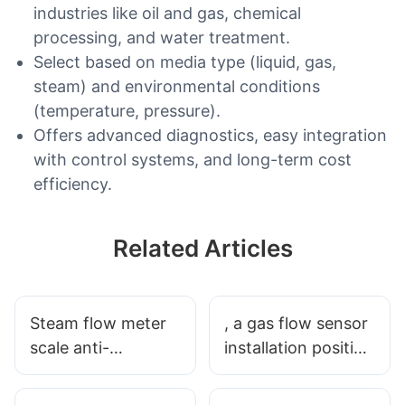
industries like oil and gas, chemical
processing, and water treatment.
Select based on media type (liquid, gas,
steam) and environmental conditions
(temperature, pressure).
Offers advanced diagnostics, easy integration
with control systems, and long-term cost
efficiency.
Related Articles
Steam flow meter
, a gas flow sensor
scale anti-
installation position
interference
and the point of
measures
places