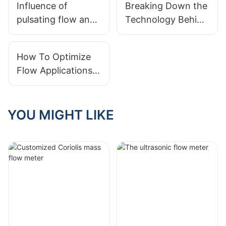
Influence of
Breaking Down the
pulsating flow and
Technology Behind
field verification of
Ultrasonic Gas
flow measurement
Flow Meters
How To Optimize
accuracy
Flow Applications
For Better
Efficiency
YOU MIGHT LIKE