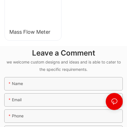
Mass Flow Meter
Leave a Comment
we welcome custom designs and ideas and is able to cater to
the specific requirements.
Name
Email
Phone