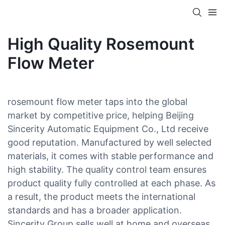
High Quality Rosemount
Flow Meter
rosemount flow meter taps into the global
market by competitive price, helping Beijing
Sincerity Automatic Equipment Co., Ltd receive
good reputation. Manufactured by well selected
materials, it comes with stable performance and
high stability. The quality control team ensures
product quality fully controlled at each phase. As
a result, the product meets the international
standards and has a broader application.
Sincerity Group sells well at home and overseas.