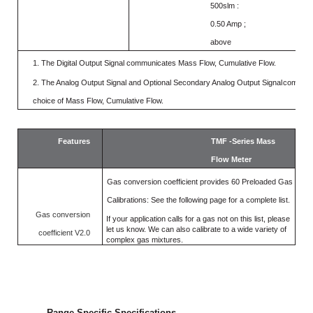
500slm :
0.50 Amp ;
above
1.
The Digital Output Signal
communicates
Mass
Flow,
Cumulative
Flow.
2.
The Analog Output Signal and Optional Secondary Analog Output Signal
communi
choice of Mass Flow, Cumulative Flow.
Features
TMF -Series Mass
Flow Meter
Gas conversion coefficient provides 60 Preloaded Gas
Calibrations: See the following page for a complete list.
Gas conversion
If your application calls for a gas not on this list, please
let us know. We can also calibrate to a wide
variety of
coefficient V2.0
complex gas mixtures.
Range Specific Specifications