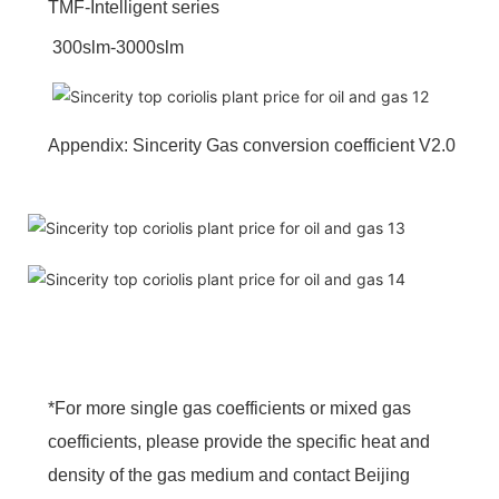
TMF-Intelligent series
300slm-3000slm
Appendix: Sincerity Gas conversion coefficient V2.0
*For more single gas coefficients or mixed gas
coefficients, please provide the specific heat and
density of the gas medium and contact Beijing