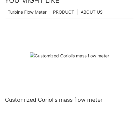
YOU MIGHT LIKE
Turbine Flow Meter
PRODUCT
ABOUT US
Customized Coriolis mass flow meter