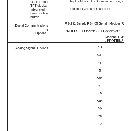
Display Mass Flow, Cumulative Flow, conve
LCD or color
TFT display
coefficient and other functions
Integrated
multifunction
button
RS-232 Serial / RS-485 Serial / Modbus RTU /
Digital Communications
1
PROFIBUS / EtherNet/IP / DeviceNet /
Options
Modbus TCP/IP /
/ PROFIBUS-DP
2
0-5
Analog Signal
Options
Vdc
/ 1-
5
Vdc
/ 0-
10
Vdc
/ 4-
20
mA