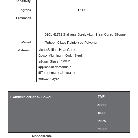
Sensitivity
Ingress
IP40
Protection
316L 417J1 Stainless Steel, Viton, Heat Cured Silicone
Wetted
Rubber, Glass Reinforced Polyphen
ylene
Sulfide, Heat
Cured
Materials
Epoxy,
Aluminum, Gold, Steel,
If
your
Silicon, Glass.
application demands
a
different material, please
contact
Grylls.
TMF -
Communications / Power
Series
Mass
Flow
Meter
Monochrome