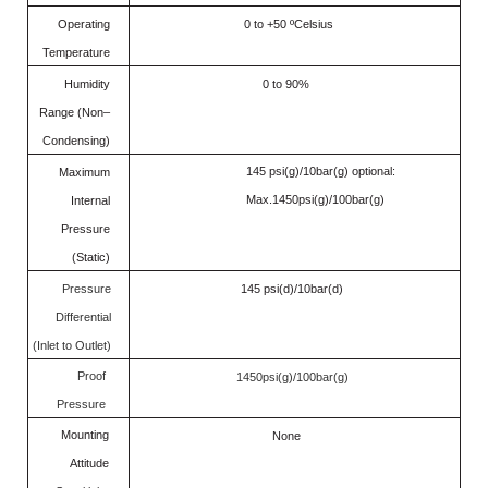
Operating
0 to +50 ºCelsius
Temperature
Humidity
0 to 90%
Range (Non–
Condensing)
145 psi(g)/10bar(g) optional:
Maximum
Max.1450psi(g)/100bar(g)
Internal
Pressure
(Static)
Pressure
145 psi(d)/10bar(d)
Differential
(Inlet to Outlet)
Proof
1450psi(g)/100bar(g)
Pressure
Mounting
None
Attitude