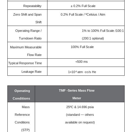
Repeatability
± 0.2% Full Scale
Zero Shift and Span
0.2% Full Scale / ºCelsius / Atm
Shift
Operating Range /
1% to 100% Full Scale /100:1
Turndown Ratio
(200:1 optional)
100% Full Scale
Maximum Measurable
Flow Rate
<500 ms
Typical Response Time
Leakage Rate
1×10
atm ·cc/s He
-9
TMF -Series Mass Flow
Operating
Meter
Conditions
Mass
25ºC & 14.696 psia
Reference
(standard — others
Conditions
available on request)
(STP)