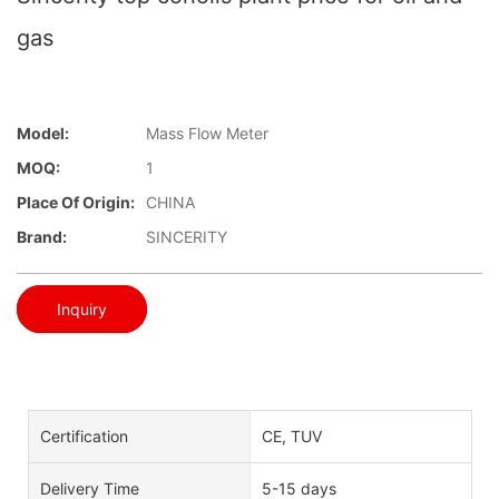
gas
Model:
Mass Flow Meter
MOQ:
1
Place Of Origin:
CHINA
Brand:
SINCERITY
Inquiry
Certification
CE, TUV
Delivery Time
5-15 days