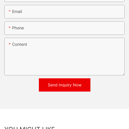
Email
Phone
Content
Send Inquiry Now