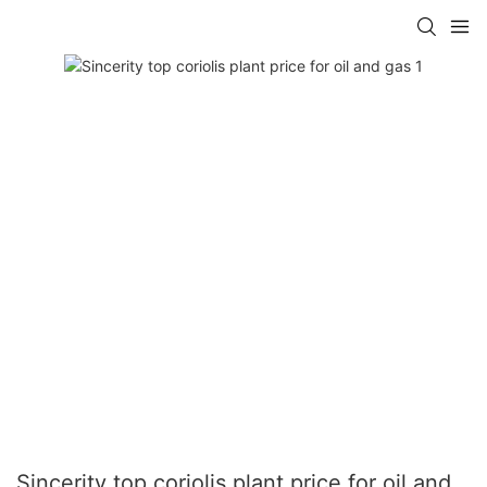
Sincerity top coriolis plant price for oil and