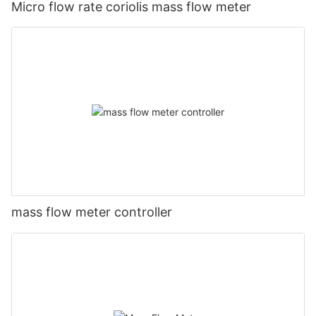
Micro flow rate coriolis mass flow meter
mass flow meter controller