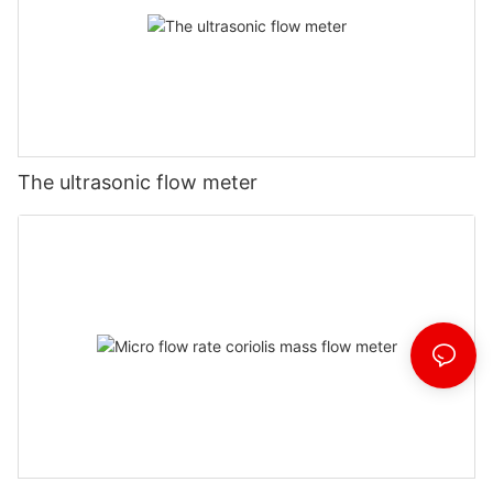
The ultrasonic flow meter