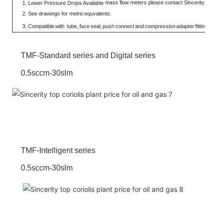
mass flow meters please contact Sincerity.
1.
Lower Pressure Drops Available
2.
See
drawings
for
metric
equvalents.
3.
Compatible
with
tube,
face
seal,
push
connect
and
compression
adapter
fittings.
V
TMF-Standard series and Digital series
0.5sccm-30slm
TMF-Intelligent series
0.5sccm-30slm