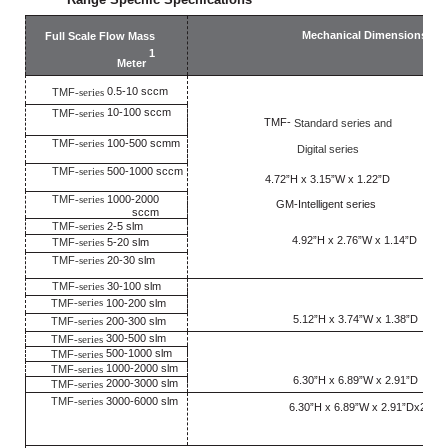
Mechanical Dimensions
Full Scale Flow Mass
2
1
Meter
0.5-10 sccm
TMF
-series
10-100 sccm
TMF
-series
TMF-
Standard series and
TMF
-series
100-500 scmm
Digital series
TMF
-series
500-1000 sccm
4.72”H x 3.15”W x 1.22”D
TMF
-series
1000-2000
GM-Intelligent series
sccm
TMF
-series
2-5 slm
4.92”H x 2.76”W x 1.14”D
TMF
-series
5-20 slm
TMF
-series
20-30 slm
TMF
-series
30-100 slm
-series
TMF
100-200 slm
5.12”H x 3.74”W x 1.38”D
TMF
-series
200-300 slm
300-500 slm
TMF
-series
500-1000 slm
TMF
-series
1000-2000 slm
TMF
-series
6.30”H x 6.89”W x 2.91”D
2000-3000 slm
TMF
-series
TMF
-series
3000-6000 slm
6.30”H x 6.89”W x 2.91”Dx2