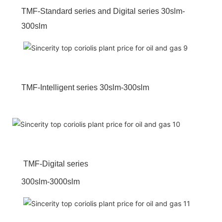
TMF-Standard series and Digital series 30slm-
300slm
TMF-Intelligent series 30slm-300slm
TMF-Digital series
300slm-3000slm