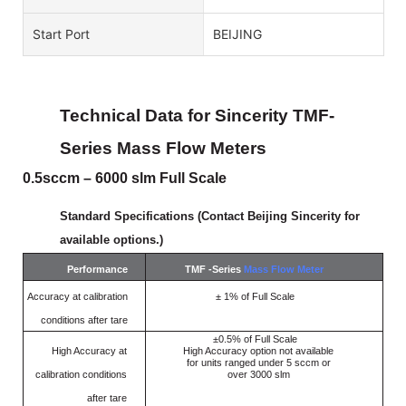
Start Port
BEIJING
Technical Data for Sincerity TMF-
Series
Mass
Flow Meters
0.5sccm – 6000 slm Full Scale
Standard Specifications (Contact Beijing Sincerity for
available options.)
Performance
TMF -Series
Mass Flow Meter
Accuracy at calibration
± 1% of Full Scale
conditions after tare
±0.5% of Full Scale
High
Accuracy
at
High Accuracy option not available
for units ranged under 5 sccm or
calibration conditions
over 3000 slm
after
tare