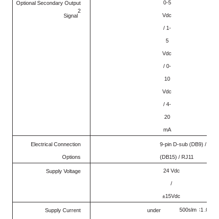
0-5
Optional Secondary Output
2
Vdc
Signal
/ 1-
5
Vdc
/ 0-
10
Vdc
/ 4-
20
mA
Electrical Connection
9-pin D-sub (DB9) / 15-p
Options
(DB15) / RJ11
24 Vdc
Supply Voltage
/
±15Vdc
：
500sl
m
1
.0Am
Supply Current
under