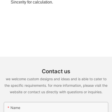
Sincerity for calculation.
Contact us
we welcome custom designs and ideas and is able to cater to
the specific requirements. for more information, please visit the
website or contact us directly with questions or inquiries.
Name