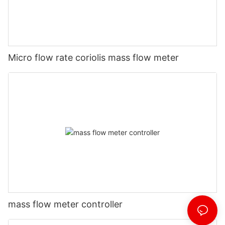
Micro flow rate coriolis mass flow meter
mass flow meter controller