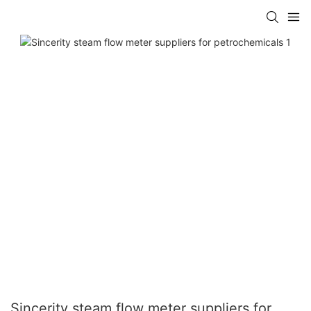
Sincerity steam flow meter suppliers for