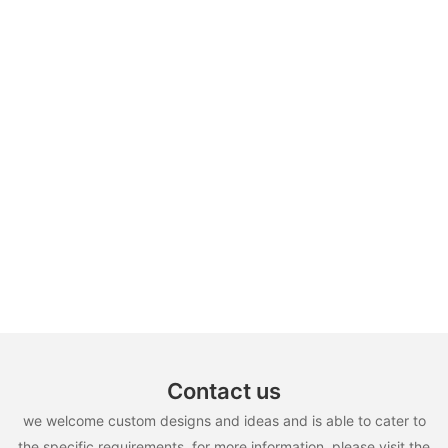
Contact us
we welcome custom designs and ideas and is able to cater to
the specific requirements. for more information, please visit the