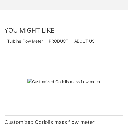
YOU MIGHT LIKE
Turbine Flow Meter
PRODUCT
ABOUT US
Customized Coriolis mass flow meter