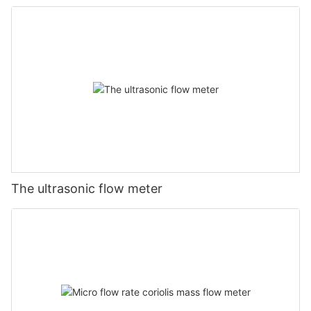
The ultrasonic flow meter