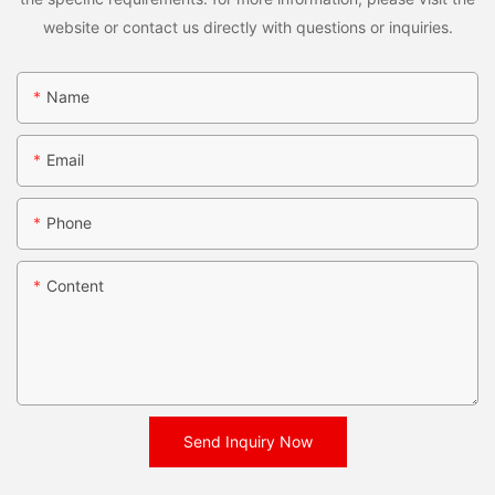
website or contact us directly with questions or inquiries.
Name
Email
Phone
Content
Send Inquiry Now