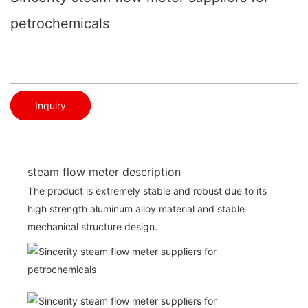
petrochemicals
Inquiry
steam flow meter description
The product is extremely stable and robust due to its
high strength aluminum alloy material and stable
mechanical structure design.