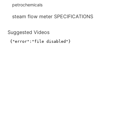
steam flow meter SPECIFICATIONS
Suggested Videos