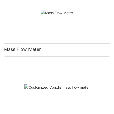
Mass Flow Meter