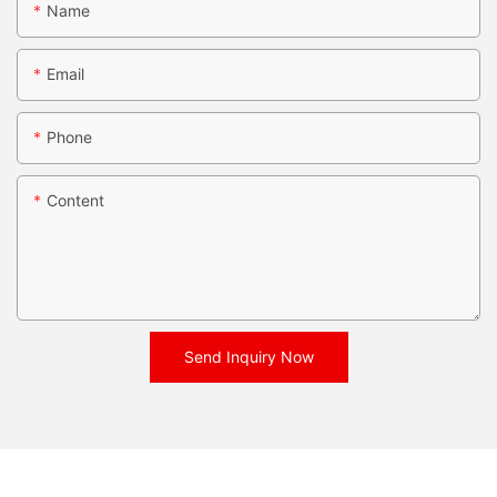
Name
Email
Phone
Content
Send Inquiry Now