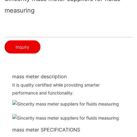
measuring
Inquiry
mass meter description
It is quality certified while providing smarter
performance and functionality.
mass meter SPECIFICATIONS