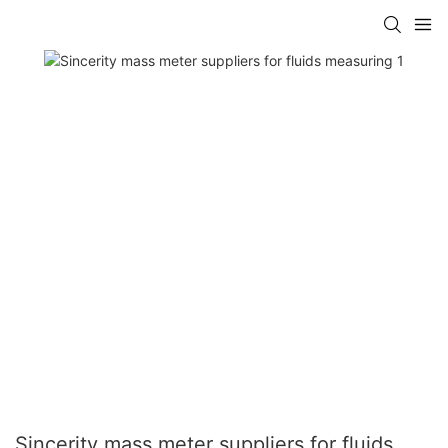
Sincerity mass meter suppliers for fluids