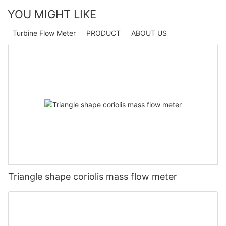
YOU MIGHT LIKE
Turbine Flow Meter
PRODUCT
ABOUT US
Triangle shape coriolis mass flow meter