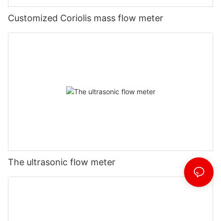
Customized Coriolis mass flow meter
The ultrasonic flow meter