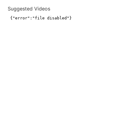
Suggested Videos