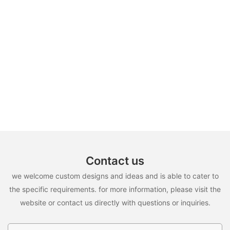
Contact us
we welcome custom designs and ideas and is able to cater to
the specific requirements. for more information, please visit the
website or contact us directly with questions or inquiries.