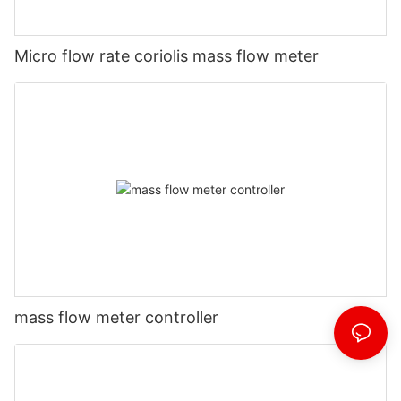
Micro flow rate coriolis mass flow meter
mass flow meter controller