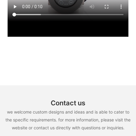
Contact us
we welcome custom designs and ideas and is able to cater to
the specific requirements. for more information, please visit the
website or contact us directly with questions or inquiries.