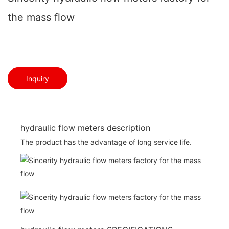
the mass flow
Inquiry
hydraulic flow meters description
The product has the advantage of long service life.