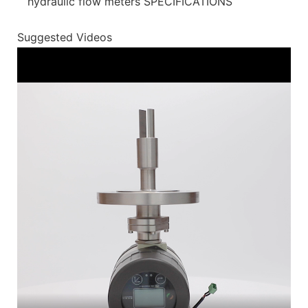
hydraulic flow meters SPECIFICATIONS
Suggested Videos