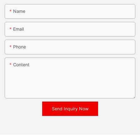
Name
Email
Phone
Content
Send Inquiry Now