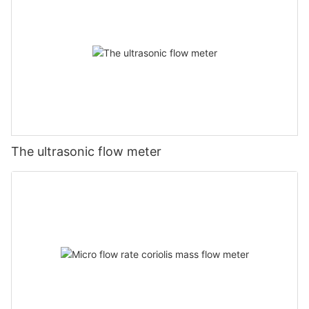
The ultrasonic flow meter