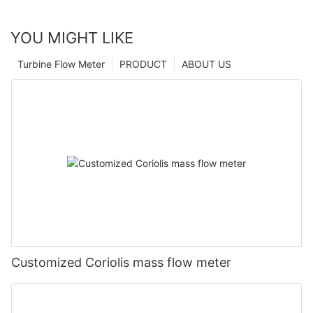
YOU MIGHT LIKE
Turbine Flow Meter
PRODUCT
ABOUT US
Customized Coriolis mass flow meter