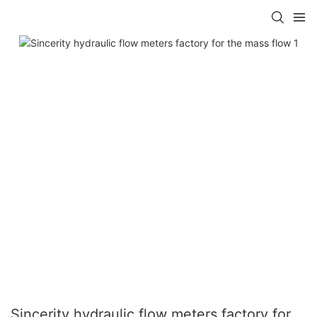
Sincerity hydraulic flow meters factory for