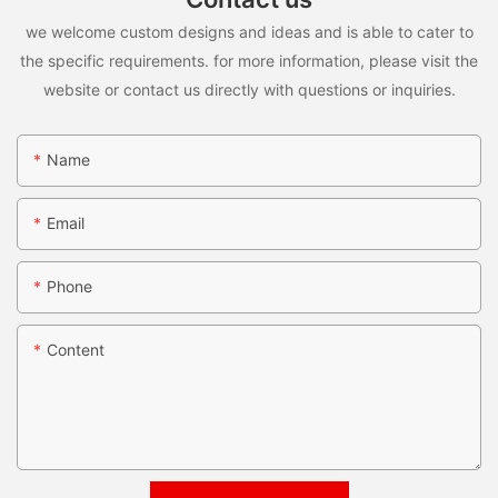
we welcome custom designs and ideas and is able to cater to
the specific requirements. for more information, please visit the
website or contact us directly with questions or inquiries.
Name
Email
Phone
Content