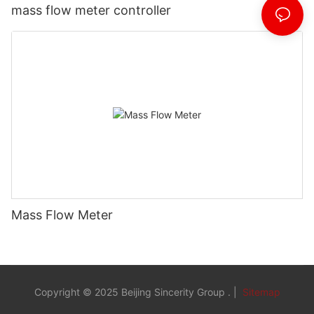
mass flow meter controller
Mass Flow Meter
Copyright © 2025 Beijing Sincerity Group . |
Sitemap