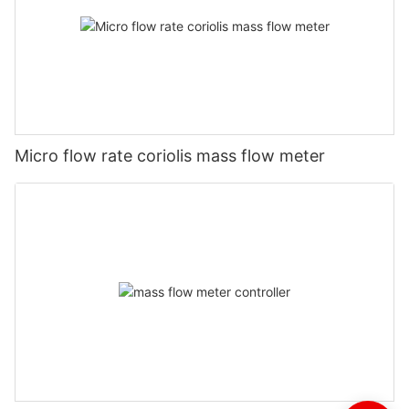
Micro flow rate coriolis mass flow meter