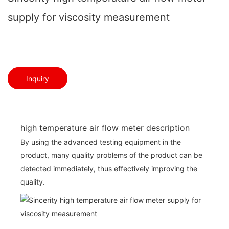
supply for viscosity measurement
Inquiry
high temperature air flow meter description
By using the advanced testing equipment in the
product, many quality problems of the product can be
detected immediately, thus effectively improving the
quality.