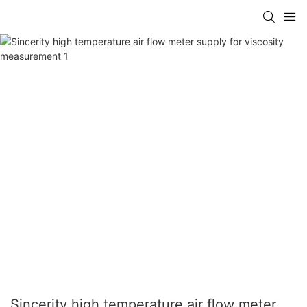
Sincerity high temperature air flow meter