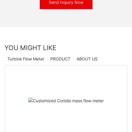
Send Inquiry Now
YOU MIGHT LIKE
Turbine Flow Meter
PRODUCT
ABOUT US