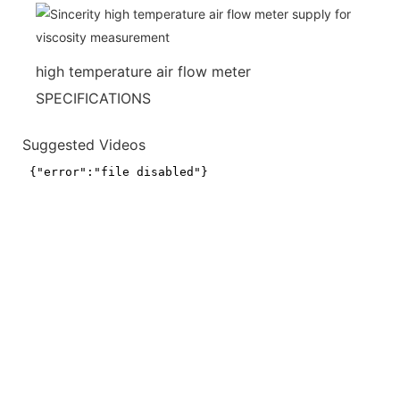
high temperature air flow meter
SPECIFICATIONS
Suggested Videos