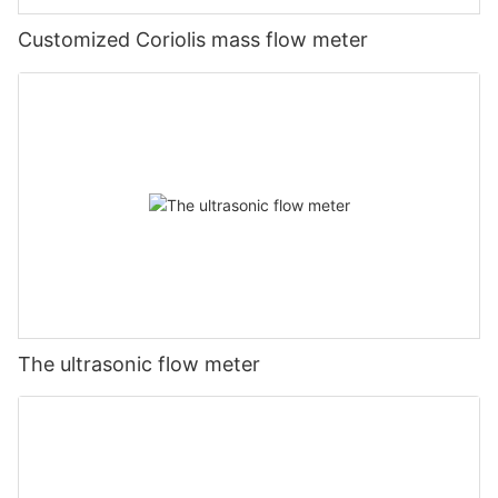
Customized Coriolis mass flow meter
The ultrasonic flow meter