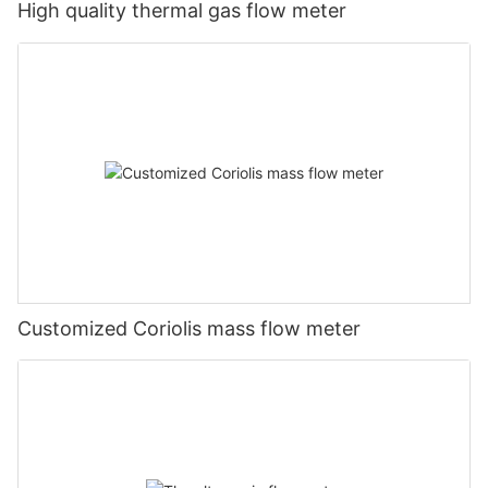
High quality thermal gas flow meter
Customized Coriolis mass flow meter