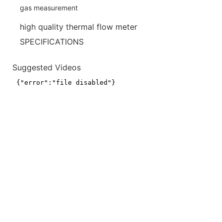
high quality thermal flow meter
SPECIFICATIONS
Suggested Videos