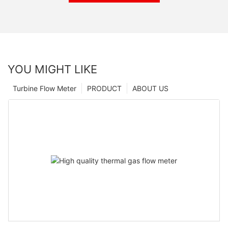
YOU MIGHT LIKE
Turbine Flow Meter
PRODUCT
ABOUT US