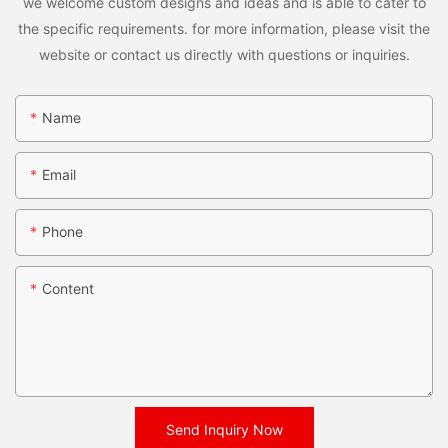
we welcome custom designs and ideas and is able to cater to
the specific requirements. for more information, please visit the
website or contact us directly with questions or inquiries.
Name
Email
Phone
Content
Send Inquiry Now