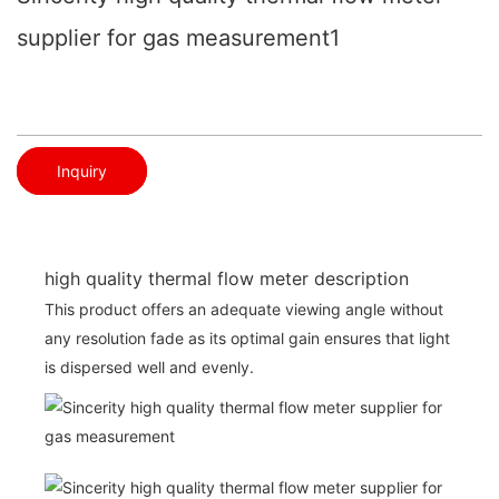
supplier for gas measurement1
Inquiry
high quality thermal flow meter description
This product offers an adequate viewing angle without
any resolution fade as its optimal gain ensures that light
is dispersed well and evenly.