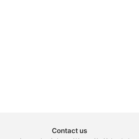
Contact us