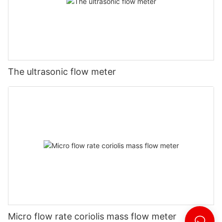
The ultrasonic flow meter
Micro flow rate coriolis mass flow meter