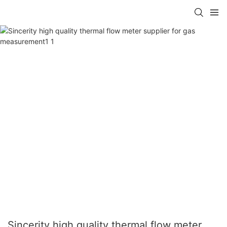
Sincerity high quality thermal flow meter