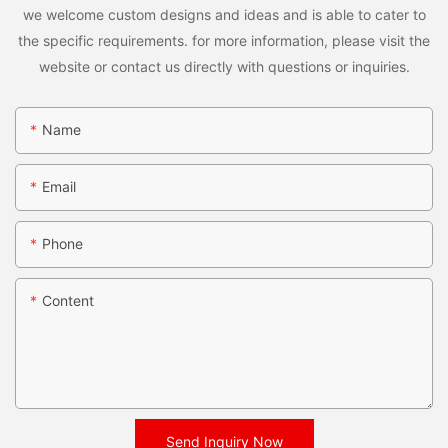
we welcome custom designs and ideas and is able to cater to
the specific requirements. for more information, please visit the
website or contact us directly with questions or inquiries.
Name
Email
Phone
Content
Send Inquiry Now