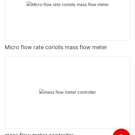
Micro flow rate coriolis mass flow meter