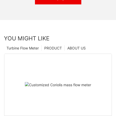
YOU MIGHT LIKE
Turbine Flow Meter
PRODUCT
ABOUT US