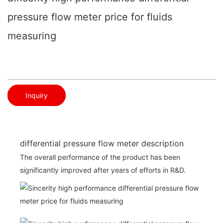
pressure flow meter price for fluids
measuring
Inquiry
differential pressure flow meter description
The overall performance of the product has been
significantly improved after years of efforts in R&D.