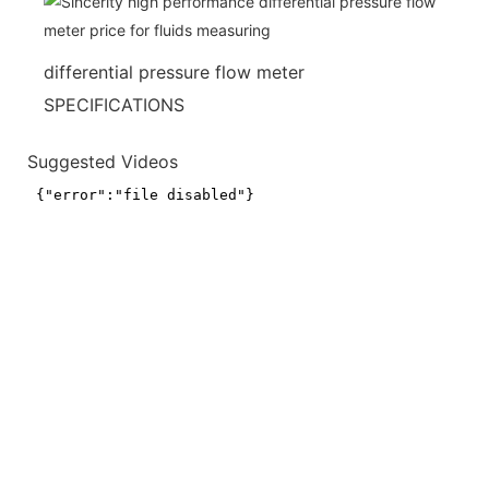
differential pressure flow meter
SPECIFICATIONS
Suggested Videos