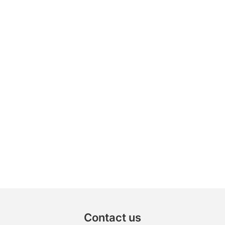
Contact us