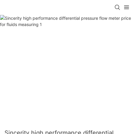
Sincerity high performance differential