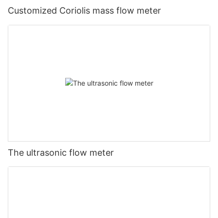
Customized Coriolis mass flow meter
The ultrasonic flow meter