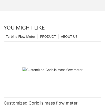
YOU MIGHT LIKE
Turbine Flow Meter
PRODUCT
ABOUT US
Customized Coriolis mass flow meter