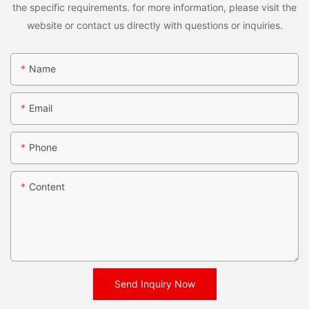
the specific requirements. for more information, please visit the
website or contact us directly with questions or inquiries.
Name
Email
Phone
Content
Send Inquiry Now