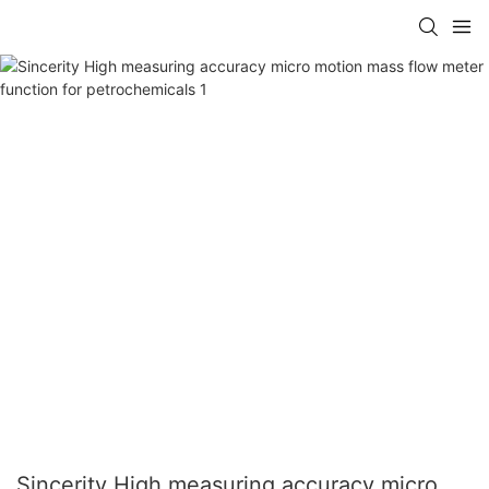
Sincerity High measuring accuracy micro