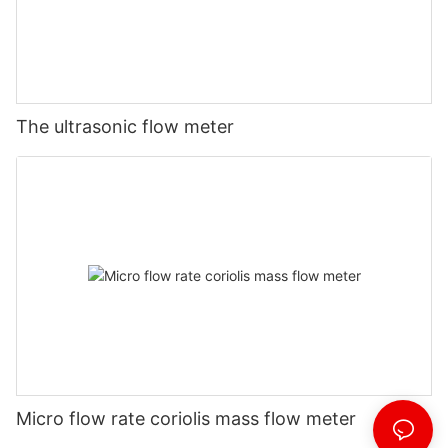
The ultrasonic flow meter
Micro flow rate coriolis mass flow meter