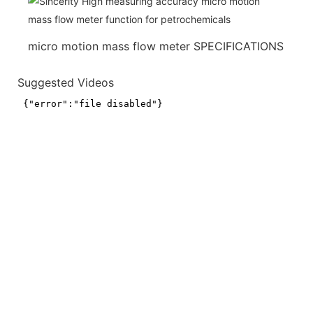
micro motion mass flow meter SPECIFICATIONS
Suggested Videos