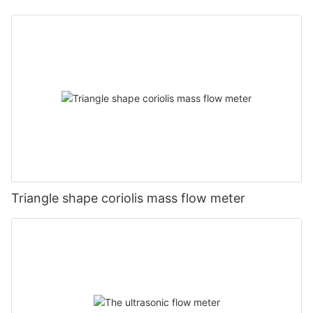
Triangle shape coriolis mass flow meter