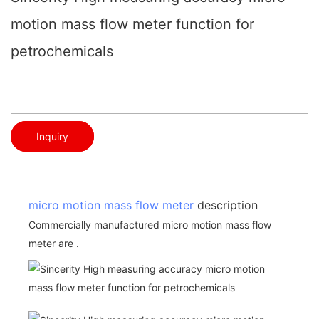
motion mass flow meter function for
petrochemicals
Inquiry
micro motion mass flow meter
description
Commercially manufactured micro motion mass flow
meter are .