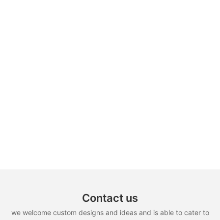
Contact us
we welcome custom designs and ideas and is able to cater to