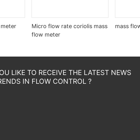
 meter
Micro flow rate coriolis mass
mass flow
flow meter
U LIKE TO RECEIVE THE LATEST NEWS
RENDS IN FLOW CONTROL ?