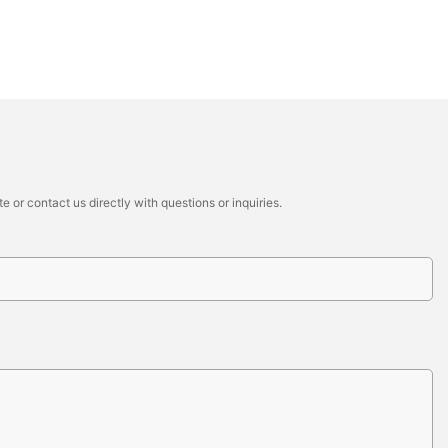
 or contact us directly with questions or inquiries.