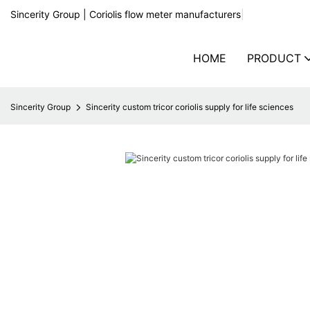
Sincerity Group | Coriolis flow meter manufacturers
|
HOME
PRODUCT
Sincerity Group
Sincerity custom tricor coriolis supply for life sciences