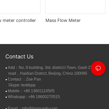
 meter controller
Mass Flow Meter
Contact Us
Add：No. 8 building, 3rd. district,I-Town, Gaoli Zhang
●
road，Haidian District, Beijing, China 100095
Contact ：Zoe Pan
●
Skype: testifypp
Mobile：+86 13601110505
●
W
hatsapp : +86 18600270515
●
Email：
info@bjsincerity.com
●