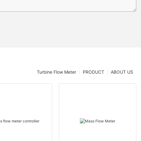
Turbine Flow Meter
PRODUCT
ABOUT US