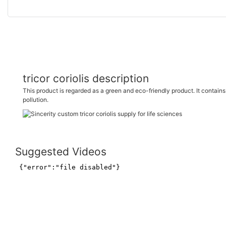
tricor coriolis description
This product is regarded as a green and eco-friendly product. It conta
pollution.
Suggested Videos