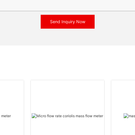
Send Inquiry Now