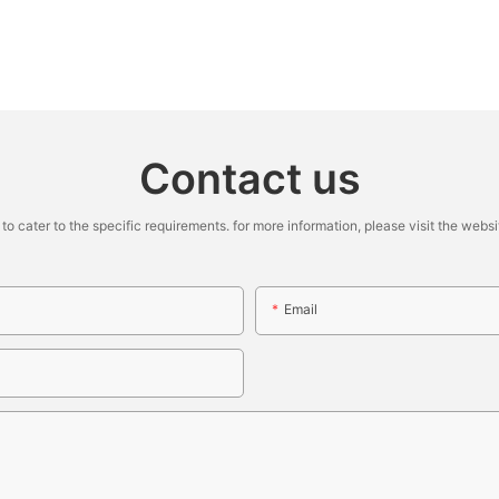
Contact us
cater to the specific requirements. for more information, please visit the website
Email