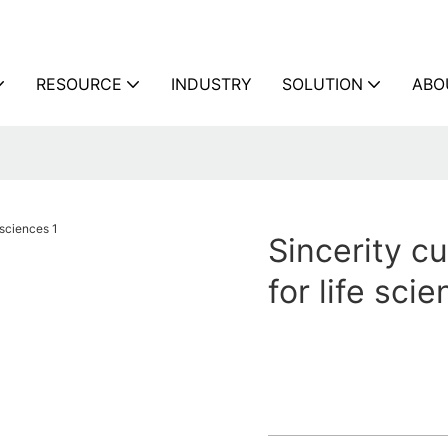
RESOURCE
INDUSTRY
SOLUTION
ABO
Sincerity cu
for life sci