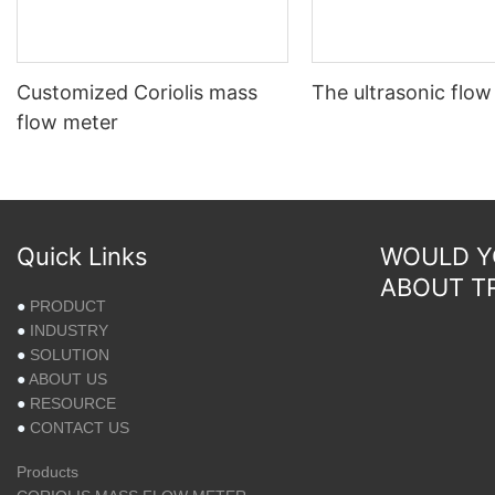
Customized Coriolis mass
The ultrasonic flow
flow meter
Quick Links
WOULD YO
ABOUT T
●
PRODUCT
●
INDUSTRY
●
SOLUTION
●
ABOUT US
●
RESOURCE
●
CONTACT US
Products