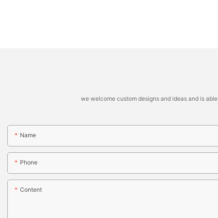
we welcome custom designs and ideas and is able to 
Name
Phone
Content