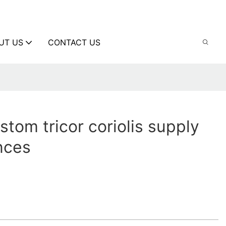
UT US
CONTACT US
stom tricor coriolis supply
ences