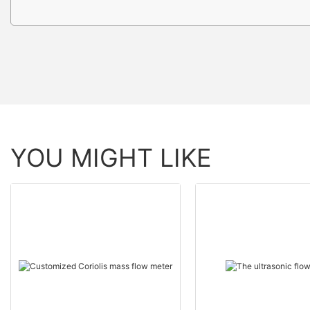
YOU MIGHT LIKE