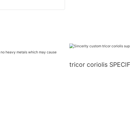
ins no heavy metals which may cause
tricor coriolis SPEC