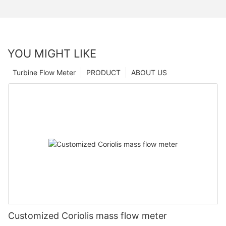
YOU MIGHT LIKE
Turbine Flow Meter
PRODUCT
ABOUT US
Customized Coriolis mass flow meter