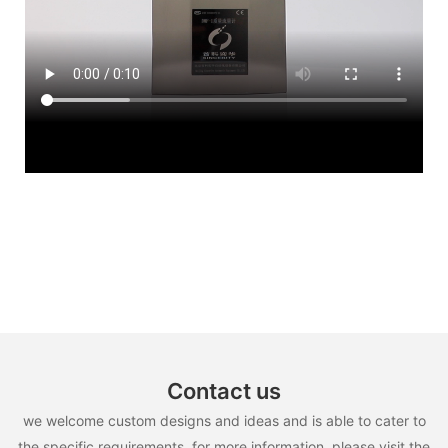
Contact us
we welcome custom designs and ideas and is able to cater to
the specific requirements. for more information, please visit the