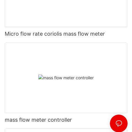
Micro flow rate coriolis mass flow meter
mass flow meter controller