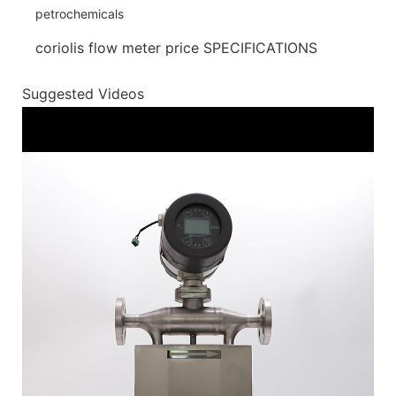
coriolis flow meter price SPECIFICATIONS
Suggested Videos