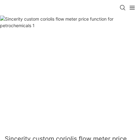
Sincerity custom coriolis flow meter price