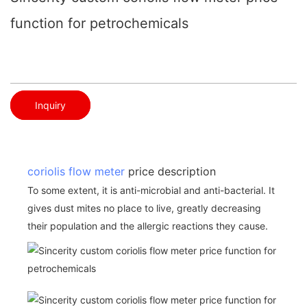
function for petrochemicals
Inquiry
coriolis flow meter
price description
To some extent, it is anti-microbial and anti-bacterial. It
gives dust mites no place to live, greatly decreasing
their population and the allergic reactions they cause.