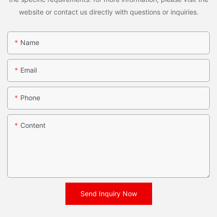
website or contact us directly with questions or inquiries.
Name
Email
Phone
Content
Send Inquiry Now