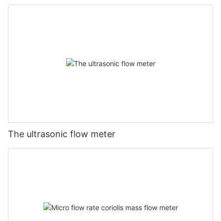
The ultrasonic flow meter