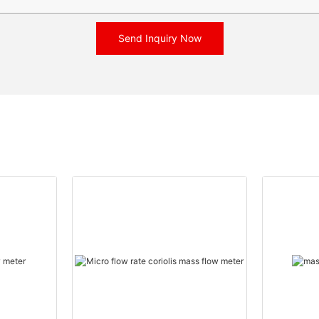
Send Inquiry Now