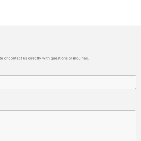
 or contact us directly with questions or inquiries.