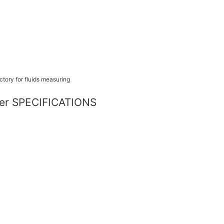
eter SPECIFICATIONS