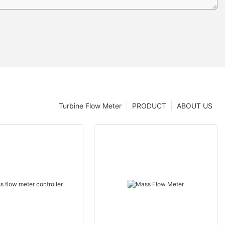
Turbine Flow Meter
PRODUCT
ABOUT US