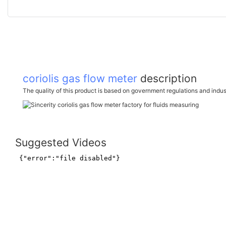
coriolis gas flow meter
description
The quality of this product is based on government regulations and indus
Suggested Videos