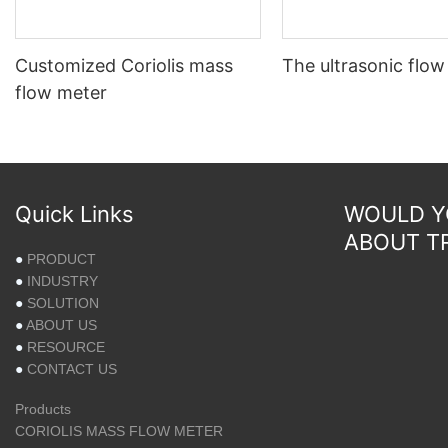
Customized Coriolis mass
The ultrasonic flow
flow meter
Quick Links
WOULD YO
ABOUT T
●
PRODUCT
●
INDUSTRY
●
SOLUTION
●
ABOUT US
●
RESOURCE
●
CONTACT US
Products
CORIOLIS MASS FLOW METER