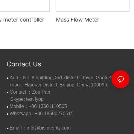
 meter controller
Mass Flow Meter
Contact Us
Add：No. 8 building, 3rd. district,I-Town, Gaoli Zhang
●
road，Haidian District, Beijing, China 100095
Contact ：Zoe Pan
●
Skype: testifypp
Mobile：+86 13601110505
●
W
hatsapp : +86 18600270515
●
Email：
info@bjsincerity.com
●