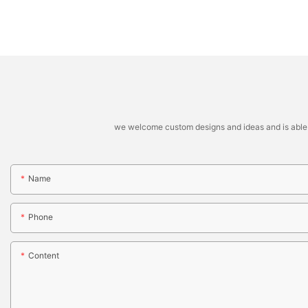
we welcome custom designs and ideas and is able to 
Name
Phone
Content