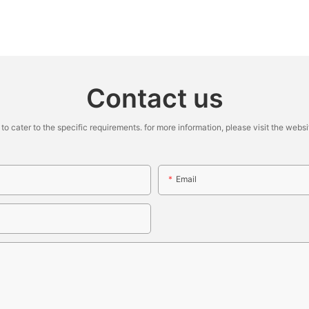
Contact us
cater to the specific requirements. for more information, please visit the website
Email