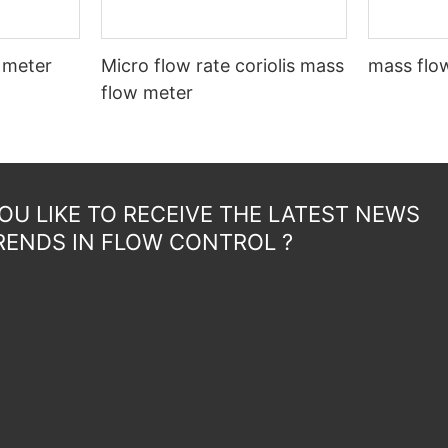
 meter
Micro flow rate coriolis mass
mass flow
flow meter
U LIKE TO RECEIVE THE LATEST NEWS
RENDS IN FLOW CONTROL ?