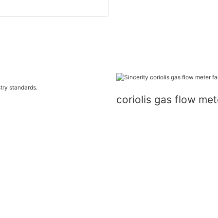
try standards.
coriolis gas flow m