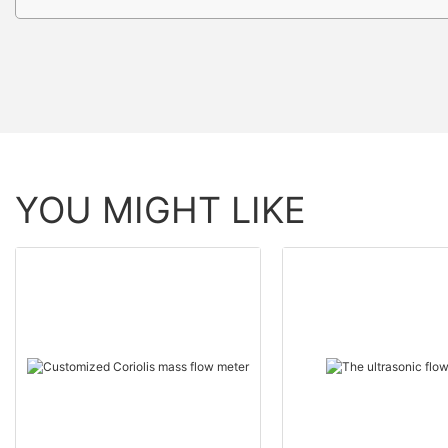
YOU MIGHT LIKE