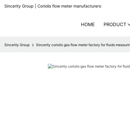
Sincerity Group | Coriolis flow meter manufacturers
|
HOME
PRODUCT
Sincerity Group
Sincerity coriolis gas flow meter factory for fluids measuri