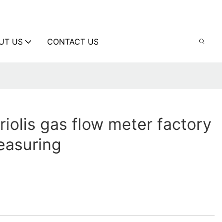
UT US
CONTACT US
riolis gas flow meter factory
measuring