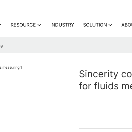
RESOURCE
INDUSTRY
SOLUTION
ABO
ng
Sincerity co
for fluids 