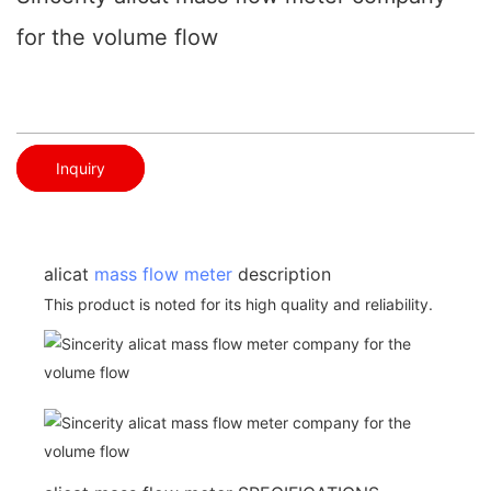
for the volume flow
Inquiry
alicat
mass flow meter
description
This product is noted for its high quality and reliability.