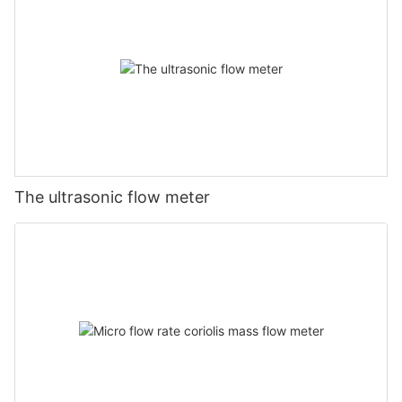
The ultrasonic flow meter