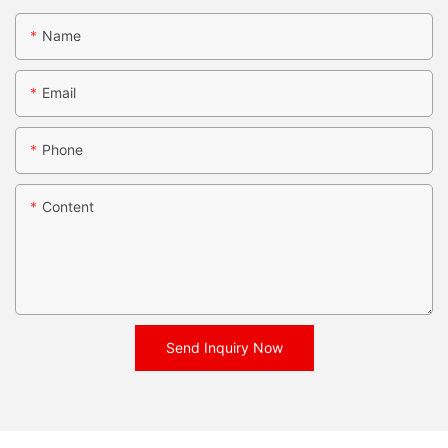
Name
Email
Phone
Content
Send Inquiry Now