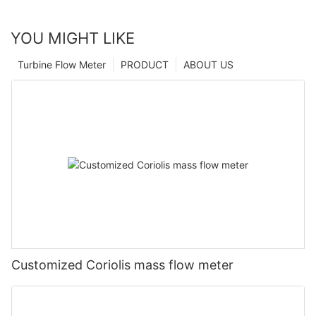
YOU MIGHT LIKE
Turbine Flow Meter
PRODUCT
ABOUT US
Customized Coriolis mass flow meter