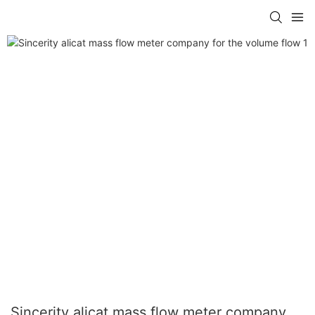
Sincerity alicat mass flow meter company