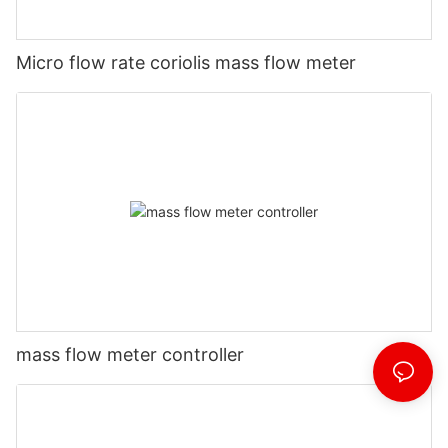
Micro flow rate coriolis mass flow meter
mass flow meter controller