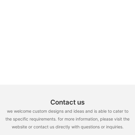
Contact us
we welcome custom designs and ideas and is able to cater to
the specific requirements. for more information, please visit the
website or contact us directly with questions or inquiries.