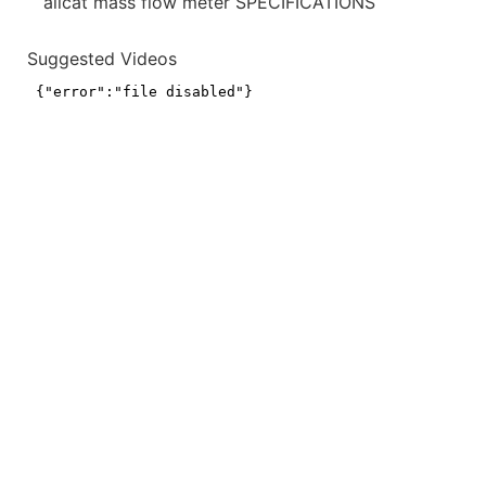
alicat mass flow meter SPECIFICATIONS
Suggested Videos