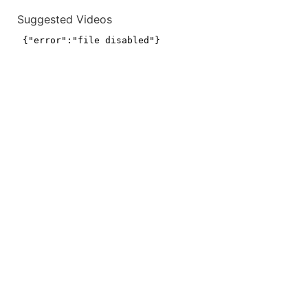
Suggested Videos