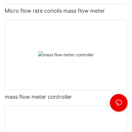
Micro flow rate coriolis mass flow meter
mass flow meter controller