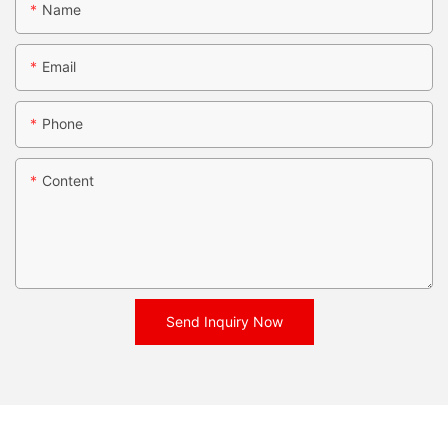
Name
Email
Phone
Content
Send Inquiry Now