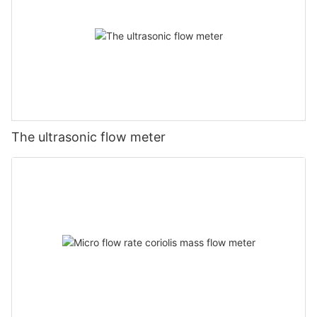
The ultrasonic flow meter