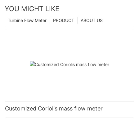
YOU MIGHT LIKE
Turbine Flow Meter
PRODUCT
ABOUT US
Customized Coriolis mass flow meter