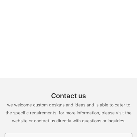
Contact us
we welcome custom designs and ideas and is able to cater to
the specific requirements. for more information, please visit the
website or contact us directly with questions or inquiries.