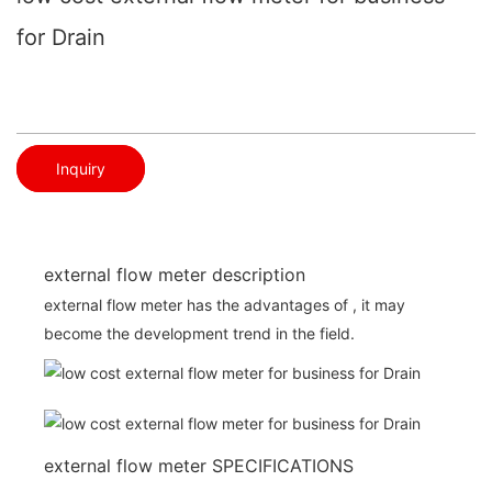
for Drain
Inquiry
external flow meter description
external flow meter has the advantages of , it may
become the development trend in the field.
external flow meter SPECIFICATIONS