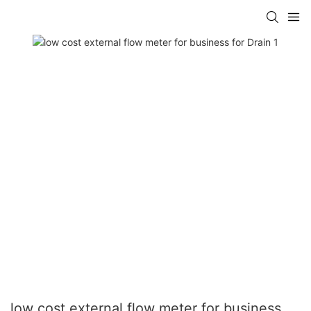
low cost external flow meter for business