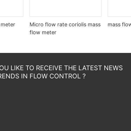
 meter
Micro flow rate coriolis mass
mass flow
flow meter
U LIKE TO RECEIVE THE LATEST NEWS
RENDS IN FLOW CONTROL ?