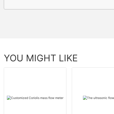
YOU MIGHT LIKE