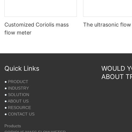
Customized Coriolis mass
The ultrasonic flow
flow meter
Quick Links
WOULD YO
ABOUT T
●
PRODUCT
●
INDUSTRY
●
SOLUTION
●
ABOUT US
●
RESOURCE
●
CONTACT US
Products