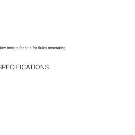
s SPECIFICATIONS