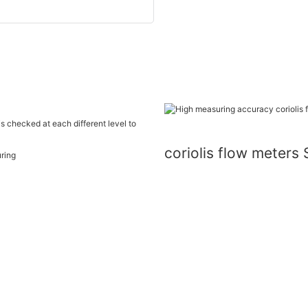
is checked at each different level to
coriolis flow meter