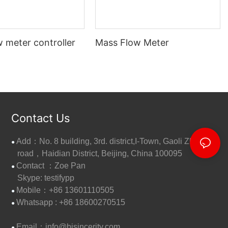
 meter controller
Mass Flow Meter
Contact Us
Add：No. 8 building, 3rd. district,I-Town, Gaoli Zhang
●
road，Haidian District, Beijing, China 100095
Contact ：Zoe Pan
●
Skype: testifypp
Mobile：+86 13601110505
●
W
hatsapp : +86 18600270515
●
Email：
info@bjsincerity.com
●