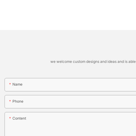
we welcome custom designs and ideas and is able to 
Name
Phone
Content