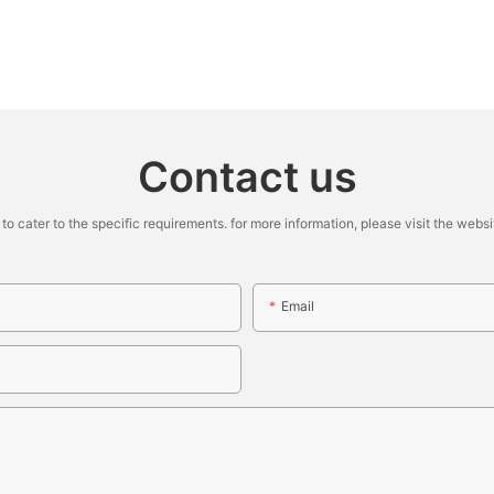
Contact us
cater to the specific requirements. for more information, please visit the website
Email