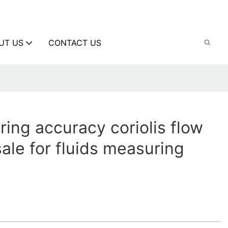
UT US
CONTACT US
ing accuracy coriolis flow
sale for fluids measuring