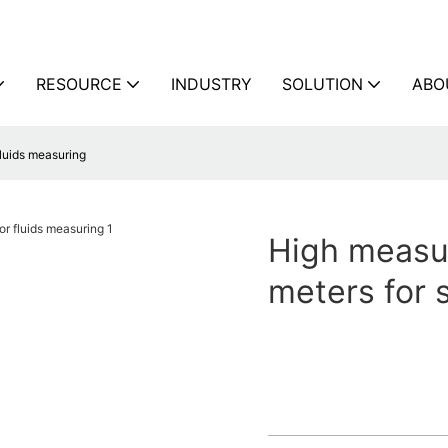
RESOURCE
INDUSTRY
SOLUTION
ABO
fluids measuring
High measur
meters for 