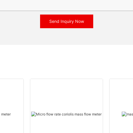
Send Inquiry Now