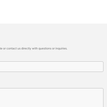
 or contact us directly with questions or inquiries.