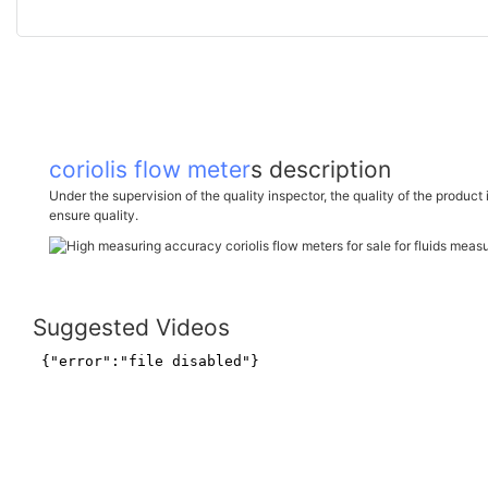
coriolis flow meter
s description
Under the supervision of the quality inspector, the quality of the product 
ensure quality.
Suggested Videos