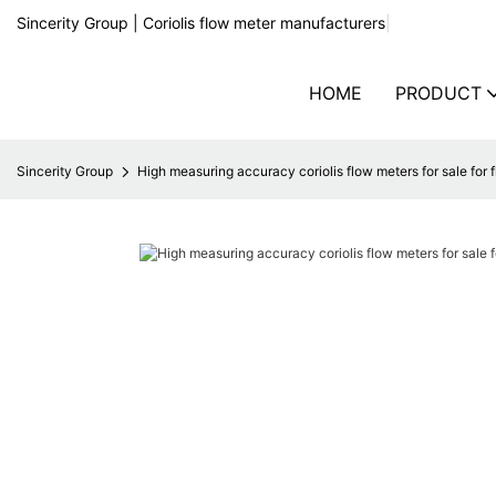
Sincerity Group | Coriolis flow meter manufacturers
|
HOME
PRODUCT
Sincerity Group
High measuring accuracy coriolis flow meters for sale for 