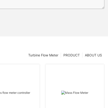
Turbine Flow Meter
PRODUCT
ABOUT US