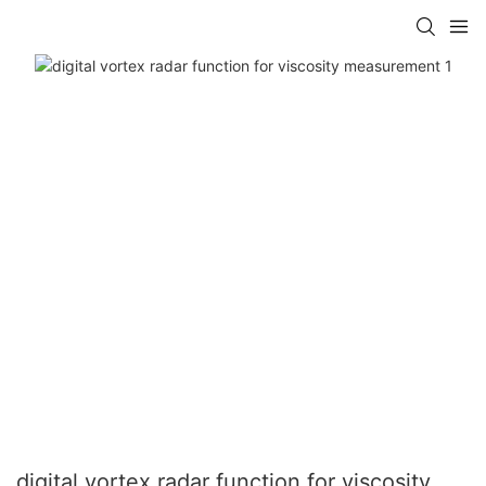
digital vortex radar function for viscosity