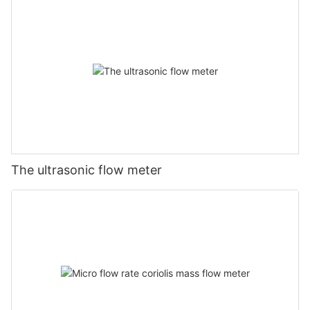
The ultrasonic flow meter