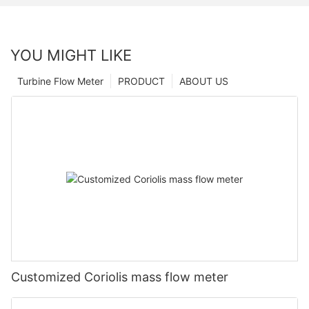
YOU MIGHT LIKE
Turbine Flow Meter
PRODUCT
ABOUT US
Customized Coriolis mass flow meter