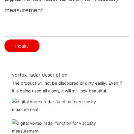
measurement
Inquiry
vortex radar description
The product will not be discolored or dirty easily. Even if
it is being used all along, it will still look beautiful.