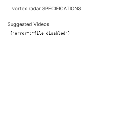
vortex radar SPECIFICATIONS
Suggested Videos