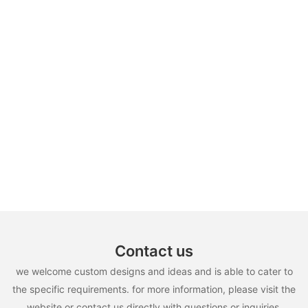
Contact us
we welcome custom designs and ideas and is able to cater to
the specific requirements. for more information, please visit the
website or contact us directly with questions or inquiries.