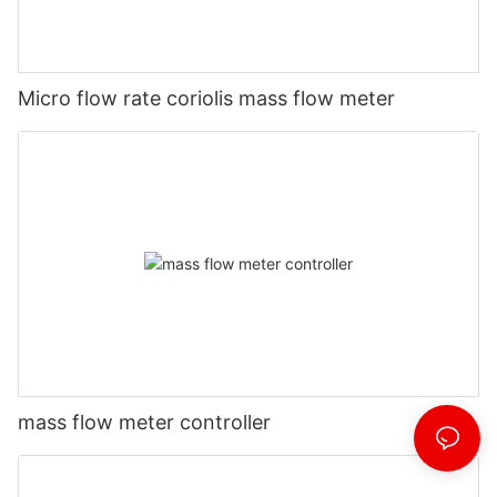
Micro flow rate coriolis mass flow meter
mass flow meter controller