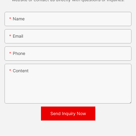
Name
Email
Phone
Content
Send Inquiry Now