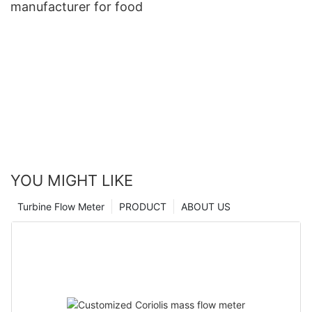
manufacturer for food
YOU MIGHT LIKE
Turbine Flow Meter
PRODUCT
ABOUT US