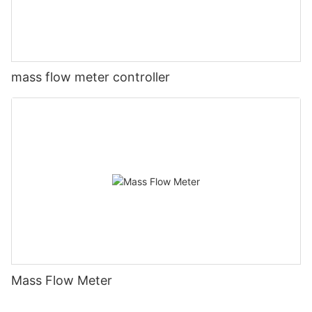
mass flow meter controller
Mass Flow Meter