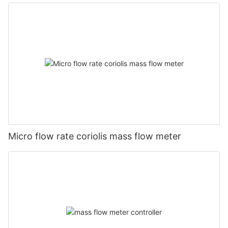
Micro flow rate coriolis mass flow meter