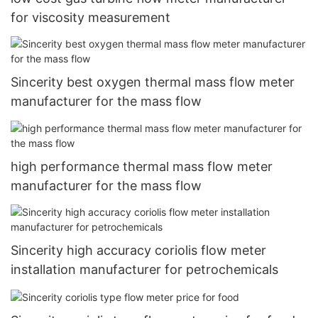
for viscosity measurement
Sincerity best oxygen thermal mass flow meter
manufacturer for the mass flow
high performance thermal mass flow meter
manufacturer for the mass flow
Sincerity high accuracy coriolis flow meter
installation manufacturer for petrochemicals