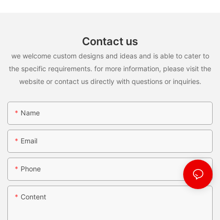
Contact us
we welcome custom designs and ideas and is able to cater to
the specific requirements. for more information, please visit the
website or contact us directly with questions or inquiries.
Name
Email
Phone
Content