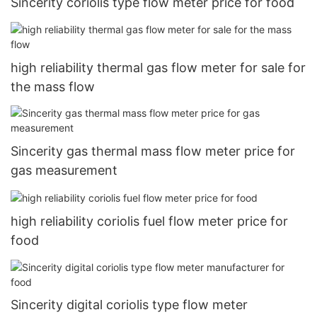
Sincerity coriolis type flow meter price for food
high reliability thermal gas flow meter for sale for
the mass flow
Sincerity gas thermal mass flow meter price for
gas measurement
high reliability coriolis fuel flow meter price for
food
Sincerity digital coriolis type flow meter