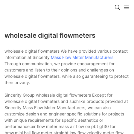
wholesale digital flowmeters
wholesale digital flowmeters We have provided various contact
information at Sincerity
Mass Flow Meter Manufacturers
.
Through communication, we provide encouragement for
customers and listen to their opinions and challenges on
wholesale digital flowmeters, while also guaranteeing to protect
their privacy.
Sincerity Group wholesale digital flowmeters Except for
wholesale digital flowmeters and suchlike products provided at
Sincerity Mass Flow Meter Manufacturers, we can also
customize design and engineer specific solutions for projects
with unique requirements for specific aesthetics or
performance.air flow meter mass air flow oe pbt gf30 for
bmw,mini hall flow meter straight low flow,velocity meter flow