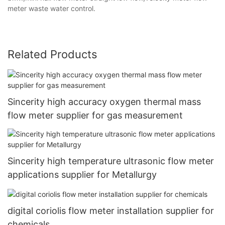
meter waste water control.
Related Products
Sincerity high accuracy oxygen thermal mass
flow meter supplier for gas measurement
Sincerity high temperature ultrasonic flow meter
applications supplier for Metallurgy
digital coriolis flow meter installation supplier for
chemicals