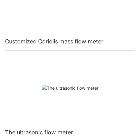
Customized Coriolis mass flow meter
The ultrasonic flow meter