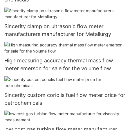
Sincerity clamp on ultrasonic flow meter
manufacturers manufacturer for Metallurgy
High measuring accuracy thermal mass flow
meter emerson for sale for the volume flow
Sincerity custom coriolis fuel flow meter price for
petrochemicals
low cost gas turbine flow meter manufacturer