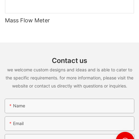
Mass Flow Meter
Contact us
we welcome custom designs and ideas and is able to cater to
the specific requirements. for more information, please visit the
website or contact us directly with questions or inquiries.
Name
Email