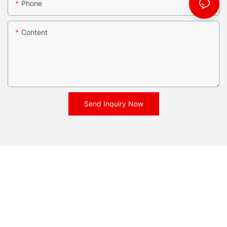
Phone
Content
Send Inquiry Now