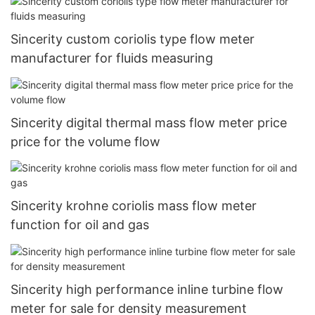
Sincerity custom coriolis type flow meter
manufacturer for fluids measuring
Sincerity digital thermal mass flow meter price
price for the volume flow
Sincerity krohne coriolis mass flow meter
function for oil and gas
Sincerity high performance inline turbine flow
meter for sale for density measurement