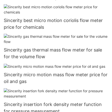
Sincerity best micro motion coriolis flow meter
price for chemicals
Sincerity gas thermal mass flow meter for sale
for the volume flow
Sincerity micro motion mass flow meter price for
oil and gas
Sincerity insertion fork density meter function
for pressure measurement