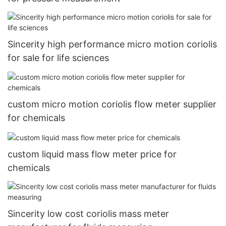
Sincerity high performance micro motion coriolis
for sale for life sciences
custom micro motion coriolis flow meter supplier
for chemicals
custom liquid mass flow meter price for
chemicals
Sincerity low cost coriolis mass meter