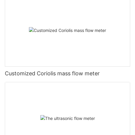
Customized Coriolis mass flow meter