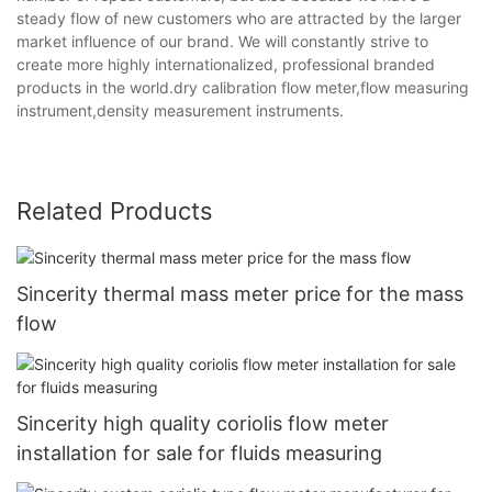
steady flow of new customers who are attracted by the larger
market influence of our brand. We will constantly strive to
create more highly internationalized, professional branded
products in the world.dry calibration flow meter,flow measuring
instrument,density measurement instruments.
Related Products
Sincerity thermal mass meter price for the mass
flow
Sincerity high quality coriolis flow meter
installation for sale for fluids measuring