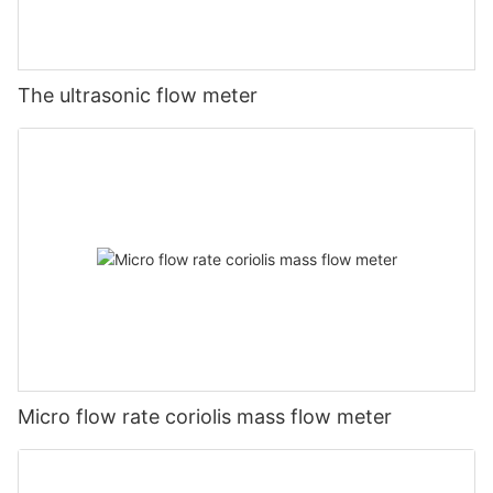
The ultrasonic flow meter
Micro flow rate coriolis mass flow meter