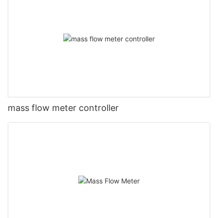
mass flow meter controller