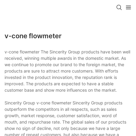
v-cone flowmeter
v-cone flowmeter The Sincerity Group products have been well
received, winning multiple awards in the domestic market. As
we continue to promote our brand to the foreign market, the
products are sure to attract more customers. With efforts
invested in the product innovation, the reputation rank is
improved. The products are expected to have a stable
customer base and show more influences on the market.
Sincerity Group v-cone flowmeter Sincerity Group products
outperform the competitors in all respects, such as sales
growth, market response, customer satisfaction, word of
mouth, and repurchase rate. The global sales of our products
show no sign of decline, not only because we have a large
number of repeat customers, but also because we have a