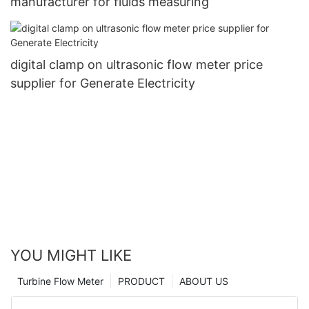
manufacturer for fluids measuring
digital clamp on ultrasonic flow meter price
supplier for Generate Electricity
YOU MIGHT LIKE
Turbine Flow Meter
PRODUCT
ABOUT US