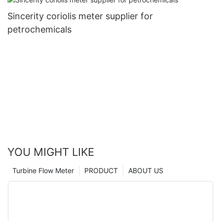
Sincerity coriolis meter supplier for
petrochemicals
YOU MIGHT LIKE
Turbine Flow Meter
PRODUCT
ABOUT US