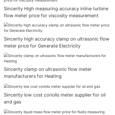
Sincerity High measuring accuracy inline turbine
flow meter price for viscosity measurement
Sincerity high accuracy clamp on ultrasonic flow
meter price for Generate Electricity
Sincerity clamp on ultrasonic flow meter
manufacturers for Heating
Sincerity low cost coriolis meter supplier for oil
and gas