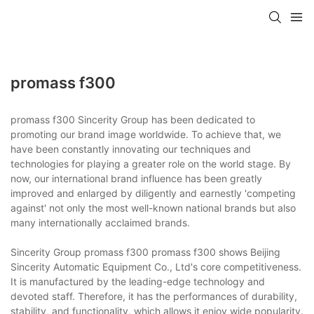
promass f300
promass f300 Sincerity Group has been dedicated to
promoting our brand image worldwide. To achieve that, we
have been constantly innovating our techniques and
technologies for playing a greater role on the world stage. By
now, our international brand influence has been greatly
improved and enlarged by diligently and earnestly 'competing
against' not only the most well-known national brands but also
many internationally acclaimed brands.
Sincerity Group promass f300 promass f300 shows Beijing
Sincerity Automatic Equipment Co., Ltd's core competitiveness.
It is manufactured by the leading-edge technology and
devoted staff. Therefore, it has the performances of durability,
stability, and functionality, which allows it enjoy wide popularity.