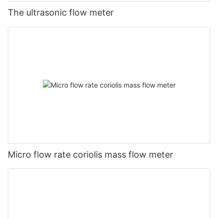
The ultrasonic flow meter
Micro flow rate coriolis mass flow meter