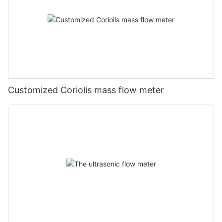
Customized Coriolis mass flow meter