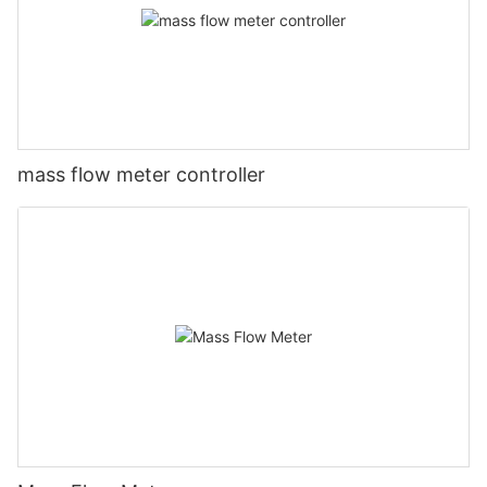
mass flow meter controller