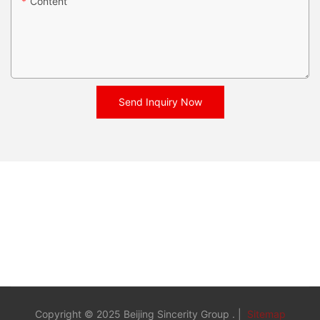
Content
Send Inquiry Now
Copyright © 2025 Beijing Sincerity Group . |
Sitemap