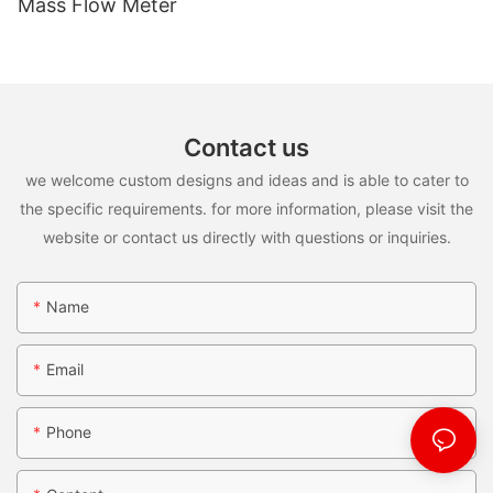
Mass Flow Meter
Contact us
we welcome custom designs and ideas and is able to cater to
the specific requirements. for more information, please visit the
website or contact us directly with questions or inquiries.
Name
Email
Phone