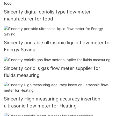
Sincerity digital coriolis type flow meter
manufacturer for food
Sincerity portable ultrasonic liquid flow meter for
Energy Saving
Sincerity coriolis gas flow meter supplier for
fluids measuring
Sincerity High measuring accuracy insertion
ultrasonic flow meter for Heating