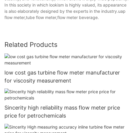
In this society in which lookism is highly valued, its appearance
is also elaborately designed by the experts in the industry.uap
flow meter,tube flow meter,flow meter beverage.
Related Products
low cost gas turbine flow meter manufacturer
for viscosity measurement
Sincerity high reliability mass flow meter price
price for petrochemicals