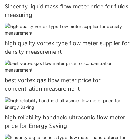
Sincerity liquid mass flow meter price for fluids
measuring
high quality vortex type flow meter supplier for
density measurement
best vortex gas flow meter price for
concentration measurement
high reliability handheld ultrasonic flow meter
price for Energy Saving