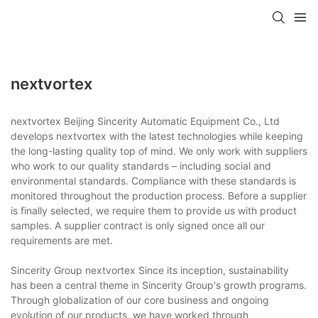
nextvortex
nextvortex Beijing Sincerity Automatic Equipment Co., Ltd
develops nextvortex with the latest technologies while keeping
the long-lasting quality top of mind. We only work with suppliers
who work to our quality standards – including social and
environmental standards. Compliance with these standards is
monitored throughout the production process. Before a supplier
is finally selected, we require them to provide us with product
samples. A supplier contract is only signed once all our
requirements are met.
Sincerity Group nextvortex Since its inception, sustainability
has been a central theme in Sincerity Group's growth programs.
Through globalization of our core business and ongoing
evolution of our products, we have worked through