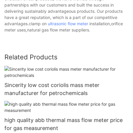
partnerships with our customers and built the success in
delivering sustainably advantageous products. Our products
have a great reputation, which is a part of our competitive
advantages.clamp on
ultrasonic flow meter
installation,orifice
meter uses,natural gas flow meter suppliers.
Related Products
Sincerity low cost coriolis mass meter
manufacturer for petrochemicals
high quality abb thermal mass flow meter price
for gas measurement