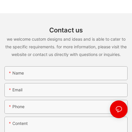
Contact us
we welcome custom designs and ideas and is able to cater to
the specific requirements. for more information, please visit the
website or contact us directly with questions or inquiries.
Name
Email
Phone
Content