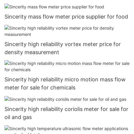
Sincerity mass flow meter price supplier for food
Sincerity high reliability vortex meter price for
density measurement
Sincerity high reliability micro motion mass flow
meter for sale for chemicals
Sincerity high reliability coriolis meter for sale for
oil and gas