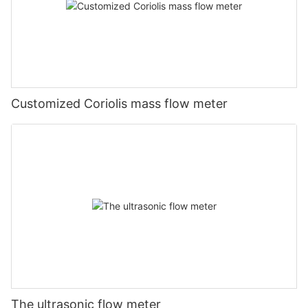
Customized Coriolis mass flow meter
The ultrasonic flow meter