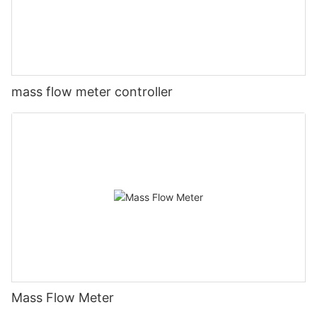
mass flow meter controller
Mass Flow Meter