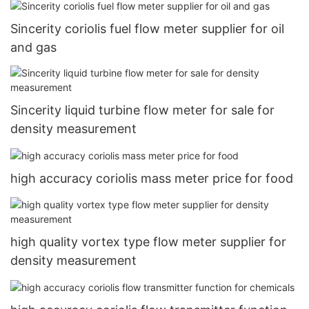
Sincerity coriolis fuel flow meter supplier for oil
and gas
Sincerity liquid turbine flow meter for sale for
density measurement
high accuracy coriolis mass meter price for food
high quality vortex type flow meter supplier for
density measurement