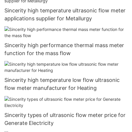
Sincerity high temperature ultrasonic flow meter
applications supplier for Metallurgy
Sincerity high performance thermal mass meter
function for the mass flow
Sincerity high temperature low flow ultrasonic
flow meter manufacturer for Heating
Sincerity types of ultrasonic flow meter price for
Generate Electricity