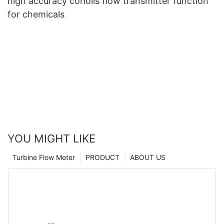
high accuracy coriolis flow transmitter function
for chemicals
YOU MIGHT LIKE
Turbine Flow Meter
PRODUCT
ABOUT US