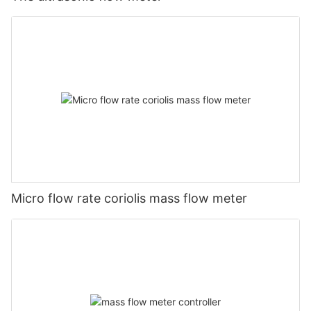
Micro flow rate coriolis mass flow meter