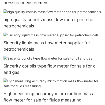
pressure measurement
high quality coriolis mass flow meter price for
petrochemicals
Sincerity liquid mass flow meter supplier for
petrochemicals
Sincerity coriolis type flow meter for sale for oil
and gas
High measuring accuracy micro motion mass
flow meter for sale for fluids measuring