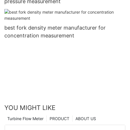
pressure measurement
best fork density meter manufacturer for
concentration measurement
YOU MIGHT LIKE
Turbine Flow Meter
PRODUCT
ABOUT US