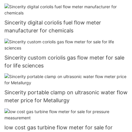
Sincerity digital coriolis fuel flow meter
manufacturer for chemicals
Sincerity custom coriolis gas flow meter for sale
for life sciences
Sincerity portable clamp on ultrasonic water flow
meter price for Metallurgy
low cost gas turbine flow meter for sale for