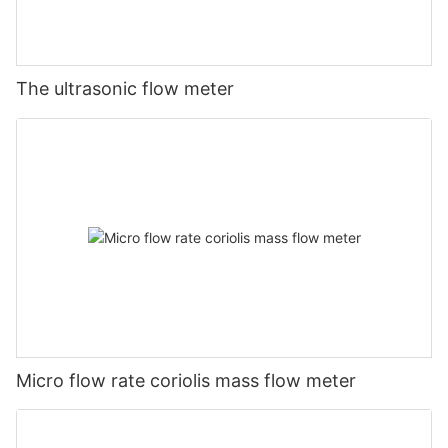
The ultrasonic flow meter
Micro flow rate coriolis mass flow meter