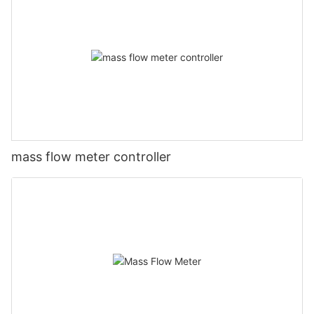
mass flow meter controller