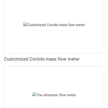
Customized Coriolis mass flow meter