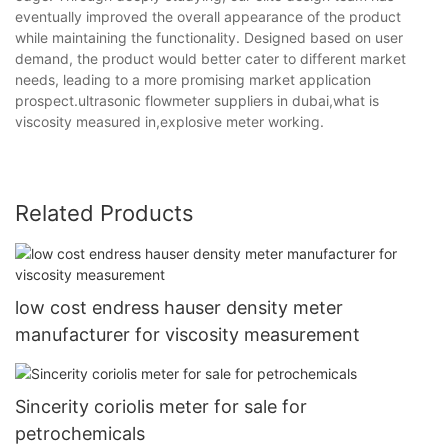
eventually improved the overall appearance of the product
while maintaining the functionality. Designed based on user
demand, the product would better cater to different market
needs, leading to a more promising market application
prospect.ultrasonic flowmeter suppliers in dubai,what is
viscosity measured in,explosive meter working.
Related Products
low cost endress hauser density meter
manufacturer for viscosity measurement
Sincerity coriolis meter for sale for
petrochemicals