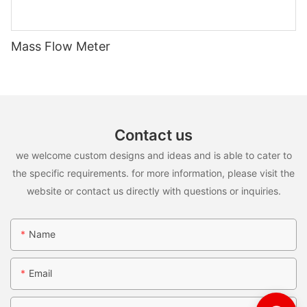
Mass Flow Meter
Contact us
we welcome custom designs and ideas and is able to cater to
the specific requirements. for more information, please visit the
website or contact us directly with questions or inquiries.
Name
Email