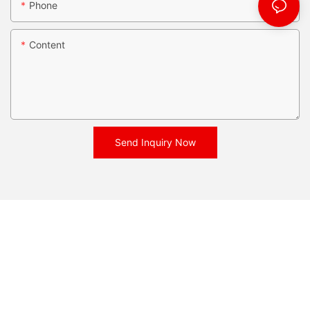
Phone
Content
Send Inquiry Now