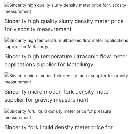
Sincerity high quality slurry density meter price
for viscosity measurement
Sincerity high temperature ultrasonic flow meter
applications supplier for Metallurgy
Sincerity micro motion fork density meter
supplier for gravity measurement
Sincerity fork liquid density meter price for