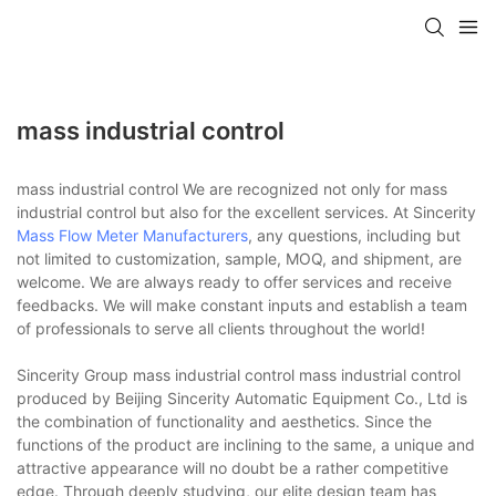
mass industrial control
mass industrial control We are recognized not only for mass
industrial control but also for the excellent services. At Sincerity
Mass Flow Meter Manufacturers
, any questions, including but
not limited to customization, sample, MOQ, and shipment, are
welcome. We are always ready to offer services and receive
feedbacks. We will make constant inputs and establish a team
of professionals to serve all clients throughout the world!
Sincerity Group mass industrial control mass industrial control
produced by Beijing Sincerity Automatic Equipment Co., Ltd is
the combination of functionality and aesthetics. Since the
functions of the product are inclining to the same, a unique and
attractive appearance will no doubt be a rather competitive
edge. Through deeply studying, our elite design team has