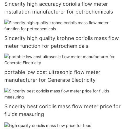
Sincerity high accuracy coriolis flow meter
installation manufacturer for petrochemicals
Sincerity high quality krohne coriolis mass flow
meter function for petrochemicals
portable low cost ultrasonic flow meter
manufacturer for Generate Electricity
Sincerity best coriolis mass flow meter price for
fluids measuring