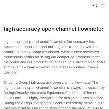
high accuracy open channel flowmeter
high accuracy open channel flowmeter Our company has
become a pioneer of brand building in this industry with the
brand - Sincerity Group developed. We also have harvested
tremendous profits for selling our compelling products under
the brand and our products have taken up a large market share
and have now been exported to overseas countries in large
quantity.
Sincerity Group high accuracy open channel flowmeter The
high accuracy open channel flowmeter is always showcased by
Beijing Sincerity Automatic Equipment Co., Ltd at different
exhibitions. It is highly recognized for design and performance.
During the design, every step is controlled strictly to make sure
that every detail is up to the standard and the product is up to