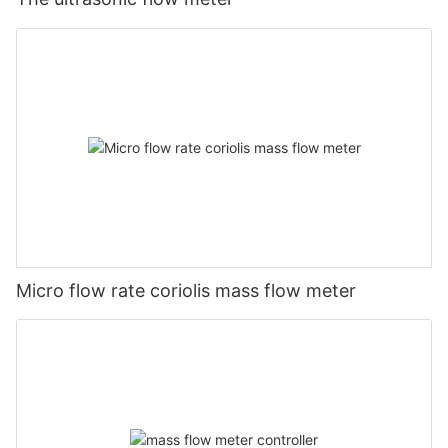
Micro flow rate coriolis mass flow meter