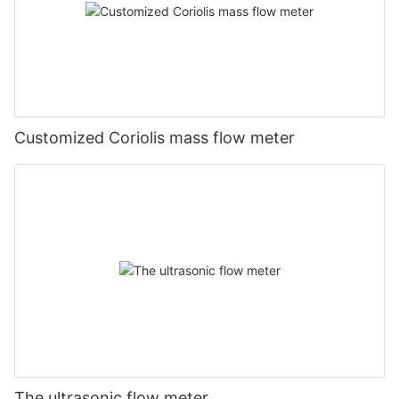
Customized Coriolis mass flow meter
The ultrasonic flow meter