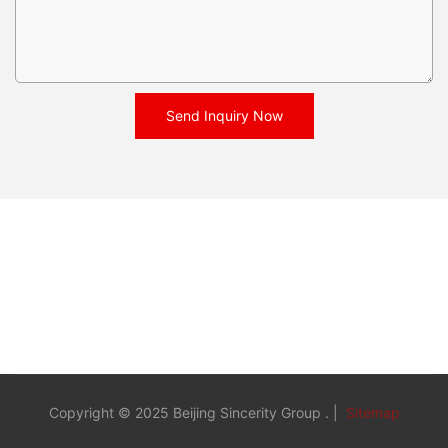
Send Inquiry Now
Copyright © 2025 Beijing Sincerity Group . |
Sitemap