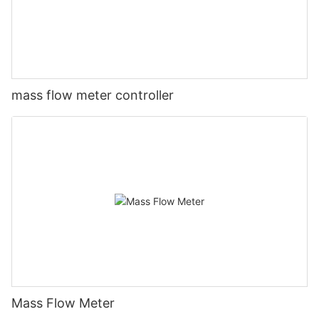
mass flow meter controller
Mass Flow Meter