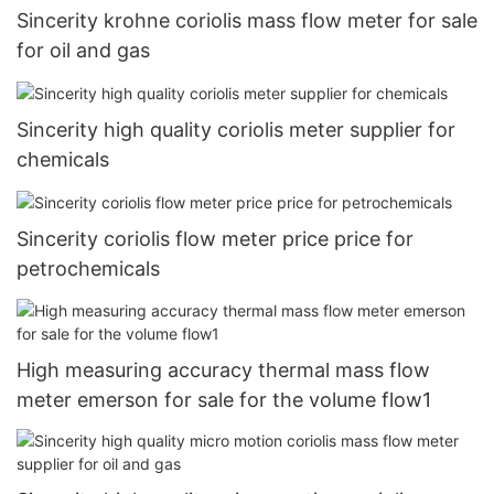
Sincerity krohne coriolis mass flow meter for sale
for oil and gas
Sincerity high quality coriolis meter supplier for
chemicals
Sincerity coriolis flow meter price price for
petrochemicals
High measuring accuracy thermal mass flow
meter emerson for sale for the volume flow1