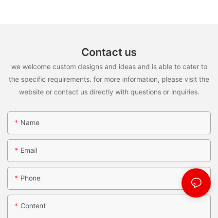
Contact us
we welcome custom designs and ideas and is able to cater to
the specific requirements. for more information, please visit the
website or contact us directly with questions or inquiries.
Name
Email
Phone
Content