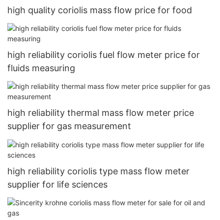
high quality coriolis mass flow price for food
high reliability coriolis fuel flow meter price for
fluids measuring
high reliability thermal mass flow meter price
supplier for gas measurement
high reliability coriolis type mass flow meter
supplier for life sciences