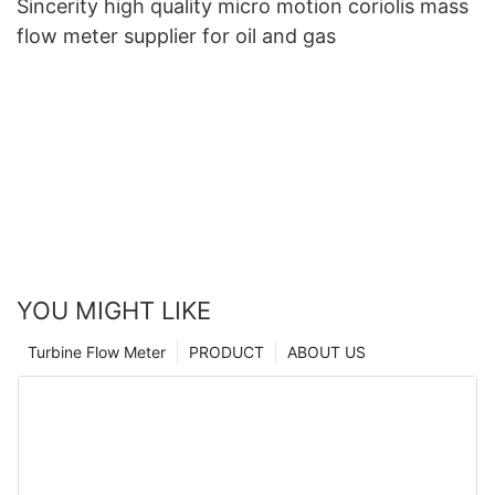
Sincerity high quality micro motion coriolis mass
flow meter supplier for oil and gas
YOU MIGHT LIKE
Turbine Flow Meter
PRODUCT
ABOUT US