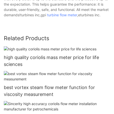
the expectation. This helps guarantee the performance: it is
durable, user-friendly, safe, and functional. All meet the market
demands!turbines inc,gpi
turbine flow meter
,eturbines inc.
Related Products
high quality coriolis mass meter price for life
sciences
best vortex steam flow meter function for
viscosity measurement