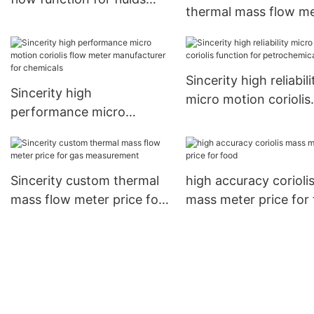
thermal mass flow m
measuring
manufacturer for the
flow
Sincerity high reliabili
Sincerity high
micro motion coriolis
performance micro
function for
motion coriolis flow meter
petrochemicals
manufacturer for
chemicals
Sincerity custom thermal
high accuracy corioli
mass flow meter price for
mass meter price for
gas measurement