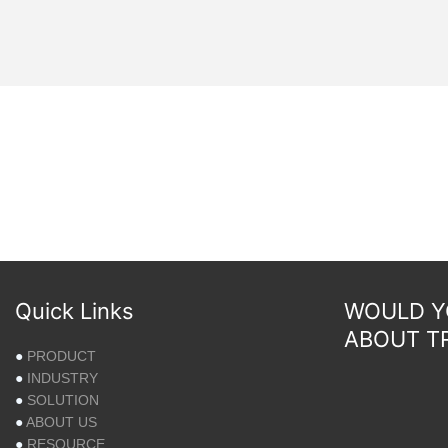
Quick Links
WOULD YO
ABOUT T
●
PRODUCT
●
INDUSTRY
●
SOLUTION
●
ABOUT US
●
RESOURCE