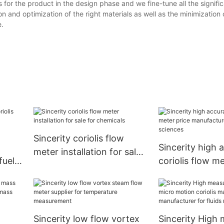
or the product in the design phase and we fine-tune all the signific
on and optimization of the right materials as well as the minimization
e.
Sincerity coriolis flow
Sincerity high 
meter installation for sale
fuel
coriolis flow me
for chemicals
r
manufacturer fo
sciences
n
Sincerity low flow vortex
Sincerity High