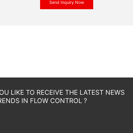
Send Inquiry Now
U LIKE TO RECEIVE THE LATEST NEWS
RENDS IN FLOW CONTROL ?