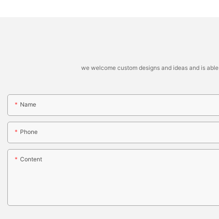
we welcome custom designs and ideas and is able to 
Name
Phone
Content