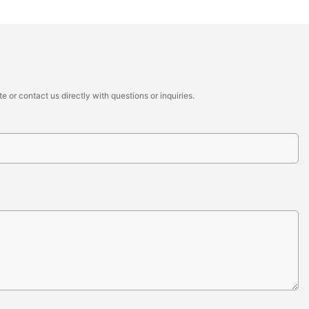
 or contact us directly with questions or inquiries.