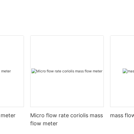
 meter
Micro flow rate coriolis mass
mass flow
flow meter