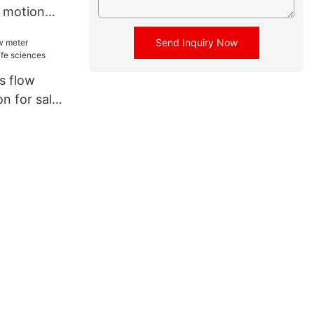
 motion
low meter
Send Inquiry Now
r fluids
is flow
on for sale
s