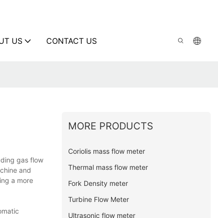
UT US
CONTACT US
MORE PRODUCTS
Coriolis mass flow meter
uding gas flow
Thermal mass flow meter
achine and
ding a more
Fork Density meter
Turbine Flow Meter
omatic
Ultrasonic flow meter