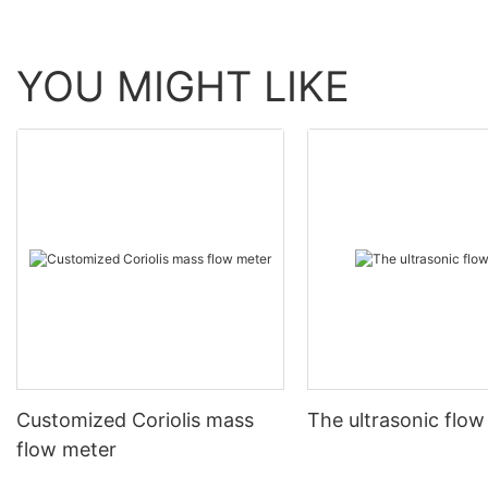
YOU MIGHT LIKE
Customized Coriolis mass
The ultrasonic flow
flow meter