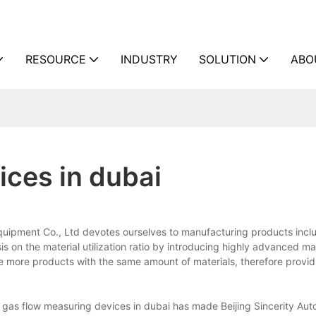
RESOURCE
INDUSTRY
SOLUTION
ABO
ices in dubai
Equipment Co., Ltd devotes ourselves to manufacturing products incl
s on the material utilization ratio by introducing highly advanced m
ke more products with the same amount of materials, therefore provi
 gas flow measuring devices in dubai has made Beijing Sincerity Aut