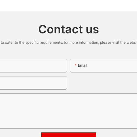
Contact us
cater to the specific requirements. for more information, please visit the website
Email