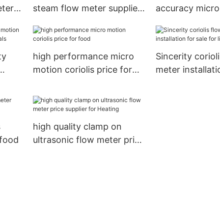
eter
steam flow meter supplier
accuracy micro
 mass
for temperature
coriolis mass f
measurement
manufacturer fo
measuring1
ty
high performance micro
Sincerity coriol
motion coriolis price for
meter installati
food
for life science
s
high quality clamp on
 food
ultrasonic flow meter price
supplier for Heating