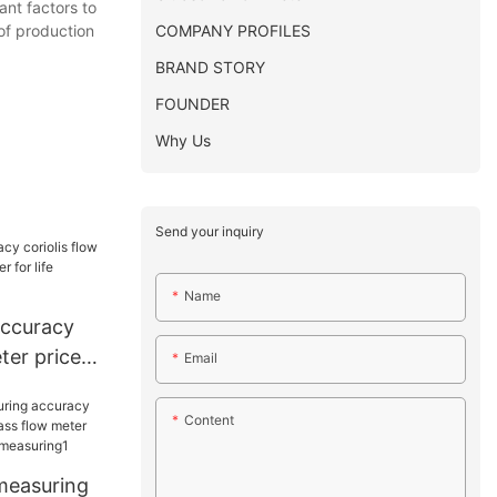
ant factors to
COMPANY PROFILES
 of production
BRAND STORY
FOUNDER
Why Us
Send your inquiry
Name
accuracy
ter price
Email
r life
Content
 measuring