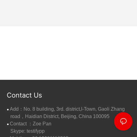
Contact Us
Add：No. 8 building, 3rd. district,I-Town, Gaoli Zhang
●
road，Haidian District, Beijing, China 100095
Contact ：Zoe Pan
●
Skype: testifypp