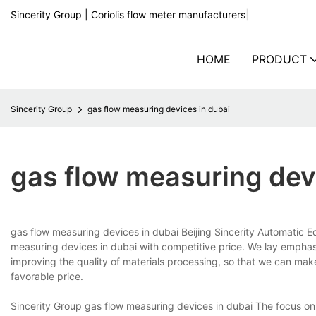
Sincerity Group | Coriolis flow meter manufacturers
|
HOME
PRODUCT
Sincerity Group
gas flow measuring devices in dubai
gas flow measuring dev
gas flow measuring devices in dubai Beijing Sincerity Automatic 
measuring devices in dubai with competitive price. We lay emphasi
improving the quality of materials processing, so that we can ma
favorable price.
Sincerity Group gas flow measuring devices in dubai The focus on