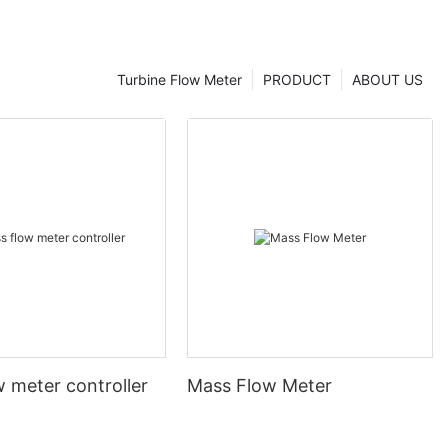
Turbine Flow Meter
PRODUCT
ABOUT US
 meter controller
Mass Flow Meter