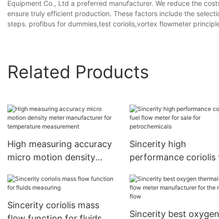
Equipment Co., Ltd a preferred manufacturer. We reduce the costs f
ensure truly efficient production. These factors include the selecti
steps. profibus for dummies,test coriolis,vortex flowmeter principl
Related Products
High measuring accuracy
Sincerity high
micro motion density
performance coriolis 
meter manufacturer for
flow meter for sale fo
temperature measurement
petrochemicals
Sincerity coriolis mass
Sincerity best oxyge
flow function for fluids