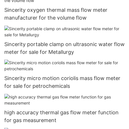
Sincerity oxygen thermal mass flow meter
manufacturer for the volume flow
Sincerity portable clamp on ultrasonic water flow
meter for sale for Metallurgy
Sincerity micro motion coriolis mass flow meter
for sale for petrochemicals
high accuracy thermal gas flow meter function
for gas measurement