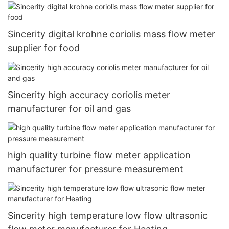
Sincerity digital krohne coriolis mass flow meter
supplier for food
Sincerity high accuracy coriolis meter
manufacturer for oil and gas
high quality turbine flow meter application
manufacturer for pressure measurement
Sincerity high temperature low flow ultrasonic