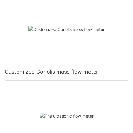
Customized Coriolis mass flow meter