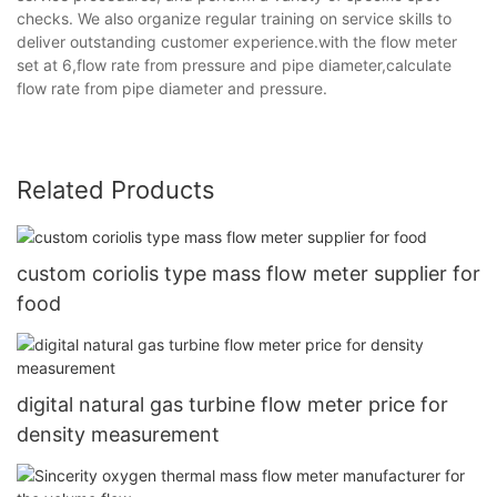
checks. We also organize regular training on service skills to
deliver outstanding customer experience.with the flow meter
set at 6,flow rate from pressure and pipe diameter,calculate
flow rate from pipe diameter and pressure.
Related Products
custom coriolis type mass flow meter supplier for
food
digital natural gas turbine flow meter price for
density measurement