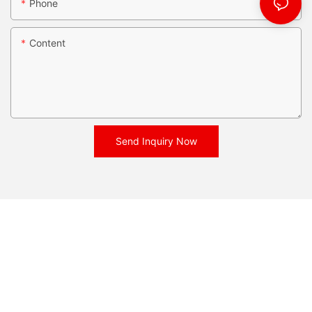
Phone
Content
Send Inquiry Now