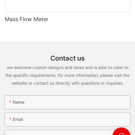
Mass Flow Meter
Contact us
we welcome custom designs and ideas and is able to cater to
the specific requirements. for more information, please visit the
website or contact us directly with questions or inquiries.
Name
Email