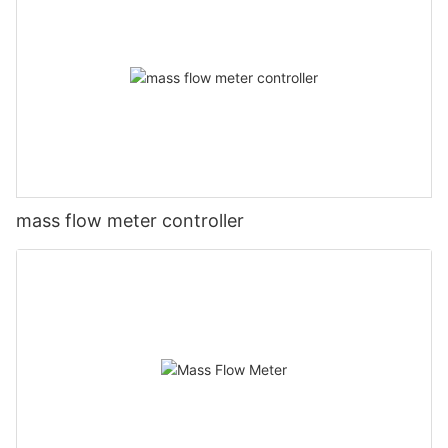
mass flow meter controller