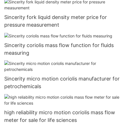
Sincerity fork liquid density meter price for
pressure measurement
Sincerity coriolis mass flow function for fluids
measuring
Sincerity micro motion coriolis manufacturer for
petrochemicals
high reliability micro motion coriolis mass flow
meter for sale for life sciences