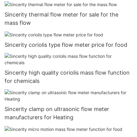
Sincerity thermal flow meter for sale for the
mass flow
Sincerity coriolis type flow meter price for food
Sincerity high quality coriolis mass flow function
for chemicals
Sincerity clamp on ultrasonic flow meter
manufacturers for Heating