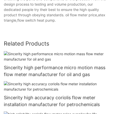
design process to testing and volume production, our
dedicated people try their best to ensure the high quality
product through obeying standards. oil flow meter price,atex
triangle,flow switch heat pump.
Related Products
Sincerity high performance micro motion mass
flow meter manufacturer for oil and gas
Sincerity high accuracy coriolis flow meter
installation manufacturer for petrochemicals