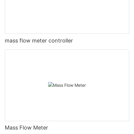
mass flow meter controller
Mass Flow Meter