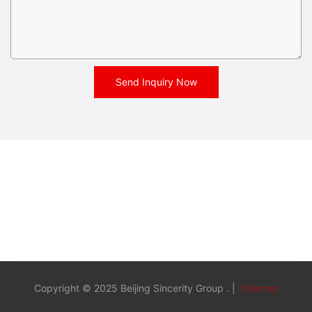
Send Inquiry Now
Copyright © 2025 Beijing Sincerity Group . |
Sitemap