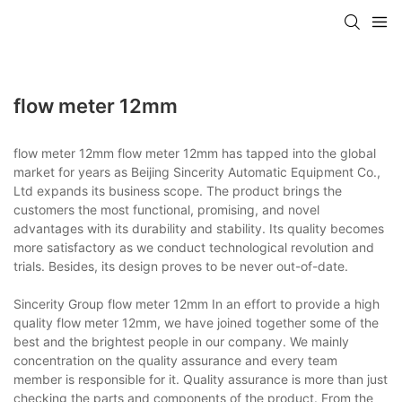
flow meter 12mm
flow meter 12mm flow meter 12mm has tapped into the global
market for years as Beijing Sincerity Automatic Equipment Co.,
Ltd expands its business scope. The product brings the
customers the most functional, promising, and novel
advantages with its durability and stability. Its quality becomes
more satisfactory as we conduct technological revolution and
trials. Besides, its design proves to be never out-of-date.
Sincerity Group flow meter 12mm In an effort to provide a high
quality flow meter 12mm, we have joined together some of the
best and the brightest people in our company. We mainly
concentration on the quality assurance and every team
member is responsible for it. Quality assurance is more than just
checking the parts and components of the product. From the