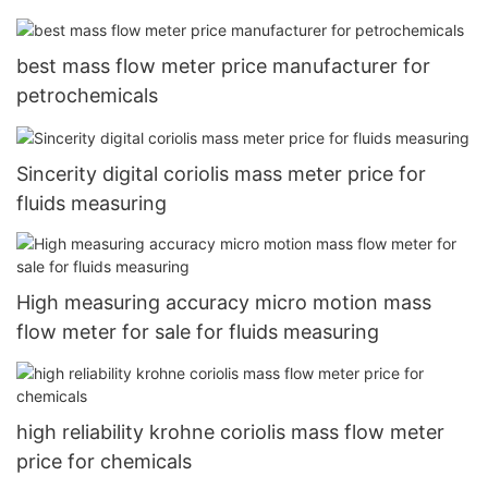
best mass flow meter price manufacturer for
petrochemicals
Sincerity digital coriolis mass meter price for
fluids measuring
High measuring accuracy micro motion mass
flow meter for sale for fluids measuring
high reliability krohne coriolis mass flow meter
price for chemicals