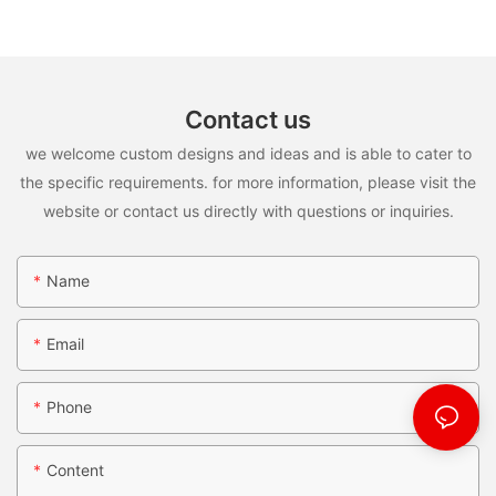
Contact us
we welcome custom designs and ideas and is able to cater to
the specific requirements. for more information, please visit the
website or contact us directly with questions or inquiries.
Name
Email
Phone
Content