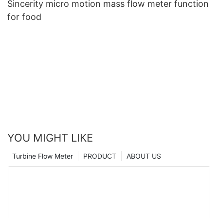
Sincerity micro motion mass flow meter function
for food
YOU MIGHT LIKE
Turbine Flow Meter
PRODUCT
ABOUT US