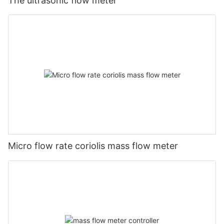
The ultrasonic flow meter
Micro flow rate coriolis mass flow meter