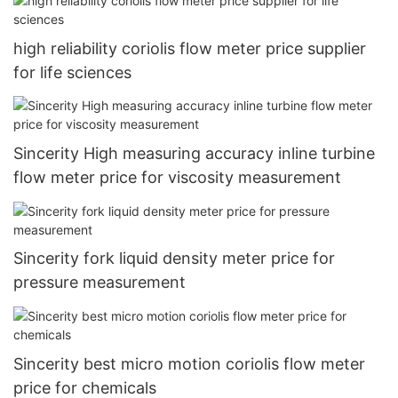
high reliability coriolis flow meter price supplier
for life sciences
Sincerity High measuring accuracy inline turbine
flow meter price for viscosity measurement
Sincerity fork liquid density meter price for
pressure measurement
Sincerity best micro motion coriolis flow meter
price for chemicals