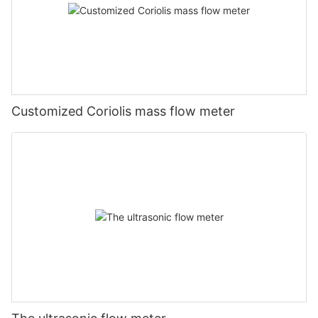
Customized Coriolis mass flow meter