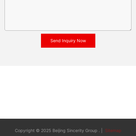
Send Inquiry Now
Copyright © 2025 Beijing Sincerity Group . |
Sitemap