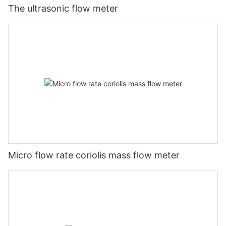
The ultrasonic flow meter
Micro flow rate coriolis mass flow meter