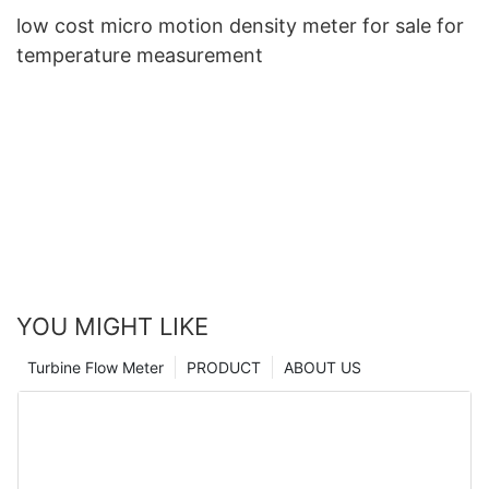
low cost micro motion density meter for sale for
temperature measurement
YOU MIGHT LIKE
Turbine Flow Meter
PRODUCT
ABOUT US