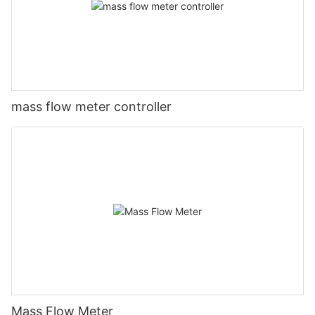
mass flow meter controller
Mass Flow Meter