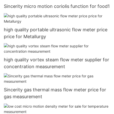
Sincerity micro motion coriolis function for food1
high quality portable ultrasonic flow meter price
price for Metallurgy
high quality vortex steam flow meter supplier for
concentration measurement
Sincerity gas thermal mass flow meter price for
gas measurement