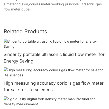
a metering skid,coriolis meter working principle,ultrasonic gas
flow meter dubai.
Related Products
Sincerity portable ultrasonic liquid flow meter for
Energy Saving
High measuring accuracy coriolis gas flow meter
for sale for life sciences