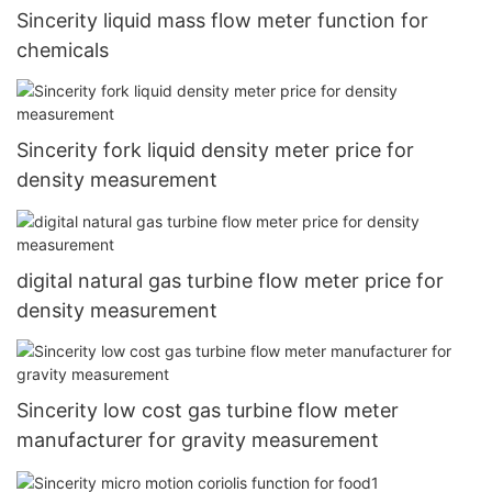
Sincerity liquid mass flow meter function for
chemicals
Sincerity fork liquid density meter price for
density measurement
digital natural gas turbine flow meter price for
density measurement
Sincerity low cost gas turbine flow meter
manufacturer for gravity measurement