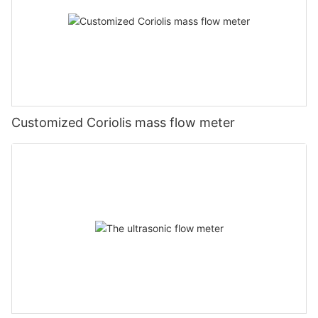
Customized Coriolis mass flow meter