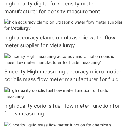
high quality digital fork density meter
manufacturer for density measurement
high accuracy clamp on ultrasonic water flow
meter supplier for Metallurgy
Sincerity High measuring accuracy micro motion
coriolis mass flow meter manufacturer for fluids
measuring1
high quality coriolis fuel flow meter function for
fluids measuring