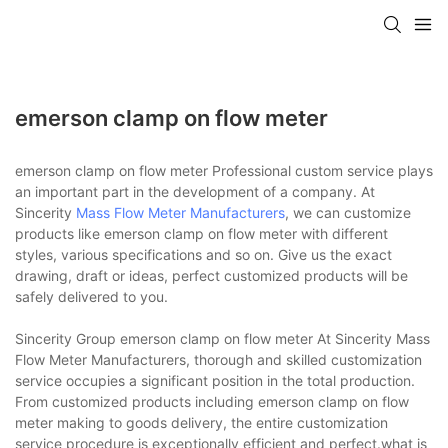
emerson clamp on flow meter
emerson clamp on flow meter Professional custom service plays
an important part in the development of a company. At
Sincerity
Mass Flow Meter Manufacturers
, we can customize
products like emerson clamp on flow meter with different
styles, various specifications and so on. Give us the exact
drawing, draft or ideas, perfect customized products will be
safely delivered to you.
Sincerity Group emerson clamp on flow meter At Sincerity Mass
Flow Meter Manufacturers, thorough and skilled customization
service occupies a significant position in the total production.
From customized products including emerson clamp on flow
meter making to goods delivery, the entire customization
service procedure is exceptionally efficient and perfect.what is