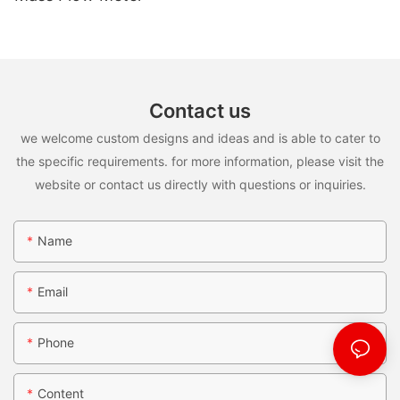
Contact us
we welcome custom designs and ideas and is able to cater to
the specific requirements. for more information, please visit the
website or contact us directly with questions or inquiries.
Name
Email
Phone
Content