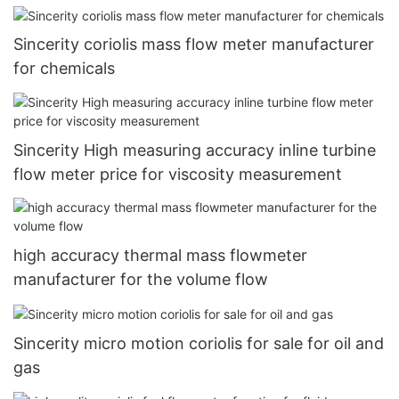
Sincerity coriolis mass flow meter manufacturer
for chemicals
Sincerity High measuring accuracy inline turbine
flow meter price for viscosity measurement
high accuracy thermal mass flowmeter
manufacturer for the volume flow
Sincerity micro motion coriolis for sale for oil and
gas