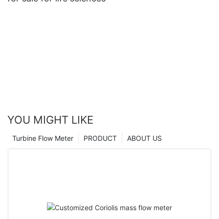
YOU MIGHT LIKE
Turbine Flow Meter
PRODUCT
ABOUT US