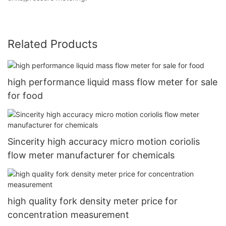
Related Products
high performance liquid mass flow meter for sale
for food
Sincerity high accuracy micro motion coriolis
flow meter manufacturer for chemicals
high quality fork density meter price for
concentration measurement