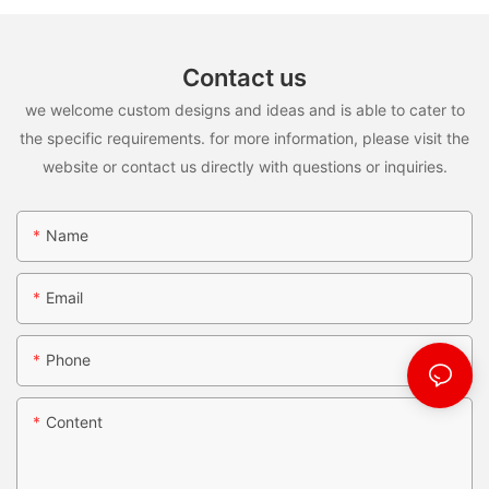
Contact us
we welcome custom designs and ideas and is able to cater to
the specific requirements. for more information, please visit the
website or contact us directly with questions or inquiries.
Name
Email
Phone
Content