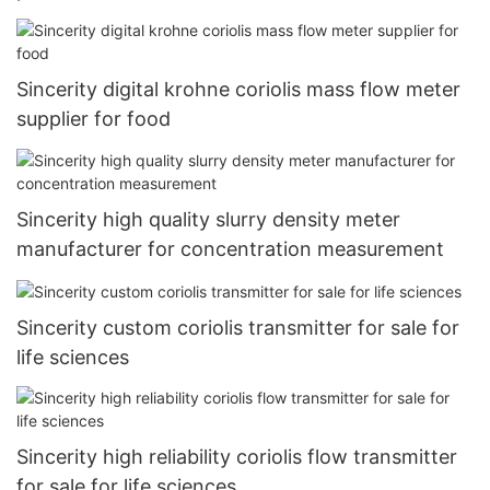
Sincerity digital krohne coriolis mass flow meter
supplier for food
Sincerity high quality slurry density meter
manufacturer for concentration measurement
Sincerity custom coriolis transmitter for sale for
life sciences
Sincerity high reliability coriolis flow transmitter
for sale for life sciences