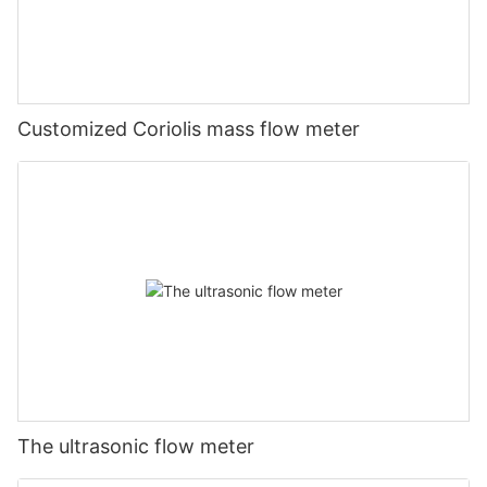
Customized Coriolis mass flow meter
The ultrasonic flow meter