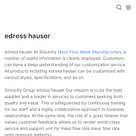
edress hauser
edress hauser At Sincerity
Mass Flow Meter Manufacturers
, a
number of useful information is clearly displayed. Customers
can have a deep understanding of our customization service.
All products including edress hauser can be customized with
various styles, specifications, and so on.
Sincerity Group edress hauser Our mission is to be the best
supplier and a leader in services to customers seeking both
quality and value. This is safeguarded by continuous training
for our staff and a highly collaborative approach to business
relationships. At the same time, the role of a great listener that
values customer feedback allows us to render world-class
service and support.unit for mass flow rate,mass flow rate
units,pressure metering.