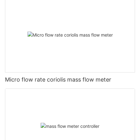
Micro flow rate coriolis mass flow meter