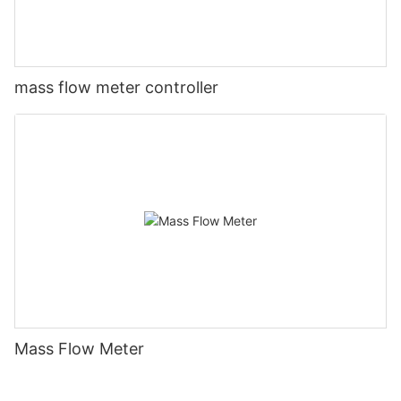
mass flow meter controller
Mass Flow Meter