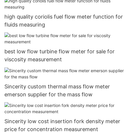
high quality coriolis fuel flow meter function for
fluids measuring
best low flow turbine flow meter for sale for
viscosity measurement
Sincerity custom thermal mass flow meter
emerson supplier for the mass flow
Sincerity low cost insertion fork density meter
price for concentration measurement