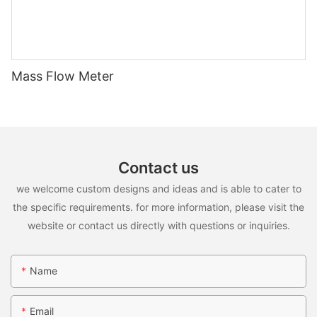
Mass Flow Meter
Contact us
we welcome custom designs and ideas and is able to cater to
the specific requirements. for more information, please visit the
website or contact us directly with questions or inquiries.
Name
Email