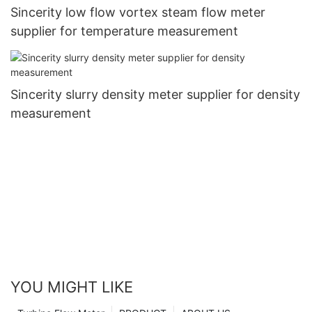
Sincerity low flow vortex steam flow meter
supplier for temperature measurement
Sincerity slurry density meter supplier for density
measurement
YOU MIGHT LIKE