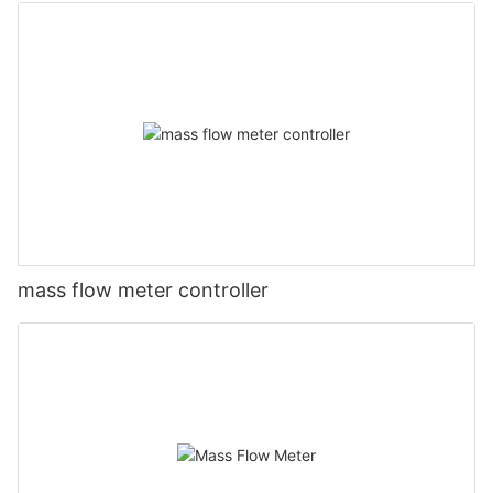
mass flow meter controller