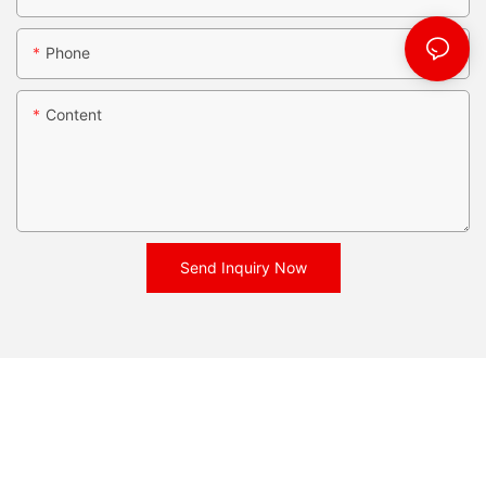
Phone
Content
Send Inquiry Now