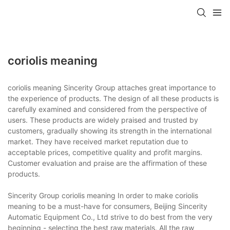
coriolis meaning
coriolis meaning Sincerity Group attaches great importance to
the experience of products. The design of all these products is
carefully examined and considered from the perspective of
users. These products are widely praised and trusted by
customers, gradually showing its strength in the international
market. They have received market reputation due to
acceptable prices, competitive quality and profit margins.
Customer evaluation and praise are the affirmation of these
products.
Sincerity Group coriolis meaning In order to make coriolis
meaning to be a must-have for consumers, Beijing Sincerity
Automatic Equipment Co., Ltd strive to do best from the very
beginning - selecting the best raw materials. All the raw