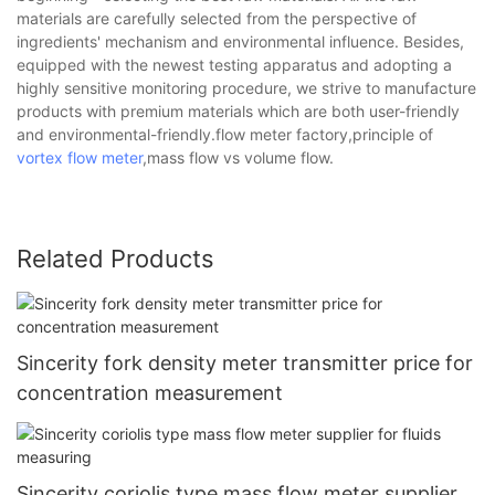
materials are carefully selected from the perspective of
ingredients' mechanism and environmental influence. Besides,
equipped with the newest testing apparatus and adopting a
highly sensitive monitoring procedure, we strive to manufacture
products with premium materials which are both user-friendly
and environmental-friendly.flow meter factory,principle of
vortex flow meter
,mass flow vs volume flow.
Related Products
Sincerity fork density meter transmitter price for
concentration measurement
Sincerity coriolis type mass flow meter supplier