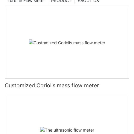
Turbine Flow Meter
PRODUCT
ABOUT US
Customized Coriolis mass flow meter