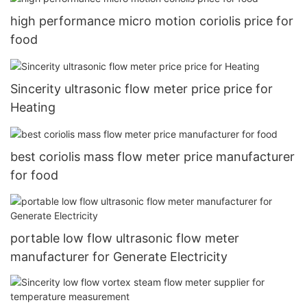
high performance micro motion coriolis price for
food
Sincerity ultrasonic flow meter price price for
Heating
best coriolis mass flow meter price manufacturer
for food
portable low flow ultrasonic flow meter
manufacturer for Generate Electricity