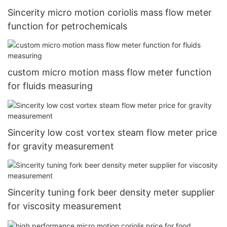
Sincerity micro motion coriolis mass flow meter
function for petrochemicals
custom micro motion mass flow meter function
for fluids measuring
Sincerity low cost vortex steam flow meter price
for gravity measurement
Sincerity tuning fork beer density meter supplier
for viscosity measurement