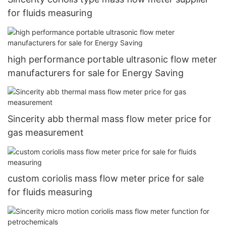
for fluids measuring
high performance portable ultrasonic flow meter
manufacturers for sale for Energy Saving
Sincerity abb thermal mass flow meter price for
gas measurement
custom coriolis mass flow meter price for sale
for fluids measuring