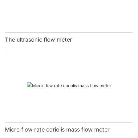
The ultrasonic flow meter
Micro flow rate coriolis mass flow meter