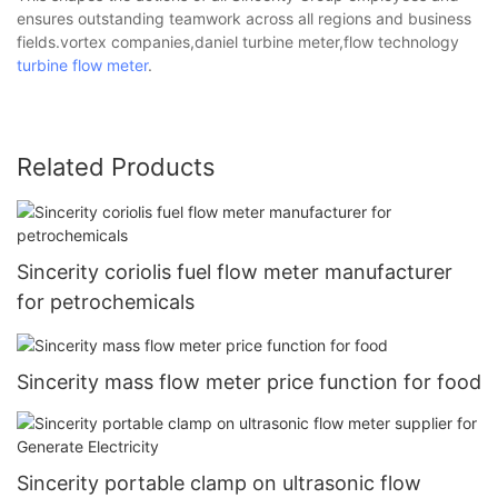
ensures outstanding teamwork across all regions and business
fields.vortex companies,daniel turbine meter,flow technology
turbine flow meter
.
Related Products
Sincerity coriolis fuel flow meter manufacturer
for petrochemicals
Sincerity mass flow meter price function for food
Sincerity portable clamp on ultrasonic flow