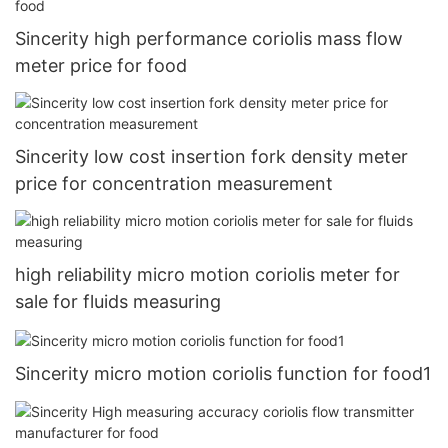
Sincerity high performance coriolis mass flow
meter price for food
Sincerity low cost insertion fork density meter
price for concentration measurement
high reliability micro motion coriolis meter for
sale for fluids measuring
Sincerity micro motion coriolis function for food1