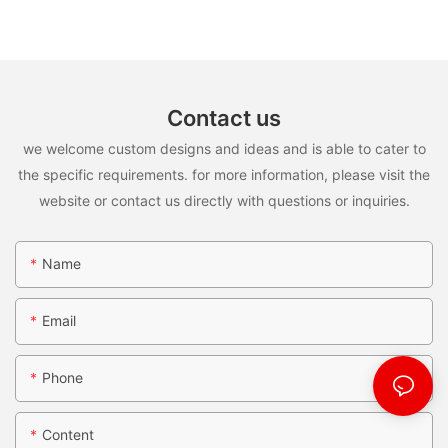
Contact us
we welcome custom designs and ideas and is able to cater to
the specific requirements. for more information, please visit the
website or contact us directly with questions or inquiries.
Name
Email
Phone
Content