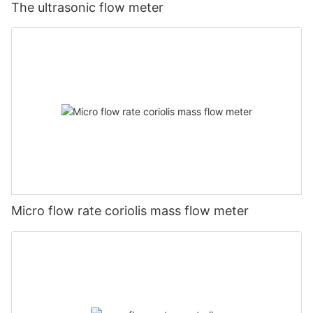
The ultrasonic flow meter
Micro flow rate coriolis mass flow meter