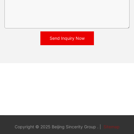
Send Inquiry Now
Copyright © 2025 Beijing Sincerity Group . |
Sitemap