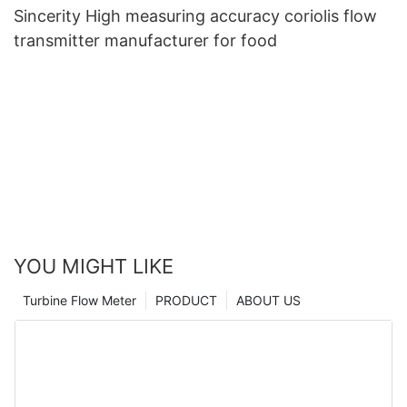
Sincerity High measuring accuracy coriolis flow
transmitter manufacturer for food
YOU MIGHT LIKE
Turbine Flow Meter
PRODUCT
ABOUT US