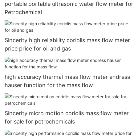
portable portable ultrasonic water flow meter for
Petrochemical
Sincerity high reliability coriolis mass flow meter
price price for oil and gas
high accuracy thermal mass flow meter endress
hauser function for the mass flow
Sincerity micro motion coriolis mass flow meter
for sale for petrochemicals