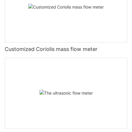
Customized Coriolis mass flow meter