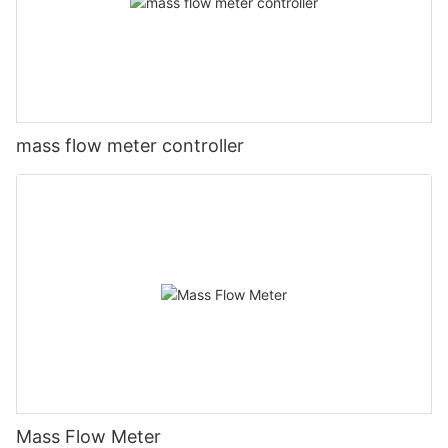
mass flow meter controller
Mass Flow Meter