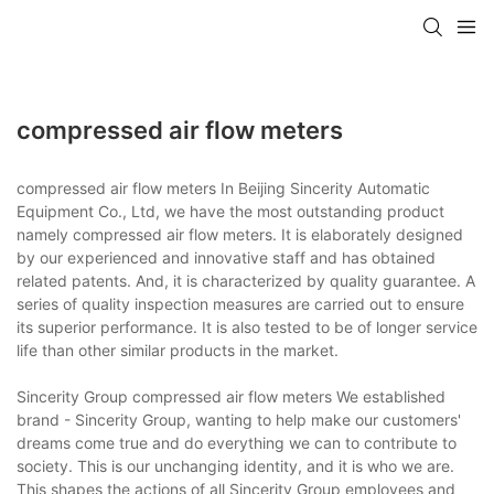
compressed air flow meters
compressed air flow meters In Beijing Sincerity Automatic
Equipment Co., Ltd, we have the most outstanding product
namely compressed air flow meters. It is elaborately designed
by our experienced and innovative staff and has obtained
related patents. And, it is characterized by quality guarantee. A
series of quality inspection measures are carried out to ensure
its superior performance. It is also tested to be of longer service
life than other similar products in the market.
Sincerity Group compressed air flow meters We established
brand - Sincerity Group, wanting to help make our customers'
dreams come true and do everything we can to contribute to
society. This is our unchanging identity, and it is who we are.
This shapes the actions of all Sincerity Group employees and