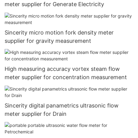
meter supplier for Generate Electricity
Sincerity micro motion fork density meter
supplier for gravity measurement
High measuring accuracy vortex steam flow
meter supplier for concentration measurement
Sincerity digital panametrics ultrasonic flow
meter supplier for Drain