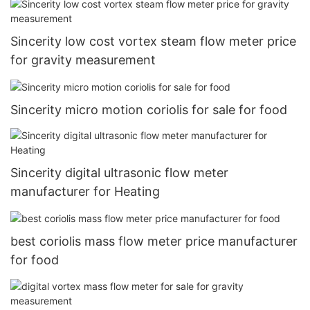
Sincerity low cost vortex steam flow meter price
for gravity measurement
Sincerity micro motion coriolis for sale for food
Sincerity digital ultrasonic flow meter
manufacturer for Heating
best coriolis mass flow meter price manufacturer
for food