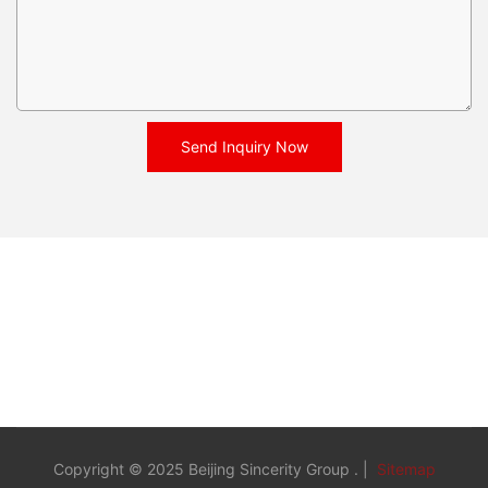
Send Inquiry Now
Copyright © 2025 Beijing Sincerity Group . |
Sitemap