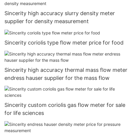
Sincerity high accuracy slurry density meter
supplier for density measurement
Sincerity coriolis type flow meter price for food
Sincerity high accuracy thermal mass flow meter
endress hauser supplier for the mass flow
Sincerity custom coriolis gas flow meter for sale
for life sciences