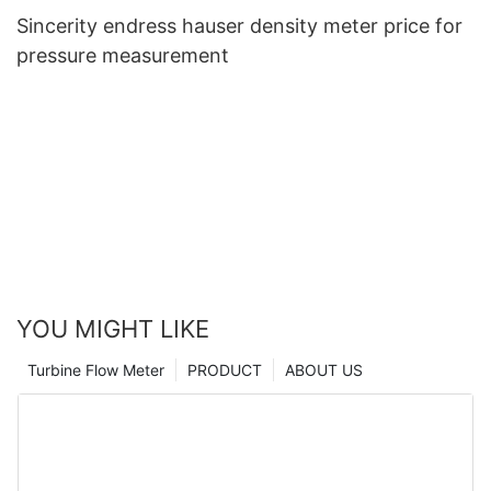
Sincerity endress hauser density meter price for
pressure measurement
YOU MIGHT LIKE
Turbine Flow Meter
PRODUCT
ABOUT US