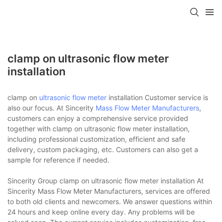
clamp on ultrasonic flow meter
installation
clamp on
ultrasonic flow meter
installation Customer service is
also our focus. At Sincerity
Mass Flow Meter Manufacturers
,
customers can enjoy a comprehensive service provided
together with clamp on ultrasonic flow meter installation,
including professional customization, efficient and safe
delivery, custom packaging, etc. Customers can also get a
sample for reference if needed.
Sincerity Group clamp on ultrasonic flow meter installation At
Sincerity Mass Flow Meter Manufacturers, services are offered
to both old clients and newcomers. We answer questions within
24 hours and keep online every day. Any problems will be