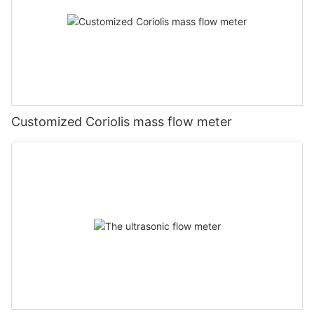
Customized Coriolis mass flow meter