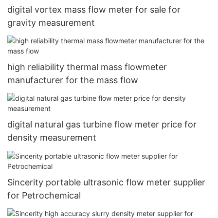
digital vortex mass flow meter for sale for
gravity measurement
high reliability thermal mass flowmeter
manufacturer for the mass flow
digital natural gas turbine flow meter price for
density measurement
Sincerity portable ultrasonic flow meter supplier
for Petrochemical