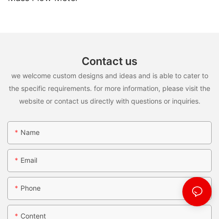
Contact us
we welcome custom designs and ideas and is able to cater to
the specific requirements. for more information, please visit the
website or contact us directly with questions or inquiries.
Name
Email
Phone
Content