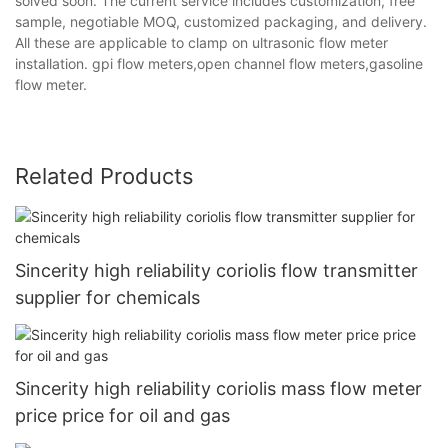
solved soon. The current service includes customization, free
sample, negotiable MOQ, customized packaging, and delivery.
All these are applicable to clamp on ultrasonic flow meter
installation. gpi flow meters,open channel flow meters,gasoline
flow meter.
Related Products
Sincerity high reliability coriolis flow transmitter
supplier for chemicals
Sincerity high reliability coriolis mass flow meter
price price for oil and gas