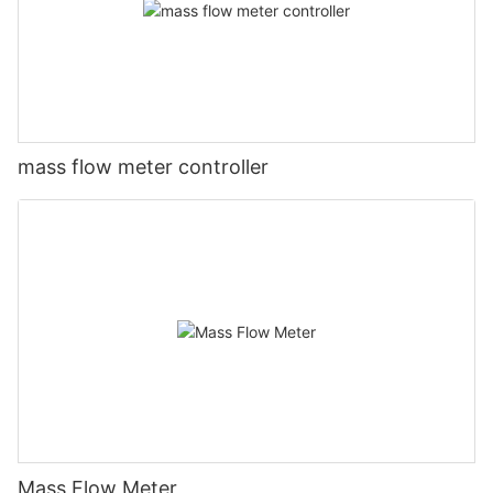
mass flow meter controller
Mass Flow Meter