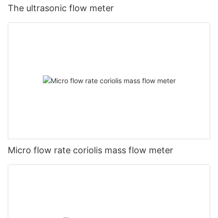
The ultrasonic flow meter
Micro flow rate coriolis mass flow meter