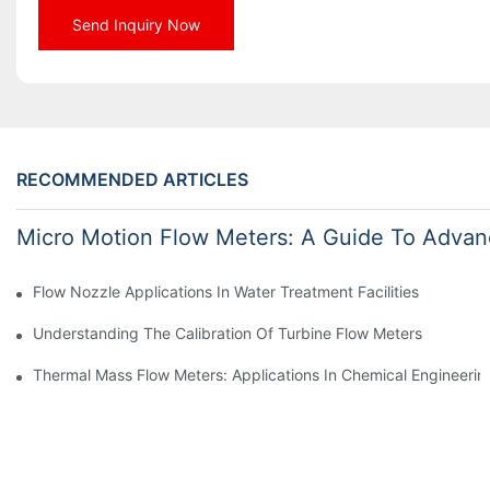
Send Inquiry Now
RECOMMENDED ARTICLES
Micro Motion Flow Meters: A Guide To Advan
Flow Nozzle Applications In Water Treatment Facilities
Understanding The Calibration Of Turbine Flow Meters
Thermal Mass Flow Meters: Applications In Chemical Engineerin