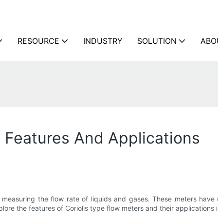
RESOURCE
INDUSTRY
SOLUTION
ABO
: Features And Applications
or measuring the flow rate of liquids and gases. These meters have
xplore the features of Coriolis type flow meters and their applications i