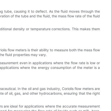
ing tube, causing it to deflect. As the fluid moves through the
tion of the tube and the fluid, the mass flow rate of the fluid
additional density or temperature corrections. This makes them
olis flow meters is their ability to measure both the mass flow
the fluid properties may vary.
easurement even in applications where the flow rate is low or
or applications where the energy consumption of the meter is a
ceutical. In the oil and gas industry, Coriolis flow meters are
e of oil, gas, and other hydrocarbons, ensuring that the right
ers are ideal for applications where the accurate measurement
used for measuring the flow rate of liquids such as milk, beer,