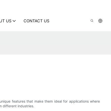
UT US
CONTACT US
 unique features that make them ideal for applications where
n different industries.