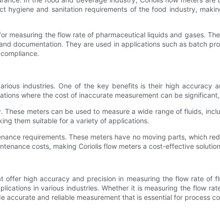
ct hygiene and sanitation requirements of the food industry, makin
 for measuring the flow rate of pharmaceutical liquids and gases. T
n, and documentation. They are used in applications such as batch p
y compliance.
arious industries. One of the key benefits is their high accuracy and
ications where the cost of inaccurate measurement can be significant,
lity. These meters can be used to measure a wide range of fluids, incl
king them suitable for a variety of applications.
ntenance requirements. These meters have no moving parts, which red
tenance costs, making Coriolis flow meters a cost-effective solution
at offer high accuracy and precision in measuring the flow rate of f
cations in various industries. Whether it is measuring the flow rate
ide accurate and reliable measurement that is essential for process c