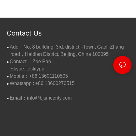
Contact Us
Add：No. 8 building, 3rd. district,I-Town, Gaoli Zhang
●
road，Haidian District, Beijing, China 100095
Contact ：Zoe Pan
●
Skype: testifypp
Mobile：+86 13601110505
●
W
hatsapp : +86 18600270515
●
Email：
info@bjsincerity.com
●