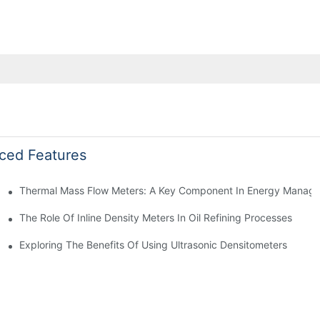
ced Features
Thermal Mass Flow Meters: A Key Component In Energy Manag
The Role Of Inline Density Meters In Oil Refining Processes
g
Exploring The Benefits Of Using Ultrasonic Densitometers