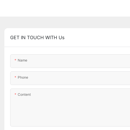
GET IN TOUCH WITH Us
Name
Phone
Content