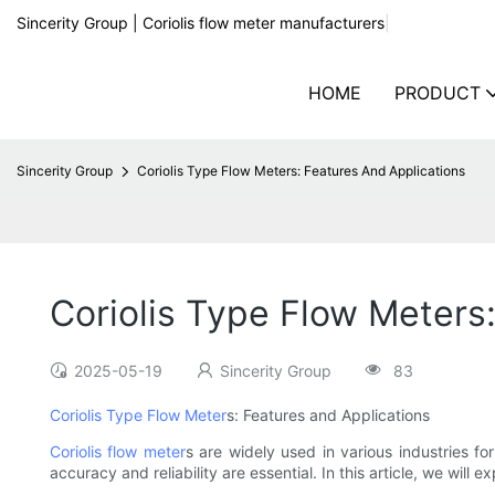
Sincerity Group | Coriolis flow meter manufacturers
|
HOME
PRODUCT
Sincerity Group
Coriolis Type Flow Meters: Features And Applications
Coriolis Type Flow Meters
2025-05-19
Sincerity Group
83
Coriolis Type Flow Meter
s: Features and Applications
Coriolis flow meter
s are widely used in various industries f
accuracy and reliability are essential. In this article, we will e