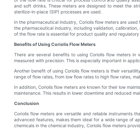
and soft drinks. These meters are designed to meet the stri
sterilize-in-place (SIP) processes are used.
In the pharmaceutical industry, Coriolis flow meters are used
the pharmaceutical industry, including validation, calibratio
of the flow rate is essential for product quality and regulator
Benefits of Using Coriolis Flow Meters
There are several benefits to using Coriolis flow meters in v
measured with precision. This is especially important in appl
Another benefit of using Coriolis flow meters is their versati
range of flow rates, from low flow rates to high flow rates, ma
In addition, Coriolis flow meters are known for their low mai
maintenance. This results in lower downtime and reduced main
Conclusion
Coriolis flow meters are versatile and reliable instruments th
advanced features, makes them ideal for a wide range of appli
chemicals in the chemical industry, Coriolis flow meters prov