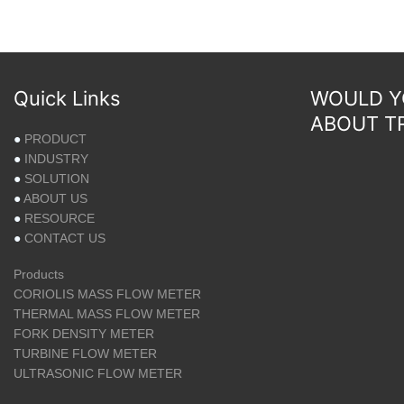
Quick Links
WOULD YO
ABOUT T
●
PRODUCT
●
INDUSTRY
●
SOLUTION
●
ABOUT US
●
RESOURCE
●
CONTACT US
Products
CORIOLIS MASS FLOW METER
THERMAL MASS FLOW METER
FORK DENSITY METER
TURBINE FLOW METER
ULTRASONIC FLOW METER