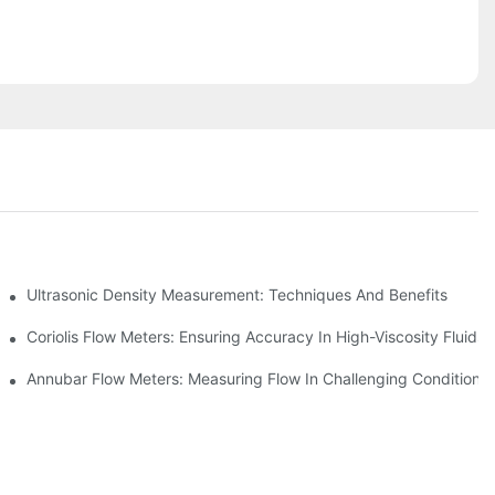
ement
Ultrasonic Density Measurement: Techniques And Benefits
Coriolis Flow Meters: Ensuring Accuracy In High-Viscosity Fluids
Annubar Flow Meters: Measuring Flow In Challenging Conditions