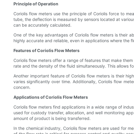
Principle of Operation
Coriolis flow meters use the principle of Coriolis force to me
tube, the deflection is measured by sensors located at various
can be accurately calculated.
One of the key advantages of Coriolis flow meters is their ab
highly accurate and reliable, even in applications where the 
Features of Coriolis Flow Meters
Coriolis flow meters offer a range of features that make them 
rate and the density of the fluid simultaneously. This allows 
Another important feature of Coriolis flow meters is their h
varies significantly over time. Additionally, Coriolis flow m
concern.
Applications of Coriolis Flow Meters
Coriolis flow meters find applications in a wide range of indu
used for custody transfer, allocation, and well monitoring ap
amount of product is being transferred.
In the chemical industry, Coriolis flow meters are used for 
of the flow rate is critical for process control and quality a