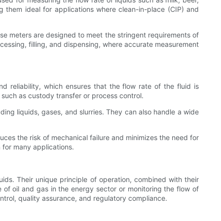
g them ideal for applications where clean-in-place (CIP) and
hese meters are designed to meet the stringent requirements of
rocessing, filling, and dispensing, where accurate measurement
 reliability, which ensures that the flow rate of the fluid is
 such as custody transfer or process control.
uding liquids, gases, and slurries. They can also handle a wide
uces the risk of mechanical failure and minimizes the need for
 for many applications.
luids. Their unique principle of operation, combined with their
 of oil and gas in the energy sector or monitoring the flow of
ontrol, quality assurance, and regulatory compliance.