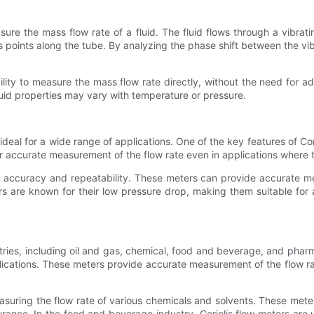
asure the mass flow rate of a fluid. The fluid flows through a vibrat
 points along the tube. By analyzing the phase shift between the vibra
ility to measure the mass flow rate directly, without the need for 
fluid properties may vary with temperature or pressure.
ideal for a wide range of applications. One of the key features of Cori
for accurate measurement of the flow rate even in applications where 
igh accuracy and repeatability. These meters can provide accurate m
eters are known for their low pressure drop, making them suitable f
stries, including oil and gas, chemical, food and beverage, and pharma
plications. These meters provide accurate measurement of the flow rat
measuring the flow rate of various chemicals and solvents. These met
ssurance. In the food and beverage industry, Coriolis flow meters are 