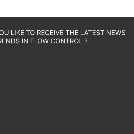
U LIKE TO RECEIVE THE LATEST NEWS
RENDS IN FLOW CONTROL ?