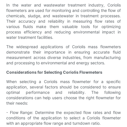
In the water and wastewater treatment industry, Coriolis
flowmeters are used for monitoring and controlling the flow of
chemicals, sludge, and wastewater in treatment processes.
Their accuracy and reliability in measuring flow rates of
various fluids make them valuable tools for optimizing
process efficiency and reducing environmental impact in
water treatment facilities.
The widespread applications of Coriolis mass flowmeters
demonstrate their importance in ensuring accurate fluid
measurement across diverse industries, from manufacturing
and processing to environmental and energy sectors.
Considerations for Selecting Coriolis Flowmeters
When selecting a Coriolis mass flowmeter for a specific
application, several factors should be considered to ensure
optimal performance and reliability. The following
considerations can help users choose the right flowmeter for
their needs:
- Flow Range: Determine the expected flow rates and flow
conditions of the application to select a Coriolis flowmeter
with an appropriate flow range and turndown ratio.