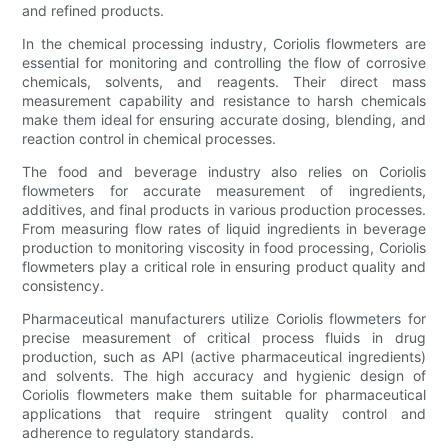
and refined products.
In the chemical processing industry, Coriolis flowmeters are
essential for monitoring and controlling the flow of corrosive
chemicals, solvents, and reagents. Their direct mass
measurement capability and resistance to harsh chemicals
make them ideal for ensuring accurate dosing, blending, and
reaction control in chemical processes.
The food and beverage industry also relies on Coriolis
flowmeters for accurate measurement of ingredients,
additives, and final products in various production processes.
From measuring flow rates of liquid ingredients in beverage
production to monitoring viscosity in food processing, Coriolis
flowmeters play a critical role in ensuring product quality and
consistency.
Pharmaceutical manufacturers utilize Coriolis flowmeters for
precise measurement of critical process fluids in drug
production, such as API (active pharmaceutical ingredients)
and solvents. The high accuracy and hygienic design of
Coriolis flowmeters make them suitable for pharmaceutical
applications that require stringent quality control and
adherence to regulatory standards.