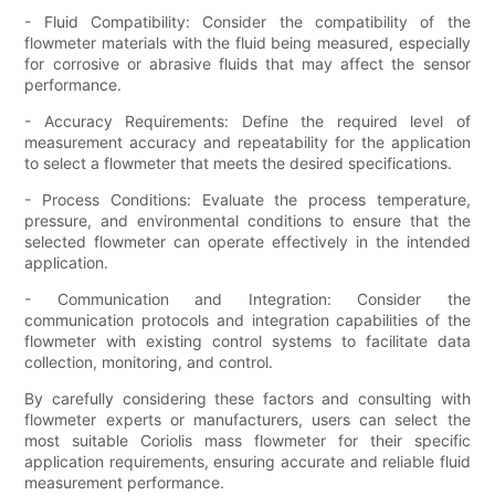
- Fluid Compatibility: Consider the compatibility of the
flowmeter materials with the fluid being measured, especially
for corrosive or abrasive fluids that may affect the sensor
performance.
- Accuracy Requirements: Define the required level of
measurement accuracy and repeatability for the application
to select a flowmeter that meets the desired specifications.
- Process Conditions: Evaluate the process temperature,
pressure, and environmental conditions to ensure that the
selected flowmeter can operate effectively in the intended
application.
- Communication and Integration: Consider the
communication protocols and integration capabilities of the
flowmeter with existing control systems to facilitate data
collection, monitoring, and control.
By carefully considering these factors and consulting with
flowmeter experts or manufacturers, users can select the
most suitable Coriolis mass flowmeter for their specific
application requirements, ensuring accurate and reliable fluid
measurement performance.