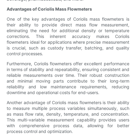
Advantages of Coriolis Mass Flowmeters
One of the key advantages of Coriolis mass flowmeters is
their ability to provide direct mass flow measurement,
eliminating the need for additional density or temperature
corrections. This inherent accuracy makes Coriolis
flowmeters ideal for applications where precise measurement
is crucial, such as custody transfer, batching, and quality
control processes.
Furthermore, Coriolis flowmeters offer excellent performance
in terms of stability and repeatability, ensuring consistent and
reliable measurements over time. Their robust construction
and minimal moving parts contribute to their long-term
reliability and low maintenance requirements, reducing
downtime and operational costs for end-users.
Another advantage of Coriolis mass flowmeters is their ability
to measure multiple process variables simultaneously, such
as mass flow rate, density, temperature, and concentration.
This multi-variable measurement capability provides users
with comprehensive process data, allowing for better
process control and optimization.