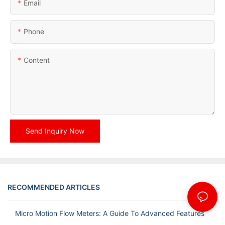
Email
Phone
Content
Send Inquiry Now
RECOMMENDED ARTICLES
Micro Motion Flow Meters: A Guide To Advanced Features