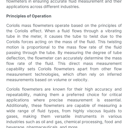
flowmeters in ensuring accurate fluid measurement and their
applications across different industries.
Principles of Operation
Coriolis mass flowmeters operate based on the principles of
the Coriolis effect. When a fluid flows through a vibrating
tube in the meter, it causes the tube to twist due to the
Coriolis forces acting on the mass of the fluid. This twisting
motion is proportional to the mass flow rate of the fluid
passing through the tube. By measuring the degree of tube
deflection, the flowmeter can accurately determine the mass
flow rate of the fluid. This direct mass measurement
capability sets Coriolis flowmeters apart from other flow
measurement technologies, which often rely on inferred
measurements based on volume or velocity.
Coriolis flowmeters are known for their high accuracy and
repeatability, making them a preferred choice for critical
applications where precise measurement is essential.
Additionally, these flowmeters are capable of measuring a
wide range of fluid types, from highly viscous liquids to
gases, making them versatile instruments in various
industries such as oil and gas, chemical processing, food and
beverage, pharmaceuticals, and more.