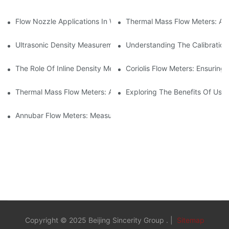
Flow Nozzle Applications In Water Treatment Facilities
Thermal Mass Flow Meters: A
Ultrasonic Density Measurement: Techniques And Benefits
Understanding The Calibration
The Role Of Inline Density Meters In Oil Refining Processes
Coriolis Flow Meters: Ensuring 
Thermal Mass Flow Meters: Applications In Chemical Engineerin
Exploring The Benefits Of Usin
Annubar Flow Meters: Measuring Flow In Challenging Conditions
Copyright © 2025 Beijing Sincerity Group . |
Sitemap