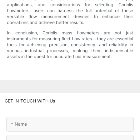
applications, and considerations for selecting Coriolis
flowmeters, users can harness the full potential of these
versatile flow measurement devices to enhance their
operations and achieve better results.
In conclusion, Coriolis mass flowmeters are not just
instruments for measuring fluid flow rates – they are essential
tools for achieving precision, consistency, and reliability in
various industrial processes, making them indispensable
assets in the quest for accurate fluid measurement.
GET IN TOUCH WITH Us
Name