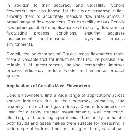
In addition to their accuracy and versatility, Coriolis
flowmeters are also known for their wide turndown ratios,
allowing them to accurately measure flow rates across a
broad range of flow conditions. This capability makes Coriolis
flowmeters suitable for applications with varying flow rates or
fluctuating process conditions, ensuring accurate
measurement performance in dynamic process
environments.
Overall, the advantages of Coriolis mass flowmeters make
them a valuable tool for industries that require precise and
reliable fluid measurement, helping companies improve
process efficiency, reduce waste, and enhance product
quality.
Applications of Coriolis Mass Flowmeters
Coriolis flowmeters find a wide range of applications across
various industries due to their accuracy, versatility, and
reliability. In the oil and gas industry, Coriolis flowmeters are
used for custody transfer measurements, well monitoring,
blending, and batching operations. Their ability to handle
both liquids and gases makes them suitable for measuring a
wide range of hydrocarbons, including crude oil, natural gas,