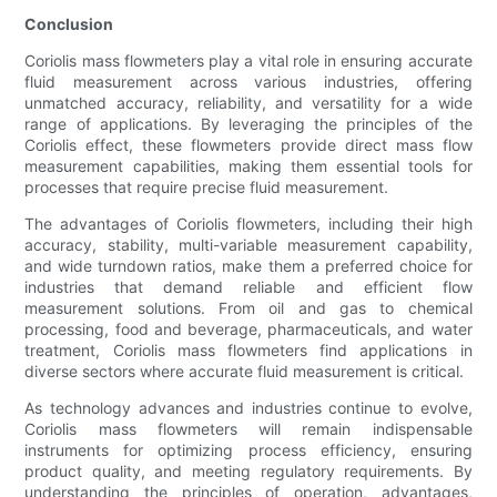
Conclusion
Coriolis mass flowmeters play a vital role in ensuring accurate
fluid measurement across various industries, offering
unmatched accuracy, reliability, and versatility for a wide
range of applications. By leveraging the principles of the
Coriolis effect, these flowmeters provide direct mass flow
measurement capabilities, making them essential tools for
processes that require precise fluid measurement.
The advantages of Coriolis flowmeters, including their high
accuracy, stability, multi-variable measurement capability,
and wide turndown ratios, make them a preferred choice for
industries that demand reliable and efficient flow
measurement solutions. From oil and gas to chemical
processing, food and beverage, pharmaceuticals, and water
treatment, Coriolis mass flowmeters find applications in
diverse sectors where accurate fluid measurement is critical.
As technology advances and industries continue to evolve,
Coriolis mass flowmeters will remain indispensable
instruments for optimizing process efficiency, ensuring
product quality, and meeting regulatory requirements. By
understanding the principles of operation, advantages,