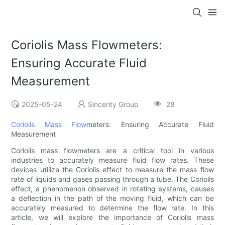
Coriolis Mass Flowmeters:
Ensuring Accurate Fluid
Measurement
2025-05-24
Sincerity Group
28
Coriolis Mass Flow
meters: Ensuring Accurate Fluid
Measurement
Coriolis mass flowmeters are a critical tool in various
industries to accurately measure fluid flow rates. These
devices utilize the Coriolis effect to measure the mass flow
rate of liquids and gases passing through a tube. The Coriolis
effect, a phenomenon observed in rotating systems, causes
a deflection in the path of the moving fluid, which can be
accurately measured to determine the flow rate. In this
article, we will explore the importance of Coriolis mass