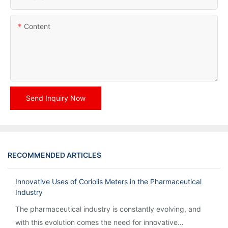
Content
Send Inquiry Now
RECOMMENDED ARTICLES
Innovative Uses of Coriolis Meters in the Pharmaceutical
Industry
The pharmaceutical industry is constantly evolving, and
with this evolution comes the need for innovative