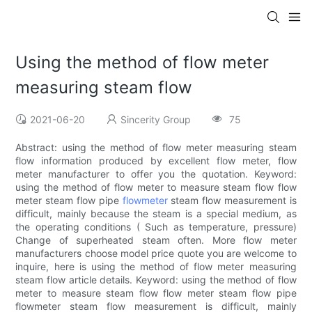
Using the method of flow meter
measuring steam flow
2021-06-20
Sincerity Group
75
Abstract: using the method of flow meter measuring steam
flow information produced by excellent flow meter, flow
meter manufacturer to offer you the quotation. Keyword:
using the method of flow meter to measure steam flow flow
meter steam flow pipe
flowmeter
steam flow measurement is
difficult, mainly because the steam is a special medium, as
the operating conditions ( Such as temperature, pressure)
Change of superheated steam often. More flow meter
manufacturers choose model price quote you are welcome to
inquire, here is using the method of flow meter measuring
steam flow article details. Keyword: using the method of flow
meter to measure steam flow flow meter steam flow pipe
flowmeter steam flow measurement is difficult, mainly