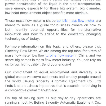
power consumption of the liquid in the pipe transportation,
save energy, especially for those big system, big diameter,
low head measurement object benefits more obvious.
These mass flow meter u shape
coriolis mass flow meter
are
meant to serve as a guide for business owners on how to
both identify potential opportunities for transformative
innovation and how to adapt to the constantly changing
technologies of today.
For more information on this topic and others, please visit
Sincerity Flow Meter. We are among the top manufacturers of
mass flow meter low flow
turbine flow meter
in China, and we
serve big names in mass flow meter industry. You can rely on
us for our high quality . Send your enquiry!
Our commitment to equal employment and diversity is a
global one as we serve customers and employ people around
the world. Beijing Sincerity Automatic Equipment Co., Ltd
finds it as a business imperative that is essential to thriving in
a competitive global marketplace.
On top of making sure all our day-to-day operations are
running smoothly, Beijing Sincerity Automatic Equipment Co.,