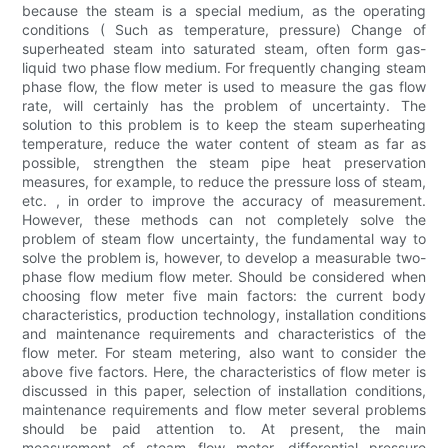
because the steam is a special medium, as the operating
conditions ( Such as temperature, pressure) Change of
superheated steam into saturated steam, often form gas-
liquid two phase flow medium. For frequently changing steam
phase flow, the flow meter is used to measure the gas flow
rate, will certainly has the problem of uncertainty. The
solution to this problem is to keep the steam superheating
temperature, reduce the water content of steam as far as
possible, strengthen the steam pipe heat preservation
measures, for example, to reduce the pressure loss of steam,
etc. , in order to improve the accuracy of measurement.
However, these methods can not completely solve the
problem of steam flow uncertainty, the fundamental way to
solve the problem is, however, to develop a measurable two-
phase flow medium flow meter. Should be considered when
choosing flow meter five main factors: the current body
characteristics, production technology, installation conditions
and maintenance requirements and characteristics of the
flow meter. For steam metering, also want to consider the
above five factors. Here, the characteristics of flow meter is
discussed in this paper, selection of installation conditions,
maintenance requirements and flow meter several problems
should be paid attention to. At present, the main
measurement of steam flow meter, differential pressure