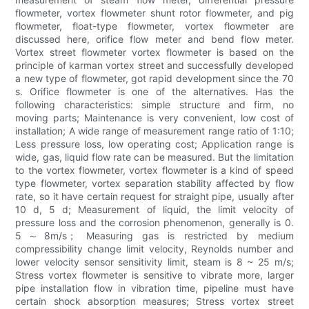
flowmeter, vortex flowmeter shunt rotor flowmeter, and pig
flowmeter, float-type flowmeter, vortex flowmeter are
discussed here, orifice flow meter and bend flow meter.
Vortex street flowmeter vortex flowmeter is based on the
principle of karman vortex street and successfully developed
a new type of flowmeter, got rapid development since the 70
s. Orifice flowmeter is one of the alternatives. Has the
following characteristics: simple structure and firm, no
moving parts; Maintenance is very convenient, low cost of
installation; A wide range of measurement range ratio of 1:10;
Less pressure loss, low operating cost; Application range is
wide, gas, liquid flow rate can be measured. But the limitation
to the vortex flowmeter, vortex flowmeter is a kind of speed
type flowmeter, vortex separation stability affected by flow
rate, so it have certain request for straight pipe, usually after
10 d, 5 d; Measurement of liquid, the limit velocity of
pressure loss and the corrosion phenomenon, generally is 0.
5～8m/s； Measuring gas is restricted by medium
compressibility change limit velocity, Reynolds number and
lower velocity sensor sensitivity limit, steam is 8 ~ 25 m/s;
Stress vortex flowmeter is sensitive to vibrate more, larger
pipe installation flow in vibration time, pipeline must have
certain shock absorption measures; Stress vortex street