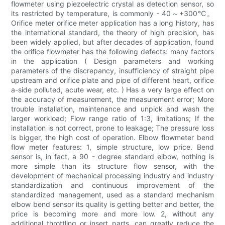
flowmeter using piezoelectric crystal as detection sensor, so
its restricted by temperature, is commonly - 40～+300℃。
Orifice meter orifice meter application has a long history, has
the international standard, the theory of high precision, has
been widely applied, but after decades of application, found
the orifice flowmeter has the following defects: many factors
in the application ( Design parameters and working
parameters of the discrepancy, insufficiency of straight pipe
upstream and orifice plate and pipe of different heart, orifice
a-side polluted, acute wear, etc. ) Has a very large effect on
the accuracy of measurement, the measurement error; More
trouble installation, maintenance and unpick and wash the
larger workload; Flow range ratio of 1:3, limitations; If the
installation is not correct, prone to leakage; The pressure loss
is bigger, the high cost of operation. Elbow flowmeter bend
flow meter features: 1, simple structure, low price. Bend
sensor is, in fact, a 90 - degree standard elbow, nothing is
more simple than its structure flow sensor, with the
development of mechanical processing industry and industry
standardization and continuous improvement of the
standardized management, used as a standard mechanism
elbow bend sensor its quality is getting better and better, the
price is becoming more and more low. 2, without any
additional throttling or insert parts, can greatly reduce the