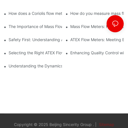
technology to streamline processes and ensure accuracy.
How does a Coriolis flow meter work?
How do you measure mass flow
The Importance of Mass Flow Meters in Chemical Manufacturin
Mass Flow Meters: Key Feature
Safety First: Understanding ATEX Flow Meters for Hazardous E
ATEX Flow Meters: Meeting Ess
Selecting the Right ATEX Flow Meter for Flammable Material App
Enhancing Quality Control with 
Understanding the Dynamics of Coriolis Mass Flow Measuremen
Copyright © 2025 Beijing Sincerity Group . |
Sitemap