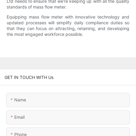
Ltd needs to ensure that we're keeping up with all the quality
standards of mass flow meter.
Equipping mass flow meter with innovative technology and
updated processes will simplify daily compliance duties so
that they can focus on attracting, retaining, and developing
the most engaged workforce possible.
GET IN TOUCH WITH Us
Name
Email
Phone