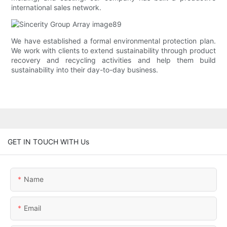
international sales network.
We have established a formal environmental protection plan.
We work with clients to extend sustainability through product
recovery and recycling activities and help them build
sustainability into their day-to-day business.
GET IN TOUCH WITH Us
Name
Email