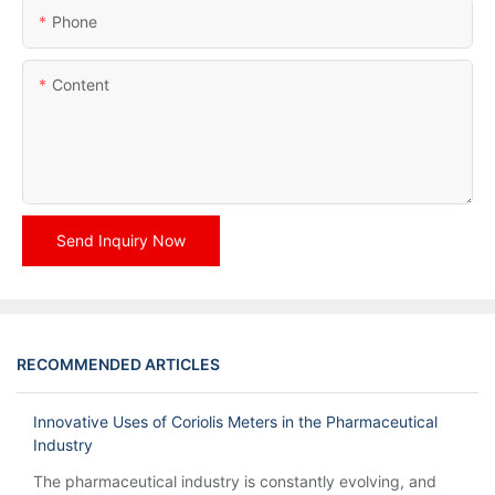
Phone
Content
Send Inquiry Now
RECOMMENDED ARTICLES
Innovative Uses of Coriolis Meters in the Pharmaceutical
Industry
The pharmaceutical industry is constantly evolving, and