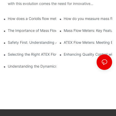
with this evolution comes the need for innovative
technology to streamline processes and ensure accuracy.
How does a Coriolis flow meter work?
How do you measure mass flow
The Importance of Mass Flow Meters in Chemical Manufacturin
Mass Flow Meters: Key Feature
Safety First: Understanding ATEX Flow Meters for Hazardous E
ATEX Flow Meters: Meeting Ess
Selecting the Right ATEX Flow Meter for Flammable Material App
Enhancing Quality Control with 
Understanding the Dynamics of Coriolis Mass Flow Measuremen