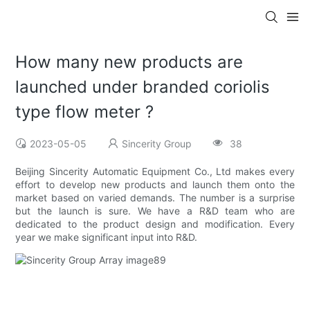
How many new products are
launched under branded coriolis
type flow meter ?
2023-05-05
Sincerity Group
38
Beijing Sincerity Automatic Equipment Co., Ltd makes every
effort to develop new products and launch them onto the
market based on varied demands. The number is a surprise
but the launch is sure. We have a R&D team who are
dedicated to the product design and modification. Every
year we make significant input into R&D.