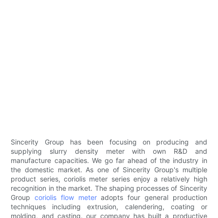
Sincerity Group has been focusing on producing and
supplying slurry density meter with own R&D and
manufacture capacities. We go far ahead of the industry in
the domestic market. As one of Sincerity Group's multiple
product series, coriolis meter series enjoy a relatively high
recognition in the market. The shaping processes of Sincerity
Group
coriolis flow meter
adopts four general production
techniques including extrusion, calendering, coating or
molding, and casting. our company has built a productive