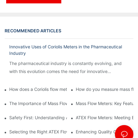
RECOMMENDED ARTICLES
Innovative Uses of Coriolis Meters in the Pharmaceutical
Industry
The pharmaceutical industry is constantly evolving, and
with this evolution comes the need for innovative
technology to streamline processes and ensure accuracy.
How does a Coriolis flow meter work?
How do you measure mass flow
The Importance of Mass Flow Meters in Chemical Manufacturin
Mass Flow Meters: Key Feature
Safety First: Understanding ATEX Flow Meters for Hazardous E
ATEX Flow Meters: Meeting Ess
Selecting the Right ATEX Flow Meter for Flammable Material App
Enhancing Quality Control with 