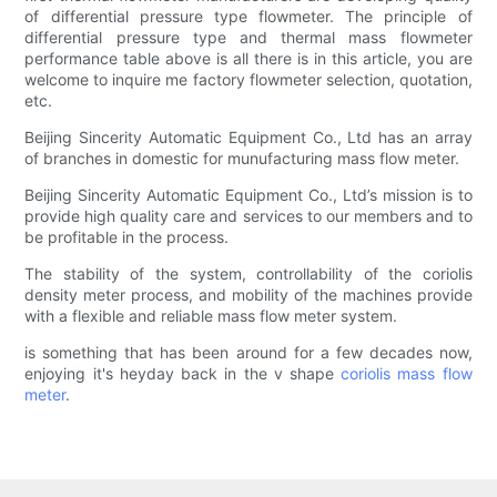
of differential pressure type flowmeter. The principle of
differential pressure type and thermal mass flowmeter
performance table above is all there is in this article, you are
welcome to inquire me factory flowmeter selection, quotation,
etc.
Beijing Sincerity Automatic Equipment Co., Ltd has an array
of branches in domestic for munufacturing mass flow meter.
Beijing Sincerity Automatic Equipment Co., Ltd’s mission is to
provide high quality care and services to our members and to
be profitable in the process.
The stability of the system, controllability of the coriolis
density meter process, and mobility of the machines provide
with a flexible and reliable mass flow meter system.
is something that has been around for a few decades now,
enjoying it's heyday back in the v shape
coriolis mass flow
meter
.