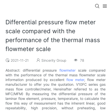
Differential pressure flow meter
scale compared with the
performance of the thermal mass
flowmeter scale
2021-11-21
Sincerity Group
78
Abstract: differential pressure
flowmeter
scale compared
with the performance of the thermal mass flowmeter scale
information produced by excellent
flow meter
, flow meter
manufacturer to offer you the quotation. V10FC series gas
mass flow controller/meter, Hereinafter referred to as the
MFC/MFM) By measuring the differential pressure of the
laminar flow element, pressure, temperature, to calculate the
flow this way of measurement has the inherent linear, good
repeatability, high precision, without preheating, low