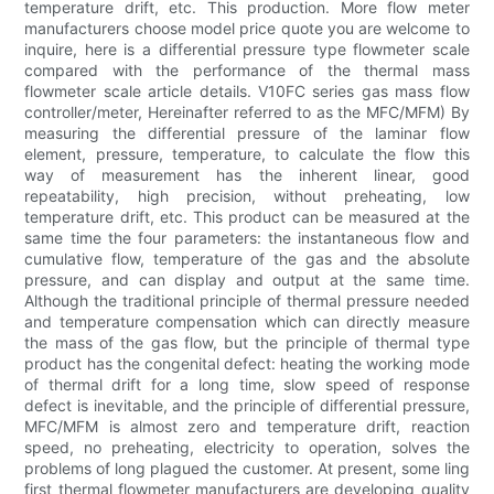
temperature drift, etc. This production. More flow meter
manufacturers choose model price quote you are welcome to
inquire, here is a differential pressure type flowmeter scale
compared with the performance of the thermal mass
flowmeter scale article details. V10FC series gas mass flow
controller/meter, Hereinafter referred to as the MFC/MFM) By
measuring the differential pressure of the laminar flow
element, pressure, temperature, to calculate the flow this
way of measurement has the inherent linear, good
repeatability, high precision, without preheating, low
temperature drift, etc. This product can be measured at the
same time the four parameters: the instantaneous flow and
cumulative flow, temperature of the gas and the absolute
pressure, and can display and output at the same time.
Although the traditional principle of thermal pressure needed
and temperature compensation which can directly measure
the mass of the gas flow, but the principle of thermal type
product has the congenital defect: heating the working mode
of thermal drift for a long time, slow speed of response
defect is inevitable, and the principle of differential pressure,
MFC/MFM is almost zero and temperature drift, reaction
speed, no preheating, electricity to operation, solves the
problems of long plagued the customer. At present, some ling
first thermal flowmeter manufacturers are developing quality