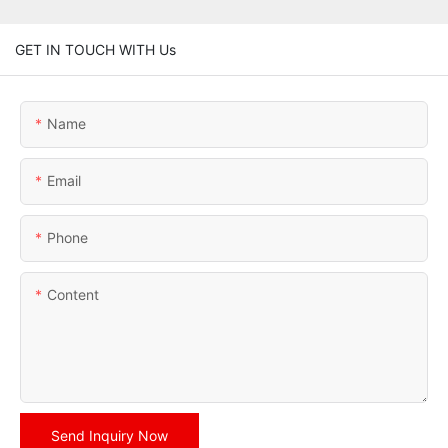
GET IN TOUCH WITH Us
Name
Email
Phone
Content
Send Inquiry Now