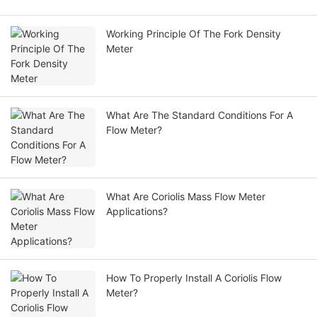
Working Principle Of The Fork Density
Meter
What Are The Standard Conditions For A
Flow Meter?
What Are Coriolis Mass Flow Meter
Applications?
How To Properly Install A Coriolis Flow
Meter?