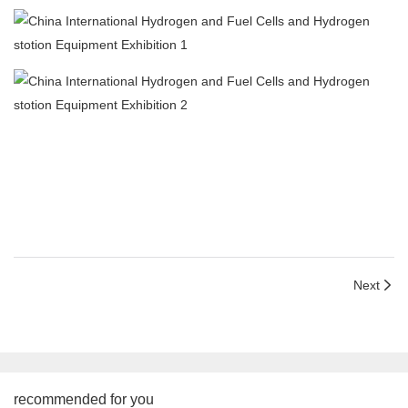
Next
recommended for you