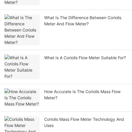
What Is The Difference Between Coriolis
Meter And Flow Meter?
What Is A Coriolis Flow Meter Suitable For?
How Accurate Is The Coriolis Mass Flow
Meter?
Coriolis Mass Flow Meter Technology And
Uses