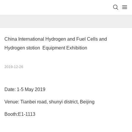
China International Hydrogen and Fuel Cells and 
Hydrogen stotion  Equipment Exhibition
2019-12-26
Date: 1-5 May 2019
Venue: Tianbei road, shunyi district, Beijing
Booth:E1-1113