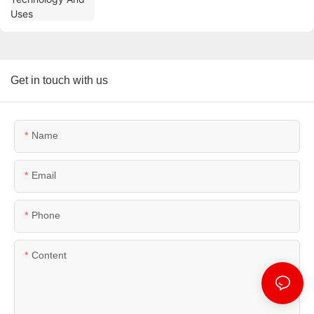
Get in touch with us
Name
Email
Phone
Content