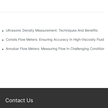
ement
Ultrasonic Density Measurement: Techniques And Benefits
Coriolis Flow Meters: Ensuring Accuracy In High-Viscosity Fluids
Annubar Flow Meters: Measuring Flow In Challenging Conditions
Contact Us