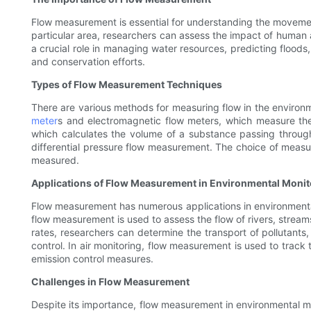
Flow measurement is essential for understanding the movement
particular area, researchers can assess the impact of human a
a crucial role in managing water resources, predicting floods
and conservation efforts.
Types of Flow Measurement Techniques
There are various methods for measuring flow in the enviro
meter
s and electromagnetic flow meters, which measure th
which calculates the volume of a substance passing throug
differential pressure flow measurement. The choice of measu
measured.
Applications of Flow Measurement in Environmental Monit
Flow measurement has numerous applications in environmental m
flow measurement is used to assess the flow of rivers, stream
rates, researchers can determine the transport of pollutants,
control. In air monitoring, flow measurement is used to track
emission control measures.
Challenges in Flow Measurement
Despite its importance, flow measurement in environmental mon