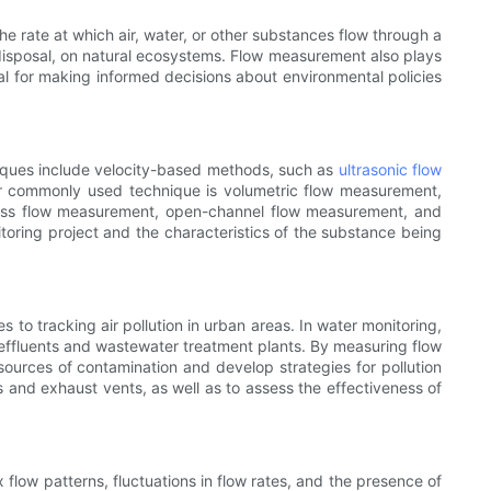
 rate at which air, water, or other substances flow through a
e disposal, on natural ecosystems. Flow measurement also plays
ial for making informed decisions about environmental policies
iques include velocity-based methods, such as
ultrasonic flow
r commonly used technique is volumetric flow measurement,
 mass flow measurement, open-channel flow measurement, and
oring project and the characteristics of the substance being
to tracking air pollution in urban areas. In water monitoring,
l effluents and wastewater treatment plants. By measuring flow
 sources of contamination and develop strategies for pollution
s and exhaust vents, as well as to assess the effectiveness of
flow patterns, fluctuations in flow rates, and the presence of