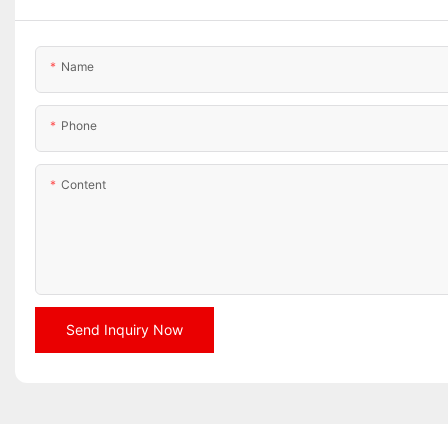
Name
Phone
Content
Send Inquiry Now