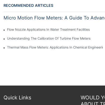
RECOMMENDED ARTICLES
Micro Motion Flow Meters: A Guide To Advan
Flow Nozzle Applications In Water Treatment Facilities
Understanding The Calibration Of Turbine Flow Meters
Thermal Mass Flow Meters: Applications In Chemical Engineerin
Quick Links
WOULD YO
ABOUT T