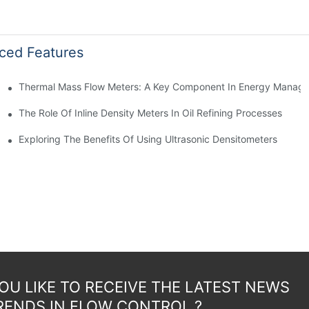
ced Features
Thermal Mass Flow Meters: A Key Component In Energy Manag
The Role Of Inline Density Meters In Oil Refining Processes
g
Exploring The Benefits Of Using Ultrasonic Densitometers
U LIKE TO RECEIVE THE LATEST NEWS
RENDS IN FLOW CONTROL ?