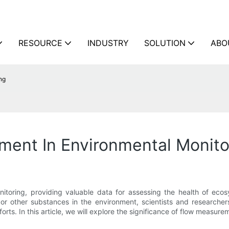
RESOURCE
INDUSTRY
SOLUTION
ABO
ng
ment In Environmental Monito
nitoring, providing valuable data for assessing the health of ec
, or other substances in the environment, scientists and researcher
rts. In this article, we will explore the significance of flow measure