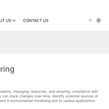
UT US
CONTACT US
ring
osystems, managing resources, and ensuring compliance with
s can track changes over time, identify potential sources of
ment in environmental monitoring and its various applications.