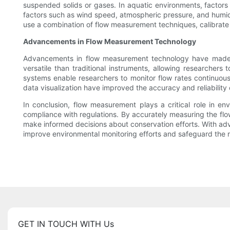
suspended solids or gases. In aquatic environments, factors
factors such as wind speed, atmospheric pressure, and humid
use a combination of flow measurement techniques, calibrate i
Advancements in Flow Measurement Technology
Advancements in flow measurement technology have made it 
versatile than traditional instruments, allowing researchers
systems enable researchers to monitor flow rates continuous
data visualization have improved the accuracy and reliability 
In conclusion, flow measurement plays a critical role in e
compliance with regulations. By accurately measuring the flow
make informed decisions about conservation efforts. With a
improve environmental monitoring efforts and safeguard the na
GET IN TOUCH WITH Us