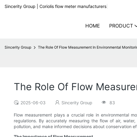
Sincerity Group | Coriolis flow meter manufacturers
|
HOME
PRODUCT
Sincerity Group
The Role Of Flow Measurement In Environmental Monitori
The Role Of Flow Measure
2025-06-03
Sincerity Group
83
Flow measurement plays a crucial role in environmental mo
regulations. By accurately measuring the flow of air, water
pollution, and make informed decisions about conservation effo
The Importance of Flow Measurement