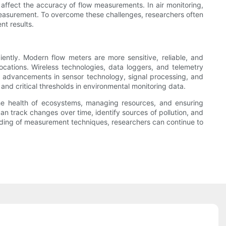
affect the accuracy of flow measurements. In air monitoring,
measurement. To overcome these challenges, researchers often
nt results.
ntly. Modern flow meters are more sensitive, reliable, and
locations. Wireless technologies, data loggers, and telemetry
n, advancements in sensor technology, signal processing, and
 and critical thresholds in environmental monitoring data.
 the health of ecosystems, managing resources, and ensuring
an track changes over time, identify sources of pollution, and
ding of measurement techniques, researchers can continue to