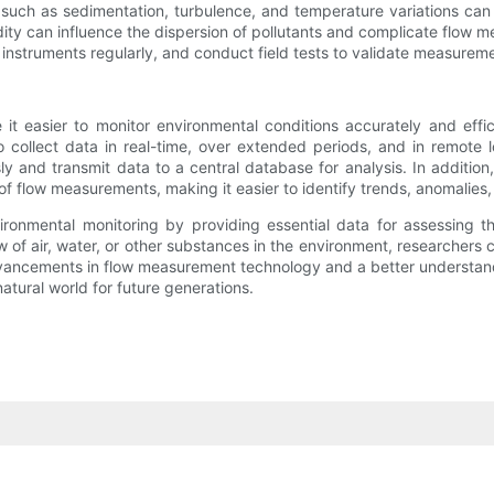
 such as sedimentation, turbulence, and temperature variations can 
ity can influence the dispersion of pollutants and complicate flow 
nstruments regularly, and conduct field tests to validate measureme
easier to monitor environmental conditions accurately and efficie
 to collect data in real-time, over extended periods, and in remote 
ly and transmit data to a central database for analysis. In additio
of flow measurements, making it easier to identify trends, anomalies,
nvironmental monitoring by providing essential data for assessing
 of air, water, or other substances in the environment, researchers c
dvancements in flow measurement technology and a better understan
tural world for future generations.