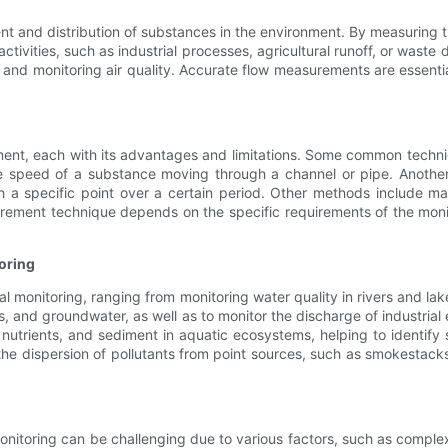
 and distribution of substances in the environment. By measuring the
ctivities, such as industrial processes, agricultural runoff, or wast
, and monitoring air quality. Accurate flow measurements are essent
nment, each with its advantages and limitations. Some common techn
e speed of a substance moving through a channel or pipe. Anothe
h a specific point over a certain period. Other methods include
rement technique depends on the specific requirements of the monit
oring
onitoring, ranging from monitoring water quality in rivers and lakes 
s, and groundwater, as well as to monitor the discharge of industria
 nutrients, and sediment in aquatic ecosystems, helping to identify
 the dispersion of pollutants from point sources, such as smokestack
itoring can be challenging due to various factors, such as complex 