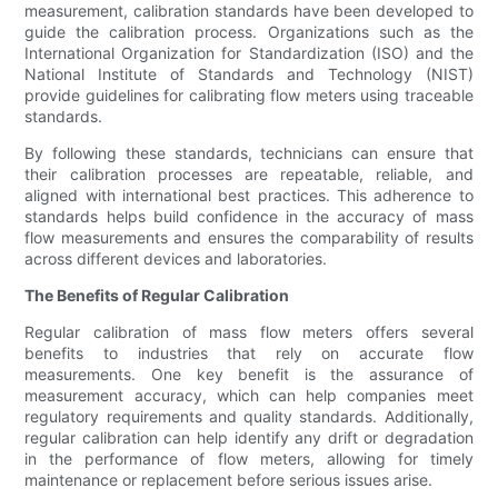
measurement, calibration standards have been developed to
guide the calibration process. Organizations such as the
International Organization for Standardization (ISO) and the
National Institute of Standards and Technology (NIST)
provide guidelines for calibrating flow meters using traceable
standards.
By following these standards, technicians can ensure that
their calibration processes are repeatable, reliable, and
aligned with international best practices. This adherence to
standards helps build confidence in the accuracy of mass
flow measurements and ensures the comparability of results
across different devices and laboratories.
The Benefits of Regular Calibration
Regular calibration of mass flow meters offers several
benefits to industries that rely on accurate flow
measurements. One key benefit is the assurance of
measurement accuracy, which can help companies meet
regulatory requirements and quality standards. Additionally,
regular calibration can help identify any drift or degradation
in the performance of flow meters, allowing for timely
maintenance or replacement before serious issues arise.