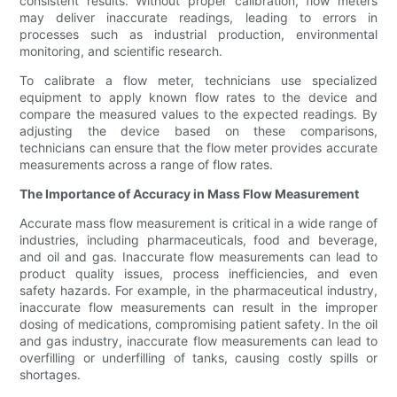
consistent results. Without proper calibration, flow meters
may deliver inaccurate readings, leading to errors in
processes such as industrial production, environmental
monitoring, and scientific research.
To calibrate a flow meter, technicians use specialized
equipment to apply known flow rates to the device and
compare the measured values to the expected readings. By
adjusting the device based on these comparisons,
technicians can ensure that the flow meter provides accurate
measurements across a range of flow rates.
The Importance of Accuracy in Mass Flow Measurement
Accurate mass flow measurement is critical in a wide range of
industries, including pharmaceuticals, food and beverage,
and oil and gas. Inaccurate flow measurements can lead to
product quality issues, process inefficiencies, and even
safety hazards. For example, in the pharmaceutical industry,
inaccurate flow measurements can result in the improper
dosing of medications, compromising patient safety. In the oil
and gas industry, inaccurate flow measurements can lead to
overfilling or underfilling of tanks, causing costly spills or
shortages.