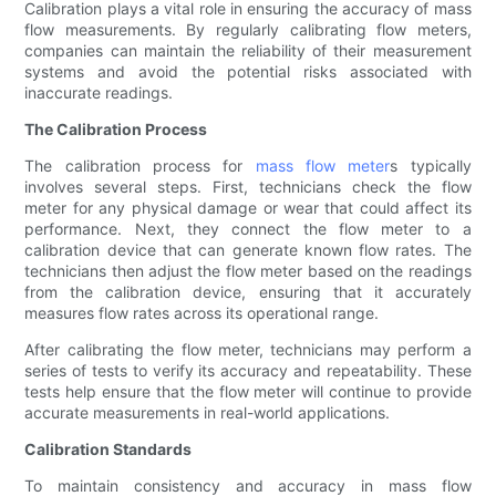
Calibration plays a vital role in ensuring the accuracy of mass
flow measurements. By regularly calibrating flow meters,
companies can maintain the reliability of their measurement
systems and avoid the potential risks associated with
inaccurate readings.
The Calibration Process
The calibration process for
mass flow meter
s typically
involves several steps. First, technicians check the flow
meter for any physical damage or wear that could affect its
performance. Next, they connect the flow meter to a
calibration device that can generate known flow rates. The
technicians then adjust the flow meter based on the readings
from the calibration device, ensuring that it accurately
measures flow rates across its operational range.
After calibrating the flow meter, technicians may perform a
series of tests to verify its accuracy and repeatability. These
tests help ensure that the flow meter will continue to provide
accurate measurements in real-world applications.
Calibration Standards
To maintain consistency and accuracy in mass flow