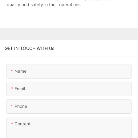
quality and safety in their operations.
GET IN TOUCH WITH Us
Name
Email
Phone
Content