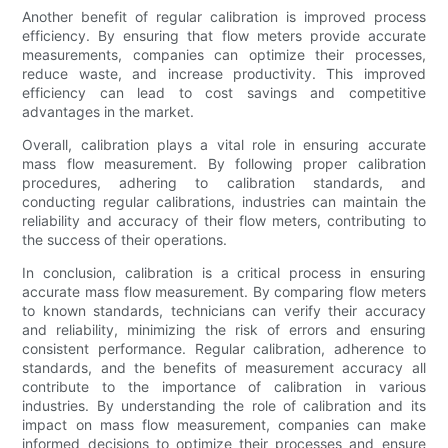
Another benefit of regular calibration is improved process
efficiency. By ensuring that flow meters provide accurate
measurements, companies can optimize their processes,
reduce waste, and increase productivity. This improved
efficiency can lead to cost savings and competitive
advantages in the market.
Overall, calibration plays a vital role in ensuring accurate
mass flow measurement. By following proper calibration
procedures, adhering to calibration standards, and
conducting regular calibrations, industries can maintain the
reliability and accuracy of their flow meters, contributing to
the success of their operations.
In conclusion, calibration is a critical process in ensuring
accurate mass flow measurement. By comparing flow meters
to known standards, technicians can verify their accuracy
and reliability, minimizing the risk of errors and ensuring
consistent performance. Regular calibration, adherence to
standards, and the benefits of measurement accuracy all
contribute to the importance of calibration in various
industries. By understanding the role of calibration and its
impact on mass flow measurement, companies can make
informed decisions to optimize their processes and ensure