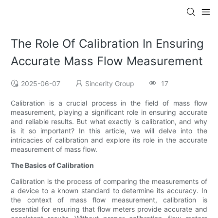
The Role Of Calibration In Ensuring
Accurate Mass Flow Measurement
2025-06-07
Sincerity Group
17
Calibration is a crucial process in the field of mass flow
measurement, playing a significant role in ensuring accurate
and reliable results. But what exactly is calibration, and why
is it so important? In this article, we will delve into the
intricacies of calibration and explore its role in the accurate
measurement of mass flow.
The Basics of Calibration
Calibration is the process of comparing the measurements of
a device to a known standard to determine its accuracy. In
the context of mass flow measurement, calibration is
essential for ensuring that flow meters provide accurate and