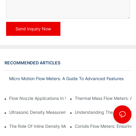
Send Inquiry Now
RECOMMENDED ARTICLES
Micro Motion Flow Meters: A Guide To Advanced Features
Flow Nozzle Applications In Water Treatment Facilities
Thermal Mass Flow Meters: A
Ultrasonic Density Measurement: Techniques And Benefits
Understanding The Calibration
The Role Of Inline Density Meters In Oil Refining Processes
Coriolis Flow Meters: Ensuring 