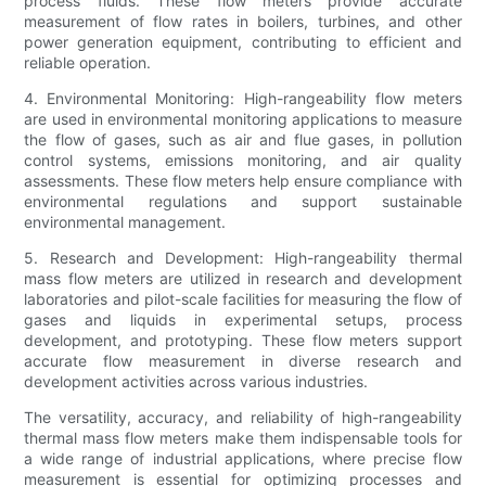
process fluids. These flow meters provide accurate
measurement of flow rates in boilers, turbines, and other
power generation equipment, contributing to efficient and
reliable operation.
4. Environmental Monitoring: High-rangeability flow meters
are used in environmental monitoring applications to measure
the flow of gases, such as air and flue gases, in pollution
control systems, emissions monitoring, and air quality
assessments. These flow meters help ensure compliance with
environmental regulations and support sustainable
environmental management.
5. Research and Development: High-rangeability thermal
mass flow meters are utilized in research and development
laboratories and pilot-scale facilities for measuring the flow of
gases and liquids in experimental setups, process
development, and prototyping. These flow meters support
accurate flow measurement in diverse research and
development activities across various industries.
The versatility, accuracy, and reliability of high-rangeability
thermal mass flow meters make them indispensable tools for
a wide range of industrial applications, where precise flow
measurement is essential for optimizing processes and