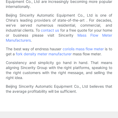
Equipment Co., Ltd are increasingly becoming more popular
internationally.
Beijing Sincerity Automatic Equipment Co., Ltd is one of
China's leading providers of state-of-the-art . For decades,
we've served numerous residential, commercial, and
industrial clients. To
contact us
for a free quote for your home
or business please visit Sincerity
Mass Flow Meter
Manufacturers
.
The best way of endress hauser
coriolis mass flow meter
is to
get a
fork density meter manufacturer
mass flow meter.
Consistency and simplicity go hand in hand. That means
aligning Sincerity Group with the right platforms, speaking to
the right customers with the right message, and selling the
right idea.
Beijing Sincerity Automatic Equipment Co., Ltd believes that
the average profitability will be sufficient.