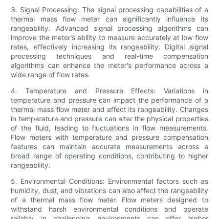
3. Signal Processing: The signal processing capabilities of a
thermal mass flow meter can significantly influence its
rangeability. Advanced signal processing algorithms can
improve the meter's ability to measure accurately at low flow
rates, effectively increasing its rangeability. Digital signal
processing techniques and real-time compensation
algorithms can enhance the meter's performance across a
wide range of flow rates.
4. Temperature and Pressure Effects: Variations in
temperature and pressure can impact the performance of a
thermal mass flow meter and affect its rangeability. Changes
in temperature and pressure can alter the physical properties
of the fluid, leading to fluctuations in flow measurements.
Flow meters with temperature and pressure compensation
features can maintain accurate measurements across a
broad range of operating conditions, contributing to higher
rangeability.
5. Environmental Conditions: Environmental factors such as
humidity, dust, and vibrations can also affect the rangeability
of a thermal mass flow meter. Flow meters designed to
withstand harsh environmental conditions and operate
reliably in challenging environments can offer higher