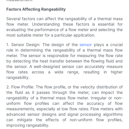
Factors Affecting Rangeability
Several factors can affect the rangeability of a thermal mass
flow meter. Understanding these factors is essential for
evaluating the performance of a flow meter and selecting the
most suitable meter for a particular application.
1. Sensor Design: The design of the
sensor
plays a crucial
role in determining the rangeability of a thermal mass flow
meter. The sensor is responsible for measuring the flow rate
by detecting the heat transfer between the flowing fluid and
the sensor. A well-designed sensor can accurately measure
flow rates across a wide range, resulting in higher
rangeability.
2. Flow Profile: The flow profile, or the velocity distribution of
the fluid as it passes through the meter, can impact the
rangeability of a thermal mass flow meter. Irregular or non-
uniform flow profiles can affect the accuracy of flow
measurements, especially at low flow rates. Flow meters with
advanced sensor designs and signal processing algorithms
can mitigate the effects of non-uniform flow profiles,
improving rangeability.