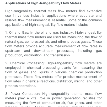
Applications of High-Rangeability Flow Meters
High-rangeability thermal mass flow meters find extensive
use in various industrial applications where accurate and
reliable flow measurement is essential. Some of the common
applications of high-rangeability flow meters include:
1. Oil and Gas: In the oil and gas industry, high-rangeability
thermal mass flow meters are used for measuring the flow of
natural gas, compressed air, and other process gases. These
flow meters provide accurate measurement of flow rates in
upstream and downstream processes, including gas
production, distribution, and transmission.
2. Chemical Processing: High-rangeability flow meters are
employed in chemical processing plants for measuring the
flow of gases and liquids in various chemical production
processes. These flow meters offer precise measurement of
flow rates in chemical reactions, distillation, mixing, and other
process operations.
3. Power Generation: High-rangeability thermal mass flow
meters play a vital role in power generation facilities for
measuring the flow of combustion air, flue gases, and other