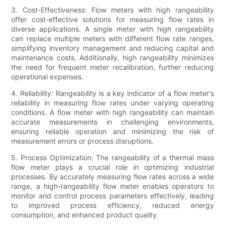
3. Cost-Effectiveness: Flow meters with high rangeability
offer cost-effective solutions for measuring flow rates in
diverse applications. A single meter with high rangeability
can replace multiple meters with different flow rate ranges,
simplifying inventory management and reducing capital and
maintenance costs. Additionally, high rangeability minimizes
the need for frequent meter recalibration, further reducing
operational expenses.
4. Reliability: Rangeability is a key indicator of a flow meter's
reliability in measuring flow rates under varying operating
conditions. A flow meter with high rangeability can maintain
accurate measurements in challenging environments,
ensuring reliable operation and minimizing the risk of
measurement errors or process disruptions.
5. Process Optimization: The rangeability of a thermal mass
flow meter plays a crucial role in optimizing industrial
processes. By accurately measuring flow rates across a wide
range, a high-rangeability flow meter enables operators to
monitor and control process parameters effectively, leading
to improved process efficiency, reduced energy
consumption, and enhanced product quality.