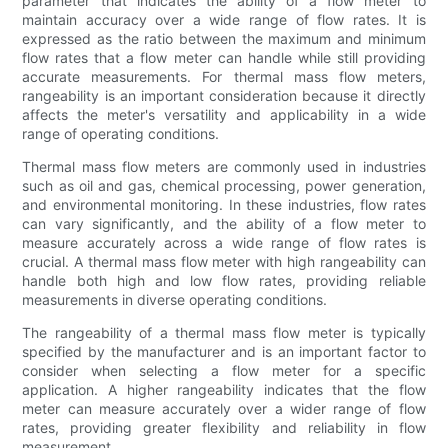
parameter that indicates the ability of a flow meter to
maintain accuracy over a wide range of flow rates. It is
expressed as the ratio between the maximum and minimum
flow rates that a flow meter can handle while still providing
accurate measurements. For thermal mass flow meters,
rangeability is an important consideration because it directly
affects the meter's versatility and applicability in a wide
range of operating conditions.
Thermal mass flow meters are commonly used in industries
such as oil and gas, chemical processing, power generation,
and environmental monitoring. In these industries, flow rates
can vary significantly, and the ability of a flow meter to
measure accurately across a wide range of flow rates is
crucial. A thermal mass flow meter with high rangeability can
handle both high and low flow rates, providing reliable
measurements in diverse operating conditions.
The rangeability of a thermal mass flow meter is typically
specified by the manufacturer and is an important factor to
consider when selecting a flow meter for a specific
application. A higher rangeability indicates that the flow
meter can measure accurately over a wider range of flow
rates, providing greater flexibility and reliability in flow
measurement.