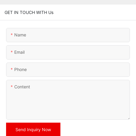
GET IN TOUCH WITH Us
Name
Email
Phone
Content
Send Inquiry Now