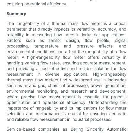
ensuring operational efficiency.
Summary
The rangeability of a thermal mass flow meter is a critical
parameter that directly impacts its versatility, accuracy, and
reliability in measuring flow rates in industrial applications.
Factors such as sensor design, flow profile, signal
processing, temperature and pressure effects, and
environmental conditions can affect the rangeability of a flow
meter. A high-rangeability flow meter offers versatility in
handling varying flow rates, ensuring accurate measurement,
and providing a cost-effective and reliable solution for flow
measurement in diverse applications. High-rangeability
thermal mass flow meters find widespread use in industries
such as oil and gas, chemical processing, power generation,
environmental monitoring, and research and development,
where precise flow measurement is essential for process
optimization and operational efficiency. Understanding the
importance of rangeability and its implications for flow meter
selection and performance is crucial for ensuring accurate
and reliable flow measurement in industrial processes.
Service-based companies as Beijing Sincerity Automatic