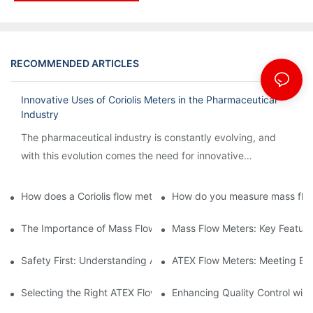
RECOMMENDED ARTICLES
Innovative Uses of Coriolis Meters in the Pharmaceutical
Industry
The pharmaceutical industry is constantly evolving, and
with this evolution comes the need for innovative
technology to streamline processes and ensure accuracy.
How does a Coriolis flow meter work?
How do you measure mass flow
The Importance of Mass Flow Meters in Chemical Manufacturin
Mass Flow Meters: Key Feature
Safety First: Understanding ATEX Flow Meters for Hazardous E
ATEX Flow Meters: Meeting Ess
Selecting the Right ATEX Flow Meter for Flammable Material App
Enhancing Quality Control with 