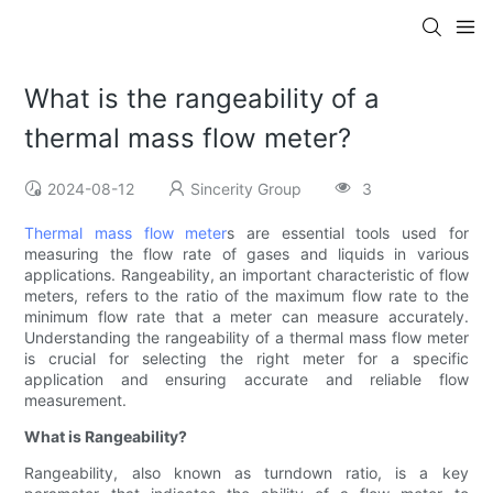
What is the rangeability of a
thermal mass flow meter?
2024-08-12
Sincerity Group
3
Thermal mass flow meter
s are essential tools used for
measuring the flow rate of gases and liquids in various
applications. Rangeability, an important characteristic of flow
meters, refers to the ratio of the maximum flow rate to the
minimum flow rate that a meter can measure accurately.
Understanding the rangeability of a thermal mass flow meter
is crucial for selecting the right meter for a specific
application and ensuring accurate and reliable flow
measurement.
What is Rangeability?
Rangeability, also known as turndown ratio, is a key