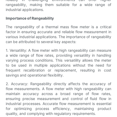
rangeability, making them suitable for a wide range of
industrial applications.
Importance of Rangeability
The rangeability of a thermal mass flow meter is a critical
factor in ensuring accurate and reliable flow measurement in
various industrial applications. The importance of rangeability
can be attributed to several key aspects:
1. Versatility: A flow meter with high rangeability can measure
a wide range of flow rates, providing versatility in handling
varying process conditions. This versatility allows the meter
to be used in multiple applications without the need for
frequent recalibration or replacement, resulting in cost
savings and operational flexibility.
2. Accuracy: Rangeability directly affects the accuracy of
flow measurements. A flow meter with high rangeability can
maintain accuracy across a broad range of flow rates,
ensuring precise measurement and control of fluid flow in
industrial processes. Accurate flow measurement is essential
for optimizing process efficiency, maintaining product
quality, and complying with regulatory requirements.