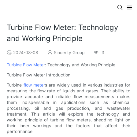
Turbine Flow Meter: Technology
and Working Principle
2024-08-08
Sincerity Group
3
Turbine Flow Meter
: Technology and Working Principle
Turbine Flow Meter Introduction
Turbine
flow meter
s are widely used in various industries for
measuring the flow rate of liquids and gases. Their ability to
provide accurate and reliable flow measurements makes
them indispensable in applications such as chemical
processing, oil and gas production, and wastewater
treatment. This article will explore the technology and
working principle of turbine flow meters, shedding light on
their inner workings and the factors that affect their
performance.