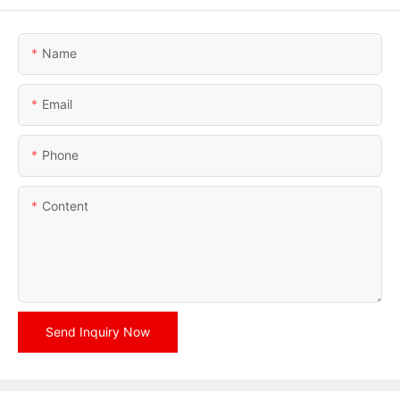
Name
Email
Phone
Content
Send Inquiry Now