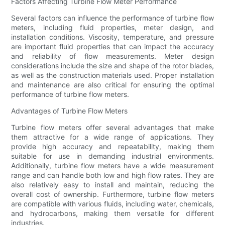
Factors Affecting Turbine Flow Meter Performance
Several factors can influence the performance of turbine flow
meters, including fluid properties, meter design, and
installation conditions. Viscosity, temperature, and pressure
are important fluid properties that can impact the accuracy
and reliability of flow measurements. Meter design
considerations include the size and shape of the rotor blades,
as well as the construction materials used. Proper installation
and maintenance are also critical for ensuring the optimal
performance of turbine flow meters.
Advantages of Turbine Flow Meters
Turbine flow meters offer several advantages that make
them attractive for a wide range of applications. They
provide high accuracy and repeatability, making them
suitable for use in demanding industrial environments.
Additionally, turbine flow meters have a wide measurement
range and can handle both low and high flow rates. They are
also relatively easy to install and maintain, reducing the
overall cost of ownership. Furthermore, turbine flow meters
are compatible with various fluids, including water, chemicals,
and hydrocarbons, making them versatile for different
industries.