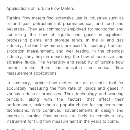
Applications of Turbine Flow Meters
Turbine flow meters find extensive use in industries such as
oil and gas, petrochemical, pharmaceutical, and food and
beverage. They are commonly employed for monitoring and
controlling the flow of liquids and gases in pipelines,
processing plants, and storage tanks. In the oil and gas
industry, turbine flow meters are used for custody transfer,
allocation measurement, and well testing. In the chemical
industry, they help in measuring the flow of corrosive and
abrasive fluids. The versatility and reliability of turbine flow
meters make them indispensable for critical flow
measurement applications.
In summary, turbine flow meters are an essential tool for
accurately measuring the flow rate of liquids and gases in
various industrial processes. Their technology and working
principle, along with the factors that affect their
performance, make them a popular choice for engineers and
technicians. With continued advancements in design and
materials, turbine flow meters are likely to remain a key
instrument for fluid flow measurement in the years to come.