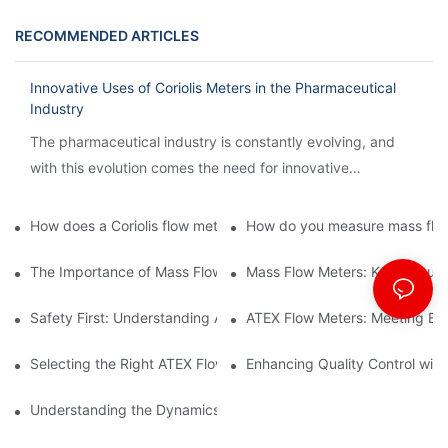
RECOMMENDED ARTICLES
Innovative Uses of Coriolis Meters in the Pharmaceutical
Industry
The pharmaceutical industry is constantly evolving, and
with this evolution comes the need for innovative
technology to streamline processes and ensure accuracy.
How does a Coriolis flow meter work?
How do you measure mass flow
The Importance of Mass Flow Meters in Chemical Manufacturin
Mass Flow Meters: Key Feature
Safety First: Understanding ATEX Flow Meters for Hazardous E
ATEX Flow Meters: Meeting Ess
Selecting the Right ATEX Flow Meter for Flammable Material App
Enhancing Quality Control with 
Understanding the Dynamics of Coriolis Mass Flow Measuremen