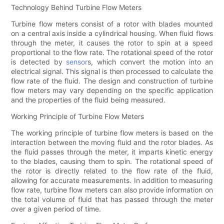
Technology Behind Turbine Flow Meters
Turbine flow meters consist of a rotor with blades mounted
on a central axis inside a cylindrical housing. When fluid flows
through the meter, it causes the rotor to spin at a speed
proportional to the flow rate. The rotational speed of the rotor
is detected by
sensor
s, which convert the motion into an
electrical signal. This signal is then processed to calculate the
flow rate of the fluid. The design and construction of turbine
flow meters may vary depending on the specific application
and the properties of the fluid being measured.
Working Principle of Turbine Flow Meters
The working principle of turbine flow meters is based on the
interaction between the moving fluid and the rotor blades. As
the fluid passes through the meter, it imparts kinetic energy
to the blades, causing them to spin. The rotational speed of
the rotor is directly related to the flow rate of the fluid,
allowing for accurate measurements. In addition to measuring
flow rate, turbine flow meters can also provide information on
the total volume of fluid that has passed through the meter
over a given period of time.