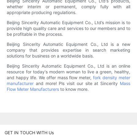
Beijing Sincerity Automatic Equipment Co., Ltd's products,
whether interim or permanent, comply fully with all
appropriate producing regulations.
Beijing Sincerity Automatic Equipment Co., Ltd’s mission is to
provide high quality care and services to our members and to
be profitable in the process.
Beijing Sincerity Automatic Equipment Co., Ltd is a new
company that provides expertise in search marketing
solutions for business on a worldwide basis.
Beijing Sincerity Automatic Equipment Co., Ltd is an online
resource for today's modern woman to live a green, healthy,
and happy life. We offer mass flow meter,
fork density meter
manufacturer
and more! Pls visit our site at Sincerity
Mass
Flow Meter Manufacturers
to know more.
GET IN TOUCH WITH Us