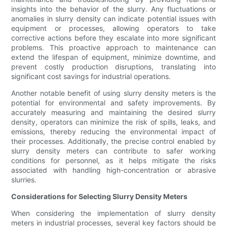
insights into the behavior of the slurry. Any fluctuations or
anomalies in slurry density can indicate potential issues with
equipment or processes, allowing operators to take
corrective actions before they escalate into more significant
problems. This proactive approach to maintenance can
extend the lifespan of equipment, minimize downtime, and
prevent costly production disruptions, translating into
significant cost savings for industrial operations.
Another notable benefit of using slurry density meters is the
potential for environmental and safety improvements. By
accurately measuring and maintaining the desired slurry
density, operators can minimize the risk of spills, leaks, and
emissions, thereby reducing the environmental impact of
their processes. Additionally, the precise control enabled by
slurry density meters can contribute to safer working
conditions for personnel, as it helps mitigate the risks
associated with handling high-concentration or abrasive
slurries.
Considerations for Selecting Slurry Density Meters
When considering the implementation of slurry density
meters in industrial processes, several key factors should be