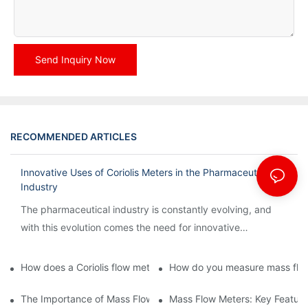
Send Inquiry Now
RECOMMENDED ARTICLES
Innovative Uses of Coriolis Meters in the Pharmaceutical
Industry
The pharmaceutical industry is constantly evolving, and
with this evolution comes the need for innovative
technology to streamline processes and ensure accuracy.
How does a Coriolis flow meter work?
How do you measure mass flow
The Importance of Mass Flow Meters in Chemical Manufacturin
Mass Flow Meters: Key Feature