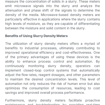
measure the concentration of solids in a slurry. These meters
emit microwave signals into the slurry and analyze the
attenuation and phase shift of the signals to determine the
density of the media. Microwave-based density meters are
particularly effective in applications where the slurry contains
high levels of moisture, as they are capable of differentiating
between the moisture and solid content in the slurry.
Benefits of Using Slurry Density Meters
The utilization of slurry density meters offers a myriad of
benefits to industrial processes, ultimately contributing to
improved operational efficiency and cost-effectiveness. One
of the primary advantages of using these devices is the
ability to enhance process control and automation. By
continuously monitoring slurry density, operators can
implement closed-loop control systems that automatically
adjust the flow rates, reagent dosages, and other parameters
to maintain the desired concentration levels. This level of
automation not only reduces the risk of human error but also
optimizes the consumption of resources, leading to cost
savings and improved overall process performance.
Furthermore, slurry density meters facilitate proactive
maintenance and troubleshooting by providing real-time