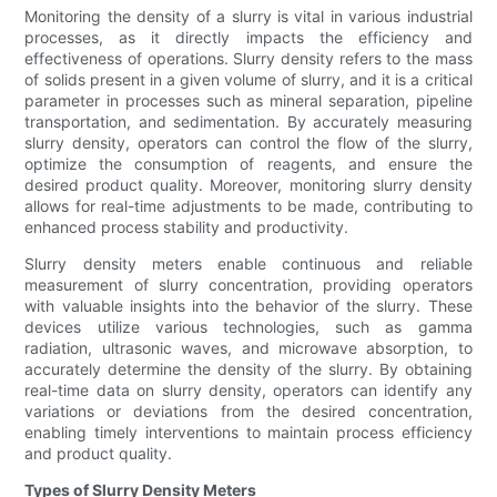
Monitoring the density of a slurry is vital in various industrial
processes, as it directly impacts the efficiency and
effectiveness of operations. Slurry density refers to the mass
of solids present in a given volume of slurry, and it is a critical
parameter in processes such as mineral separation, pipeline
transportation, and sedimentation. By accurately measuring
slurry density, operators can control the flow of the slurry,
optimize the consumption of reagents, and ensure the
desired product quality. Moreover, monitoring slurry density
allows for real-time adjustments to be made, contributing to
enhanced process stability and productivity.
Slurry density meters enable continuous and reliable
measurement of slurry concentration, providing operators
with valuable insights into the behavior of the slurry. These
devices utilize various technologies, such as gamma
radiation, ultrasonic waves, and microwave absorption, to
accurately determine the density of the slurry. By obtaining
real-time data on slurry density, operators can identify any
variations or deviations from the desired concentration,
enabling timely interventions to maintain process efficiency
and product quality.
Types of Slurry Density Meters