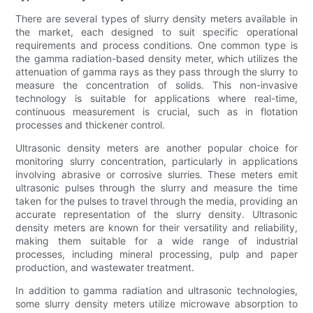
There are several types of slurry density meters available in
the market, each designed to suit specific operational
requirements and process conditions. One common type is
the gamma radiation-based density meter, which utilizes the
attenuation of gamma rays as they pass through the slurry to
measure the concentration of solids. This non-invasive
technology is suitable for applications where real-time,
continuous measurement is crucial, such as in flotation
processes and thickener control.
Ultrasonic density meters are another popular choice for
monitoring slurry concentration, particularly in applications
involving abrasive or corrosive slurries. These meters emit
ultrasonic pulses through the slurry and measure the time
taken for the pulses to travel through the media, providing an
accurate representation of the slurry density. Ultrasonic
density meters are known for their versatility and reliability,
making them suitable for a wide range of industrial
processes, including mineral processing, pulp and paper
production, and wastewater treatment.
In addition to gamma radiation and ultrasonic technologies,
some slurry density meters utilize microwave absorption to