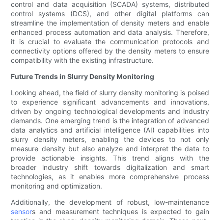
control and data acquisition (SCADA) systems, distributed
control systems (DCS), and other digital platforms can
streamline the implementation of density meters and enable
enhanced process automation and data analysis. Therefore,
it is crucial to evaluate the communication protocols and
connectivity options offered by the density meters to ensure
compatibility with the existing infrastructure.
Future Trends in Slurry Density Monitoring
Looking ahead, the field of slurry density monitoring is poised
to experience significant advancements and innovations,
driven by ongoing technological developments and industry
demands. One emerging trend is the integration of advanced
data analytics and artificial intelligence (AI) capabilities into
slurry density meters, enabling the devices to not only
measure density but also analyze and interpret the data to
provide actionable insights. This trend aligns with the
broader industry shift towards digitalization and smart
technologies, as it enables more comprehensive process
monitoring and optimization.
Additionally, the development of robust, low-maintenance
sensor
s and measurement techniques is expected to gain