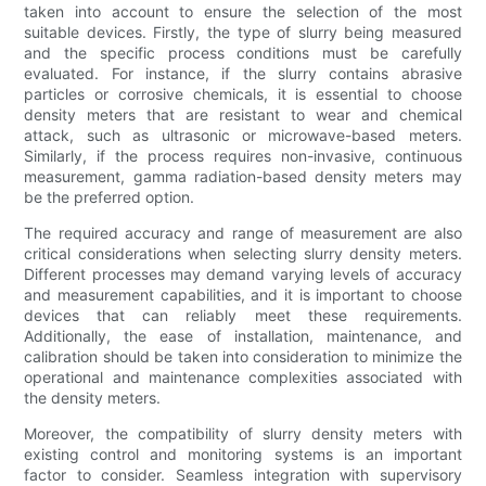
taken into account to ensure the selection of the most
suitable devices. Firstly, the type of slurry being measured
and the specific process conditions must be carefully
evaluated. For instance, if the slurry contains abrasive
particles or corrosive chemicals, it is essential to choose
density meters that are resistant to wear and chemical
attack, such as ultrasonic or microwave-based meters.
Similarly, if the process requires non-invasive, continuous
measurement, gamma radiation-based density meters may
be the preferred option.
The required accuracy and range of measurement are also
critical considerations when selecting slurry density meters.
Different processes may demand varying levels of accuracy
and measurement capabilities, and it is important to choose
devices that can reliably meet these requirements.
Additionally, the ease of installation, maintenance, and
calibration should be taken into consideration to minimize the
operational and maintenance complexities associated with
the density meters.
Moreover, the compatibility of slurry density meters with
existing control and monitoring systems is an important
factor to consider. Seamless integration with supervisory