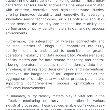
traction in the slurry density monitoring domain. These next-
generation sensors aim to address the challenges associated
with abrasive, corrosive, and high-temperature slurries,
offering improved durability and longevity. By leveraging
innovative sensor technologies, such as optical or acoustic-
based sensors, the industry can enhance the reliability and
performance of slurry density meters in demanding process
environments.
Furthermore, the integration of wireless connectivity and
Industrial Internet of Things (IIoT) capabilities into slurry
density meters is anticipated to contribute to greater
operational flexibility and data accessibility. Wireless-enabled
density meters can facilitate remote monitoring and control,
allowing operators to access real-time density data from
anywhere, enabling rapid decision-making and interventions.
Moreover, the integration of IIoT capabilities enables the
aggregation of density data with other process parameters,
supporting comprehensive process optimization and
efficiency improvements.
In summary, slurry density meters play a vital role in the
effective monitoring of slurry concentration in various
industrial processes. These devices enable continuous, real-
time measurement of slurry density, contributing to enhanced