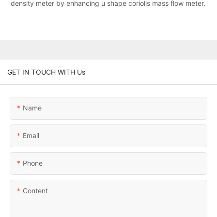
density meter by enhancing u shape coriolis mass flow meter.
GET IN TOUCH WITH Us
Name
Email
Phone
Content