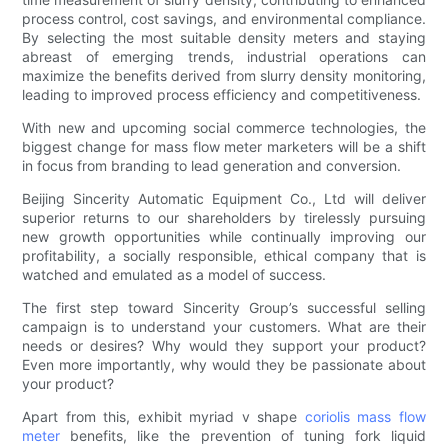
process control, cost savings, and environmental compliance.
By selecting the most suitable density meters and staying
abreast of emerging trends, industrial operations can
maximize the benefits derived from slurry density monitoring,
leading to improved process efficiency and competitiveness.
With new and upcoming social commerce technologies, the
biggest change for mass flow meter marketers will be a shift
in focus from branding to lead generation and conversion.
Beijing Sincerity Automatic Equipment Co., Ltd will deliver
superior returns to our shareholders by tirelessly pursuing
new growth opportunities while continually improving our
profitability, a socially responsible, ethical company that is
watched and emulated as a model of success.
The first step toward Sincerity Group’s successful selling
campaign is to understand your customers. What are their
needs or desires? Why would they support your product?
Even more importantly, why would they be passionate about
your product?
Apart from this, exhibit myriad v shape
coriolis mass flow
meter
benefits, like the prevention of tuning fork liquid