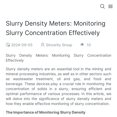
Slurry Density Meters: Monitoring
Slurry Concentration Effectively
2024-09-05
Sincerity Group
10
Slurry Density Meters: Monitoring Slurry Concentration
Effectively
Slurry density meters are an essential tool in the mining and
mineral processing industries, as well as in other sectors such
as wastewater treatment, oil and gas, and food and
beverage. These devices play a crucial role in monitoring the
concentration of solids in a slurry, ensuring efficient and
optimal performance of various processes. In this article, we
will delve into the significance of slurry density meters and
how they enable effective monitoring of slurry concentration.
The Importance of Monitoring Slurry Density