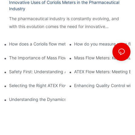
Innovative Uses of Coriolis Meters in the Pharmaceutical
Industry
The pharmaceutical industry is constantly evolving, and
with this evolution comes the need for innovative
technology to streamline processes and ensure accuracy.
How does a Coriolis flow meter work?
How do you measure mass flow
The Importance of Mass Flow Meters in Chemical Manufacturin
Mass Flow Meters: Key Feature
Safety First: Understanding ATEX Flow Meters for Hazardous E
ATEX Flow Meters: Meeting Ess
Selecting the Right ATEX Flow Meter for Flammable Material App
Enhancing Quality Control with 
Understanding the Dynamics of Coriolis Mass Flow Measuremen