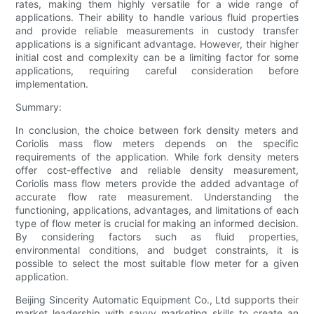
rates, making them highly versatile for a wide range of
applications. Their ability to handle various fluid properties
and provide reliable measurements in custody transfer
applications is a significant advantage. However, their higher
initial cost and complexity can be a limiting factor for some
applications, requiring careful consideration before
implementation.
Summary:
In conclusion, the choice between fork density meters and
Coriolis mass flow meters depends on the specific
requirements of the application. While fork density meters
offer cost-effective and reliable density measurement,
Coriolis mass flow meters provide the added advantage of
accurate flow rate measurement. Understanding the
functioning, applications, advantages, and limitations of each
type of flow meter is crucial for making an informed decision.
By considering factors such as fluid properties,
environmental conditions, and budget constraints, it is
possible to select the most suitable flow meter for a given
application.
Beijing Sincerity Automatic Equipment Co., Ltd supports their
market leadership with savvy marketing skills to create an