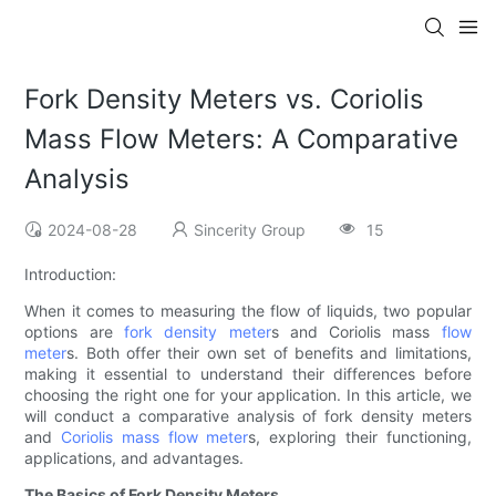
Fork Density Meters vs. Coriolis
Mass Flow Meters: A Comparative
Analysis
2024-08-28
Sincerity Group
15
Introduction:
When it comes to measuring the flow of liquids, two popular
options are
fork density meter
s and Coriolis mass
flow
meter
s. Both offer their own set of benefits and limitations,
making it essential to understand their differences before
choosing the right one for your application. In this article, we
will conduct a comparative analysis of fork density meters
and
Coriolis mass flow meter
s, exploring their functioning,
applications, and advantages.
The Basics of Fork Density Meters