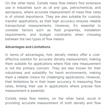
On the other hand, Coriolis mass flow meters find extensive
use in industries such as oil and gas, petrochemical, and
aerospace, where accurate measurement of mass flow rates
is of utmost importance. They are also suitable for custody
transfer applications, as their high accuracy ensures reliable
transactional measurements. However, it's essential to
consider factors such as fluid properties, installation
requirements, and budget constraints when choosing
between the two types of flow meters.
Advantages and Limitations
In terms of advantages, fork density meters offer a cost-
effective solution for accurate density measurement, making
them suitable for applications where flow rate measurement
is not the primary concern. They are also known for their
robustness and suitability for harsh environments, making
them a reliable choice for challenging applications. However,
their limitations lie in their lower accuracy in measuring flow
rates, limiting their use in applications where precise flow
measurement is essential.
Coriolis mass flow meters, on the other hand, excel in
providing accurate measurement of both density and flow