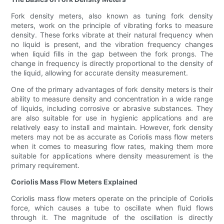
Fork density meters, also known as tuning fork density
meters, work on the principle of vibrating forks to measure
density. These forks vibrate at their natural frequency when
no liquid is present, and the vibration frequency changes
when liquid fills in the gap between the fork prongs. The
change in frequency is directly proportional to the density of
the liquid, allowing for accurate density measurement.
One of the primary advantages of fork density meters is their
ability to measure density and concentration in a wide range
of liquids, including corrosive or abrasive substances. They
are also suitable for use in hygienic applications and are
relatively easy to install and maintain. However, fork density
meters may not be as accurate as Coriolis mass flow meters
when it comes to measuring flow rates, making them more
suitable for applications where density measurement is the
primary requirement.
Coriolis Mass Flow Meters Explained
Coriolis mass flow meters operate on the principle of Coriolis
force, which causes a tube to oscillate when fluid flows
through it. The magnitude of the oscillation is directly