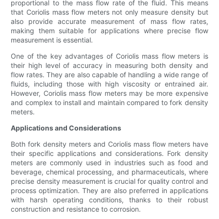
proportional to the mass flow rate of the fluid. This means
that Coriolis mass flow meters not only measure density but
also provide accurate measurement of mass flow rates,
making them suitable for applications where precise flow
measurement is essential.
One of the key advantages of Coriolis mass flow meters is
their high level of accuracy in measuring both density and
flow rates. They are also capable of handling a wide range of
fluids, including those with high viscosity or entrained air.
However, Coriolis mass flow meters may be more expensive
and complex to install and maintain compared to fork density
meters.
Applications and Considerations
Both fork density meters and Coriolis mass flow meters have
their specific applications and considerations. Fork density
meters are commonly used in industries such as food and
beverage, chemical processing, and pharmaceuticals, where
precise density measurement is crucial for quality control and
process optimization. They are also preferred in applications
with harsh operating conditions, thanks to their robust
construction and resistance to corrosion.