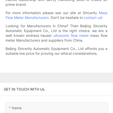
prime brand.
For more information please see our site at Sincerity
Mass
Flow Meter Manufacturers
. Don't be hesitate to
contact us
!
Looking for Manufacturers in China? Then Beijing Sincerity
Automatic Equipment Co., Ltd is the right choice. we are a
well known endress hauser
ultrasonic flow meter
mass flow
meter Manufacturers and suppliers from China.
Beijing Sincerity Automatic Equipment Co., Ltd affords you a
suitable low price for proving our ethical considerations.
GET IN TOUCH WITH Us
Name