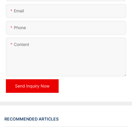
Email
Phone
Content
Send Inquiry Now
RECOMMENDED ARTICLES